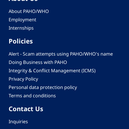
About PAHO/WHO
Employment
Internships
Policies
Alert - Scam attempts using PAHO/WHO's name
Doing Business with PAHO
Integrity & Conflict Management (ICMS)
Privacy Policy
Personal data protection policy
Terms and conditions
Contact Us
Inquiries