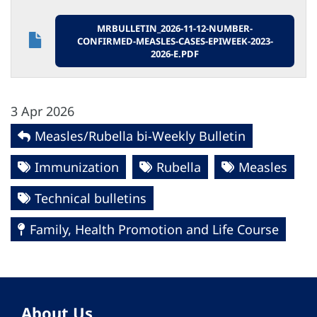
MRBULLETIN_2026-11-12-NUMBER-
CONFIRMED-MEASLES-CASES-EPIWEEK-2023-
2026-E.PDF
3 Apr 2026
Measles/Rubella bi-Weekly Bulletin
Immunization
Rubella
Measles
Technical bulletins
Family, Health Promotion and Life Course
About Us