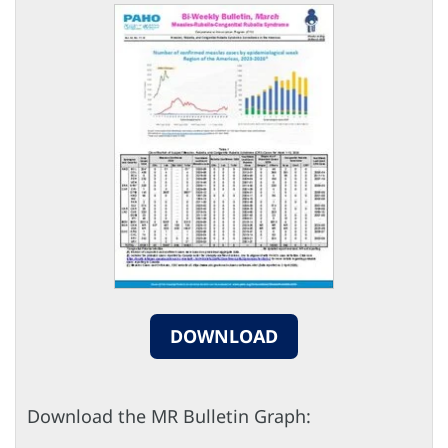
DOWNLOAD
Download the MR Bulletin Graph: