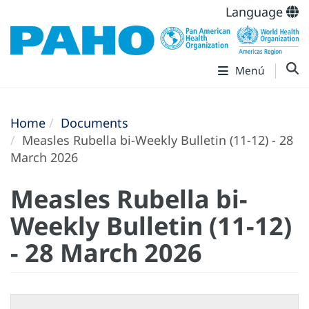
Language
Menú
Home
Documents
Measles Rubella bi-Weekly Bulletin (11-12) - 28
March 2026
Measles Rubella bi-
Weekly Bulletin (11-12)
- 28 March 2026