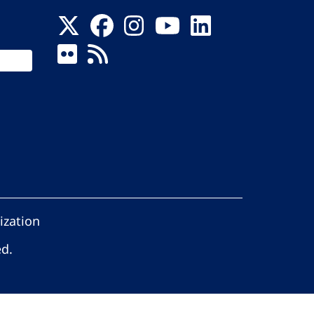
ization
ed.