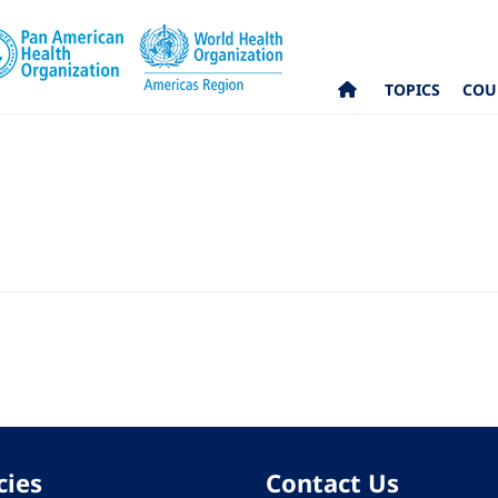
TOPICS
COU
cies
Contact Us