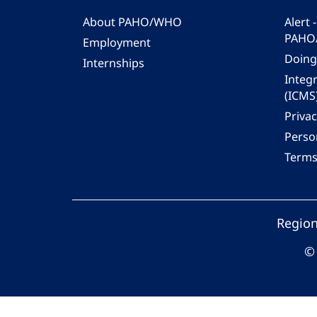
About PAHO/WHO
Alert
PAHO
Employment
Doing
Internships
Integ
(ICMS
Privac
Person
Terms
Region
© 