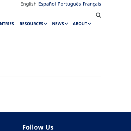
English
Español
Português
Français
NTRIES
RESOURCES
NEWS
ABOUT
Follow Us