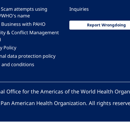
 - Scam attempts using
Inquiries
/WHO's name
 Business with PAHO
Report Wrongdoing
rity & Conflict Management
)
y Policy
al data protection policy
 and conditions
al Office for the Americas of the World Health Organ
Pan American Health Organization. All rights reserv