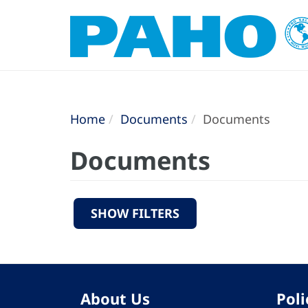
Home
Documents
Documents
Documents
SHOW FILTERS
About Us
Poli