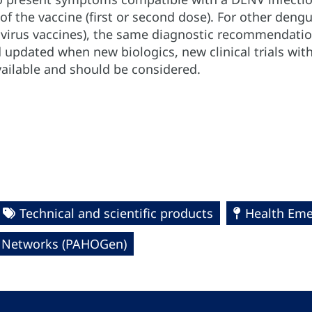
of the vaccine (first or second dose). For other deng
d virus vaccines), the same diagnostic recommendatio
 updated when new biologics, new clinical trials with
vailable and should be considered.
Technical and scientific products
Health Eme
l Networks (PAHOGen)