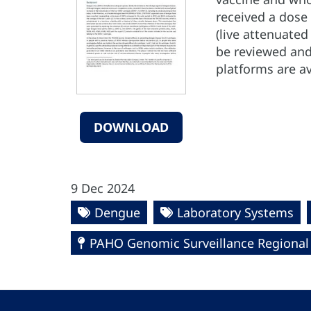
received a dose 
(live attenuate
be reviewed and
platforms are a
DOWNLOAD
9 Dec 2024
Dengue
Laboratory Systems
PAHO Genomic Surveillance Regiona