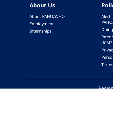
About Us
Poli
About PAHO/WHO
Alert
PAHO
Employment
Doing
Internships
Integ
(ICMS
Privac
Person
Terms
Region
© 