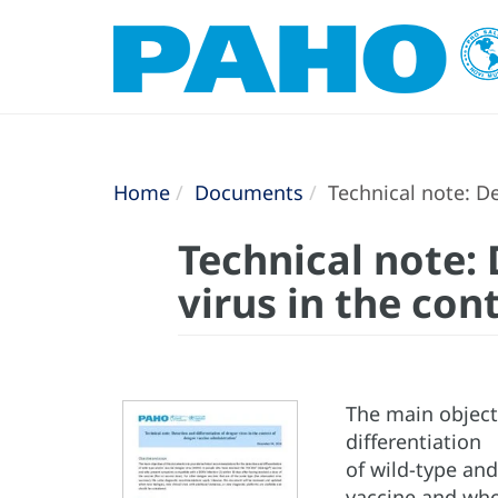
Home
Documents
Technical note: De
Technical note:
virus in the co
The main object
differentiation
of wild-type an
vaccine and who