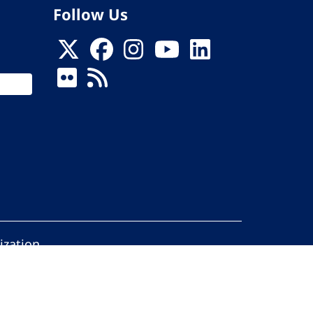
Follow Us
ization
ed.