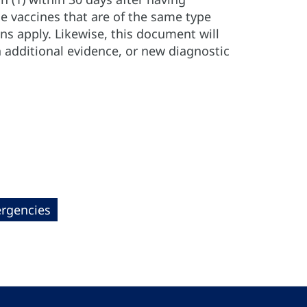
ue vaccines that are of the same type
ns apply. Likewise, this document will
 additional evidence, or new diagnostic
rgencies