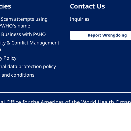
cies
Contact Us
 - Scam attempts using
Inquiries
/WHO's name
 Business with PAHO
Report Wrongdoing
rity & Conflict Management
)
y Policy
al data protection policy
 and conditions
al Office for the Americas of the World Health Organ
Pan American Health Organization. All rights reserv