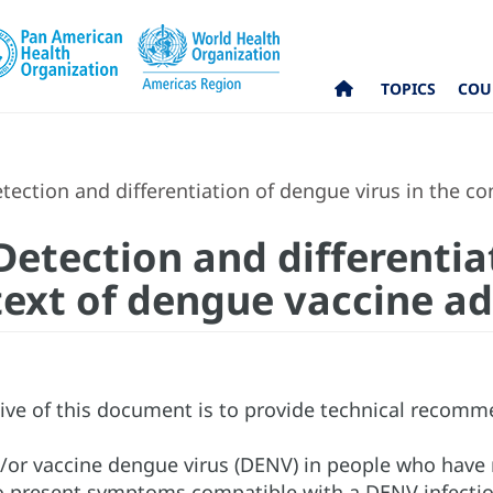
TOPICS
COU
tection and differentiation of dengue virus in the c
 Detection and differenti
ntext of dengue vaccine a
ive of this document is to provide technical recomm
d/or vaccine dengue virus (DENV) in people who have
 present symptoms compatible with a DENV infection 