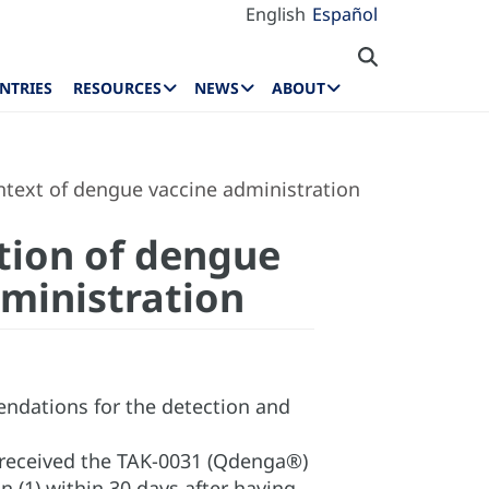
English
Español
NTRIES
RESOURCES
NEWS
ABOUT
ontext of dengue vaccine administration
ation of dengue
dministration
endations for the detection and
 received the TAK-0031 (Qdenga®)
(1) within 30 days after having