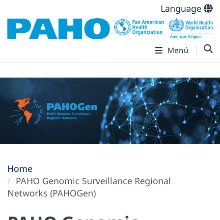
Language
Menú
Home
PAHO Genomic Surveillance Regional
Networks (PAHOGen)