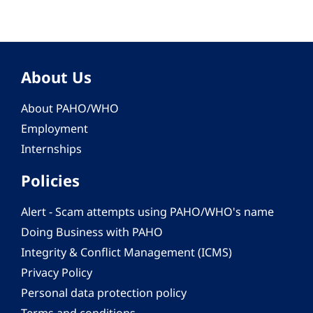
About Us
About PAHO/WHO
Employment
Internships
Policies
Alert - Scam attempts using PAHO/WHO's name
Doing Business with PAHO
Integrity & Conflict Management (ICMS)
Privacy Policy
Personal data protection policy
Terms and conditions