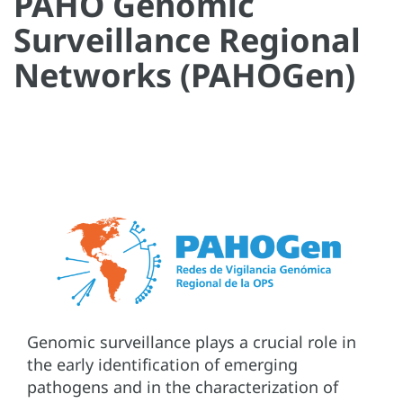
PAHO Genomic
Surveillance Regional
Networks (PAHOGen)
Genomic surveillance plays a crucial role in
the early identification of emerging
pathogens and in the characterization of