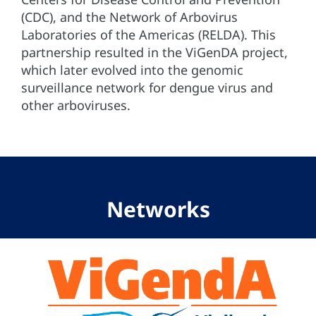
(CDC), and the Network of Arbovirus
Laboratories of the Americas (RELDA). This
partnership resulted in the ViGenDA project,
which later evolved into the genomic
surveillance network for dengue virus and
other arboviruses.
Networks