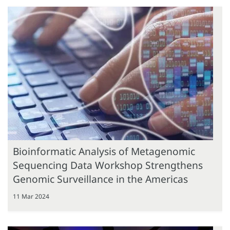
Bioinformatic Analysis of Metagenomic
Sequencing Data Workshop Strengthens
Genomic Surveillance in the Americas
11 Mar 2024