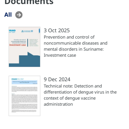
Documents
All
3 Oct 2025
Prevention and control of
noncommunicable diseases and
mental disorders in Suriname:
Investment case
9 Dec 2024
Technical note: Detection and
differentiation of dengue virus in the
context of dengue vaccine
administration