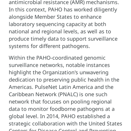
antimicrobial resistance (AMR) mechanisms.
In this context, PAHO has worked diligently
alongside Member States to enhance
laboratory sequencing capacity at both
national and regional levels, as well as to
produce timely data to support surveillance
systems for different pathogens.
Within the PAHO-coordinated genomic
surveillance networks, notable instances
highlight the Organization's unwavering
dedication to preserving public health in the
Americas. PulseNet Latin America and the
Caribbean Network (PNALC) is one such
network that focuses on pooling regional
data to monitor foodborne pathogens at a
global level. In 2014, PAHO established a
strategic collaboration with the United States
Centers for Disease Control and Prevention