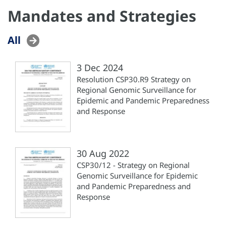
Mandates and Strategies
All
3 Dec 2024
Resolution CSP30.R9 Strategy on
Regional Genomic Surveillance for
Epidemic and Pandemic Preparedness
and Response
30 Aug 2022
CSP30/12 - Strategy on Regional
Genomic Surveillance for Epidemic
and Pandemic Preparedness and
Response