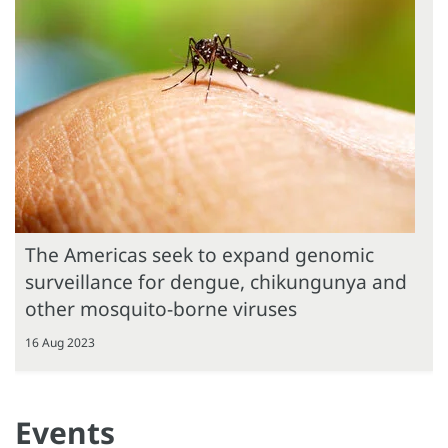
The Americas seek to expand genomic
surveillance for dengue, chikungunya and
other mosquito-borne viruses
16 Aug 2023
Events