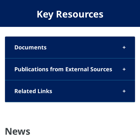
Key Resources
Documents
Publications from External Sources
Related Links
News