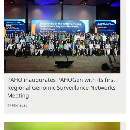
PAHO inaugurates PAHOGen with its first
Regional Genomic Surveillance Networks
Meeting
17 Nov 2023