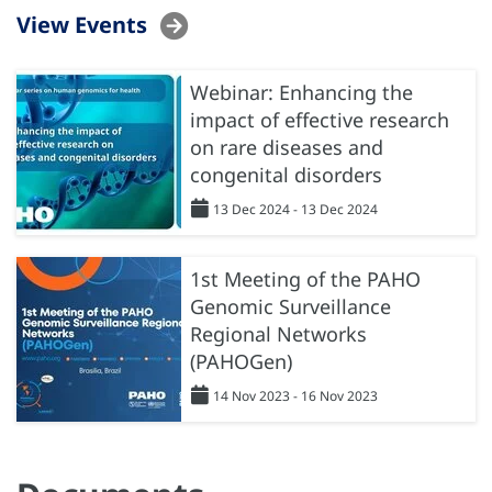
View Events
Webinar: Enhancing the
impact of effective research
on rare diseases and
congenital disorders
13 Dec 2024 - 13 Dec 2024
1st Meeting of the PAHO
Genomic Surveillance
Regional Networks
(PAHOGen)
14 Nov 2023 - 16 Nov 2023