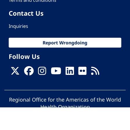
Contact Us
Inquiries
Report Wrongdoing
Follow Us
Regional Office for the Americas of the World
Health Organization
© Pan American Health Organization. All
rights reserved.