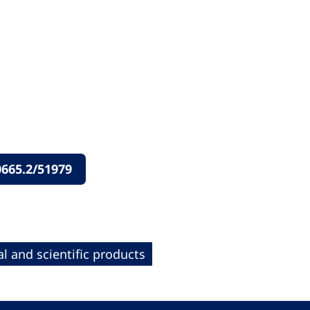
665.2/51979
l and scientific products