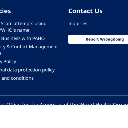
cies
Contact Us
 - Scam attempts using
Inquiries
/WHO's name
 Business with PAHO
Report Wrongdoing
rity & Conflict Management
)
y Policy
al data protection policy
 and conditions
al Office for the Americas of the World Health Organ
Pan American Health Organization. All rights reserv