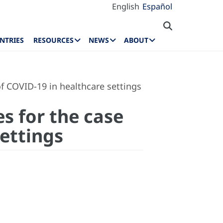
English
Español
NTRIES
RESOURCES
NEWS
ABOUT
f COVID-19 in healthcare settings
es for the case
ettings