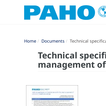
Home
Documents
Technical specific
Technical specif
management of C