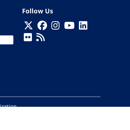
Follow Us
ization
ed.