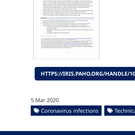
HTTPS://IRIS.PAHO.ORG/HANDLE/10
5 Mar 2020
Coronavirus infections
Technica