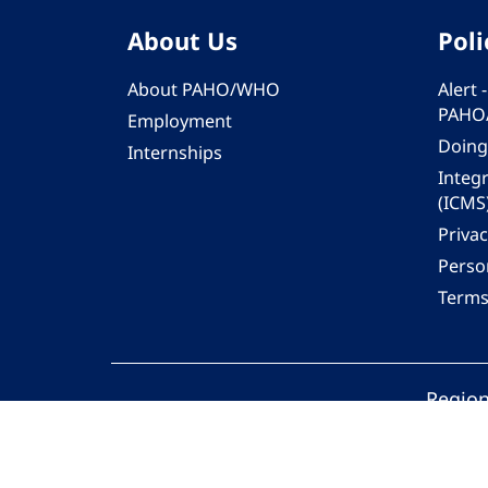
About Us
Poli
About PAHO/WHO
Alert
PAHO
Employment
Doing
Internships
Integ
(ICMS
Privac
Person
Terms
Region
© 