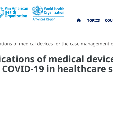
TOPICS
COU
ations of medical devices for the case management o
ications of medical devic
OVID-19 in healthcare s