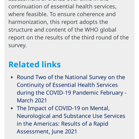
continuation of essential health services,
where feasible. To ensure coherence and
harmonization, this report adopts the
structure and content of the WHO global
report on the results of the third round of the
survey.
Related links
Round Two of the National Survey on the
Continuity of Essential Health Services
during the COVID-19 Pandemic February -
March 2021
The Impact of COVID-19 on Mental,
Neurological and Substance Use Services
in the Americas: Results of a Rapid
Assessment, June 2021