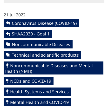
21 Jul 2022
Coronavirus Disease (COVID-19)
SHAA2030 - Goal 1
Noncommunicable Diseases
Technical and scientific products
Noncommunicable Diseases and Mental
Health (NMH)
NCDs and COVID-19
Health Systems and Services
Mental Health and COVID-19