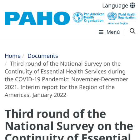
Language
Menú
Home
Documents
Third round of the National Survey on the
Continuity of Essential Health Services during
the COVID-19 Pandemic: November-December
2021. Interim report for the Region of the
Americas, January 2022
Third round of the
National Survey on the
Continuity of Essential