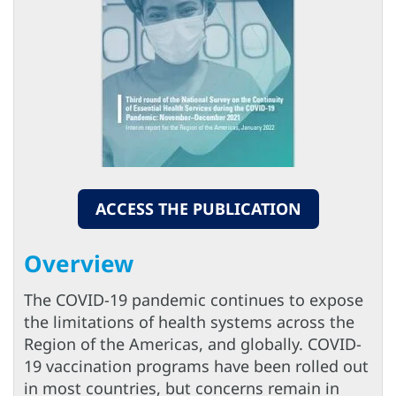
ACCESS THE PUBLICATION
Overview
The COVID-19 pandemic continues to expose
the limitations of health systems across the
Region of the Americas, and globally. COVID-
19 vaccination programs have been rolled out
in most countries, but concerns remain in