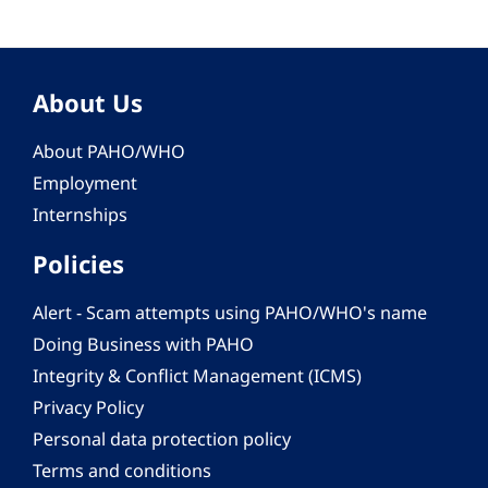
About Us
About PAHO/WHO
Employment
Internships
Policies
Alert - Scam attempts using PAHO/WHO's name
Doing Business with PAHO
Integrity & Conflict Management (ICMS)
Privacy Policy
Personal data protection policy
Terms and conditions