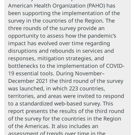
American Health Organization (PAHO) has
been supporting the implementation of the
survey in the countries of the Region. The
three rounds of the survey provide an
opportunity to assess how the pandemic’s
impact has evolved over time regarding
disruptions and rebounds in services and
responses, mitigation strategies, and
bottlenecks to the implementation of COVID-
19 essential tools. During November–
December 2021 the third round of the survey
was launched, in which 223 countries,
territories, and areas were invited to respond
to a standardized web-based survey. This
report presents the results of the third round
of the survey for the countries in the Region
of the Americas. It also includes an
assessment of trends over time in the