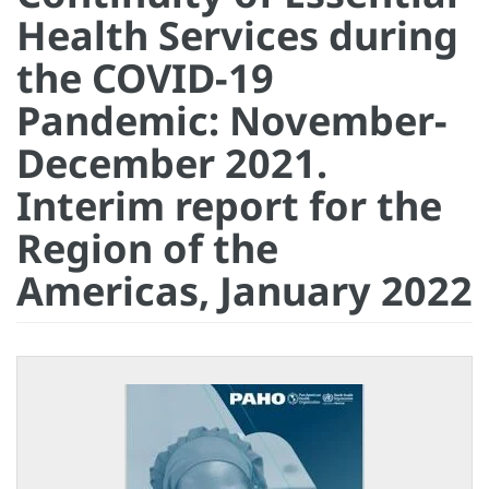
Health Services during
the COVID-19
Pandemic: November-
December 2021.
Interim report for the
Region of the
Americas, January 2022