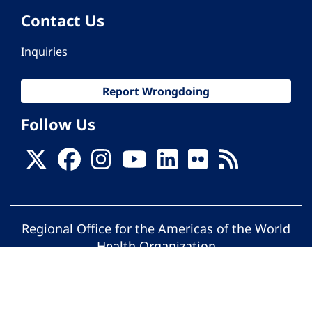
Contact Us
Inquiries
Report Wrongdoing
Follow Us
Regional Office for the Americas of the World
Health Organization
© Pan American Health Organization. All
rights reserved.