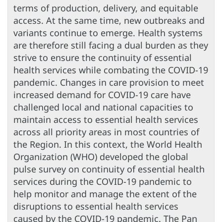
terms of production, delivery, and equitable
access. At the same time, new outbreaks and
variants continue to emerge. Health systems
are therefore still facing a dual burden as they
strive to ensure the continuity of essential
health services while combating the COVID-19
pandemic. Changes in care provision to meet
increased demand for COVID-19 care have
challenged local and national capacities to
maintain access to essential health services
across all priority areas in most countries of
the Region. In this context, the World Health
Organization (WHO) developed the global
pulse survey on continuity of essential health
services during the COVID-19 pandemic to
help monitor and manage the extent of the
disruptions to essential health services
caused by the COVID-19 pandemic. The Pan