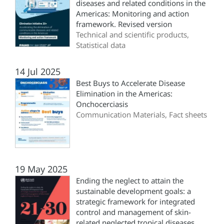
diseases and related conditions in the
Americas: Monitoring and action
framework. Revised version
Technical and scientific products,
Statistical data
14 Jul 2025
Best Buys to Accelerate Disease
Elimination in the Americas:
Onchocerciasis
Communication Materials, Fact sheets
19 May 2025
Ending the neglect to attain the
sustainable development goals: a
strategic framework for integrated
control and management of skin-
related neglected tropical diseases