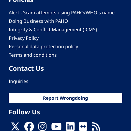
Alert - Scam attempts using PAHO/WHO's name
Doing Business with PAHO
Integrity & Conflict Management (ICMS)
Privacy Policy
Personal data protection policy
Terms and conditions
Contact Us
Inquiries
Report Wrongdoing
Follow Us