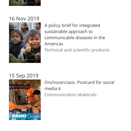
16 Nov 2019
A policy brief for integrated
sustainable approach to
communicable diseases in the
Americas
Technical and scientific products
15 Sep 2019
Onchocerciasis. Postcard for social
media 6
Communication Materials