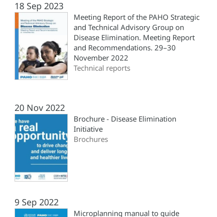
18 Sep 2023
Meeting Report of the PAHO Strategic
and Technical Advisory Group on
Disease Elimination. Meeting Report
and Recommendations. 29–30
November 2022
Technical reports
20 Nov 2022
Brochure - Disease Elimination
Initiative
Brochures
9 Sep 2022
Microplanning manual to guide