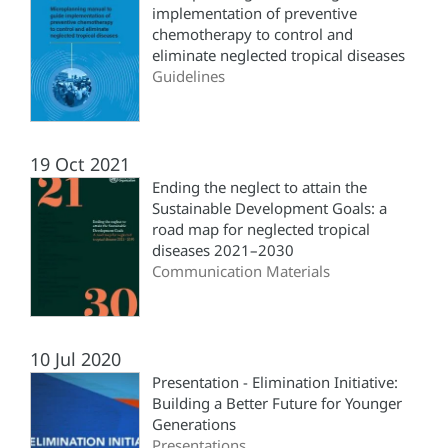
implementation of preventive
chemotherapy to control and
eliminate neglected tropical diseases
Guidelines
19 Oct 2021
Ending the neglect to attain the
Sustainable Development Goals: a
road map for neglected tropical
diseases 2021–2030
Communication Materials
10 Jul 2020
Presentation - Elimination Initiative:
Building a Better Future for Younger
Generations
Presentations