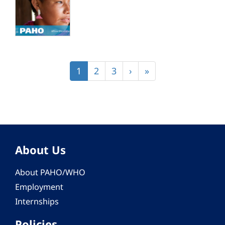
Pagination
Current
1
Page
2
Page
3
Next
›
Last
»
page
page
page
About Us
About PAHO/WHO
Employment
Internships
Policies