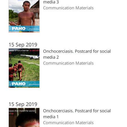
media 3
Communication Materials
15 Sep 2019
Onchocerciasis. Postcard for social
media 2
Communication Materials
15 Sep 2019
Onchocerciasis. Postcard for social
media 1
Communication Materials