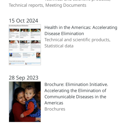
Technical reports, Meeting Documents
15 Oct 2024
Health in the Americas: Accelerating
Disease Elimination
Technical and scientific products,
Statistical data
28 Sep 2023
Brochure: Elimination Initiative.
Accelerating the Elimination of
Communicable Diseases in the
Americas
Brochures