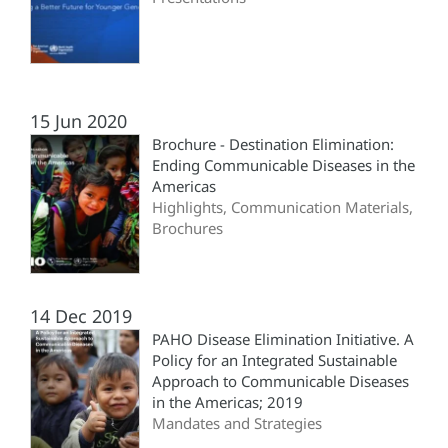
15 Jun 2020
Brochure - Destination Elimination:
Ending Communicable Diseases in the
Americas
Highlights, Communication Materials,
Brochures
14 Dec 2019
PAHO Disease Elimination Initiative. A
Policy for an Integrated Sustainable
Approach to Communicable Diseases
in the Americas; 2019
Mandates and Strategies