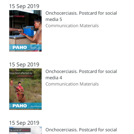
15 Sep 2019
Onchocerciasis. Postcard for social
media 5
Communication Materials
15 Sep 2019
Onchocerciasis. Postcard for social
media 4
Communication Materials
15 Sep 2019
Onchocerciasis. Postcard for social