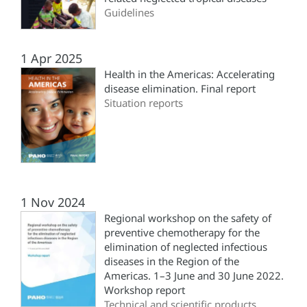
Guidelines
1 Apr 2025
Health in the Americas: Accelerating
disease elimination. Final report
Situation reports
1 Nov 2024
Regional workshop on the safety of
preventive chemotherapy for the
elimination of neglected infectious
diseases in the Region of the
Americas. 1–3 June and 30 June 2022.
Workshop report
Technical and scientific products,