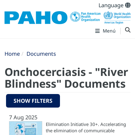
Language
Menú
Home
Documents
Onchocerciasis - "River
Blindness" Documents
SHOW FILTERS
7 Aug 2025
Elimination Initiative 30+. Accelerating
the elimination of communicable