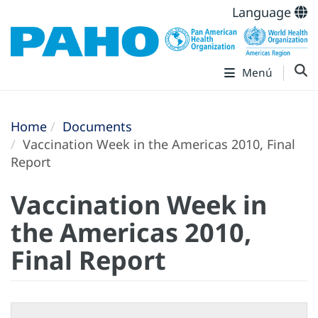
Language
Menú
Home
Documents
Vaccination Week in the Americas 2010, Final
Report
Vaccination Week in
the Americas 2010,
Final Report