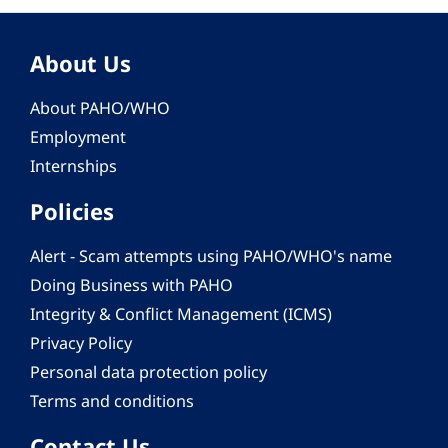
About Us
About PAHO/WHO
Employment
Internships
Policies
Alert - Scam attempts using PAHO/WHO's name
Doing Business with PAHO
Integrity & Conflict Management (ICMS)
Privacy Policy
Personal data protection policy
Terms and conditions
Contact Us