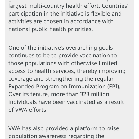
largest multi-country health effort. Countries’
participation in the initiative is flexible and
activities are chosen in accordance with
national public health priorities.
One of the initiative’s overarching goals
continues to be to provide vaccination to
those populations with otherwise limited
access to health services, thereby improving
coverage and strengthening the regular
Expanded Program on Immunization (EPI).
Over its tenure, more than 323 million
individuals have been vaccinated as a result
of VWA efforts.
VWA has also provided a platform to raise
population awareness regarding the