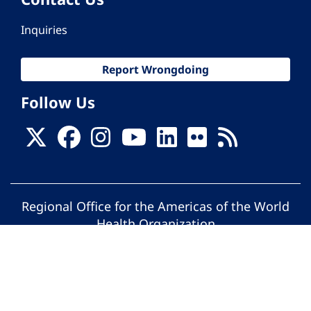
Inquiries
Report Wrongdoing
Follow Us
Regional Office for the Americas of the World
Health Organization
© Pan American Health Organization. All
rights reserved.