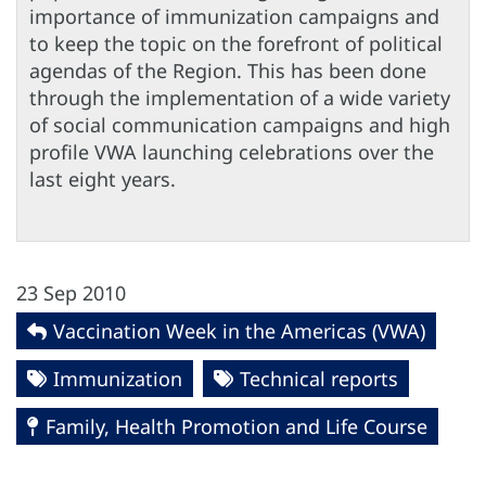
importance of immunization campaigns and
to keep the topic on the forefront of political
agendas of the Region. This has been done
through the implementation of a wide variety
of social communication campaigns and high
profile VWA launching celebrations over the
last eight years.
23 Sep 2010
Vaccination Week in the Americas (VWA)
Immunization
Technical reports
Family, Health Promotion and Life Course