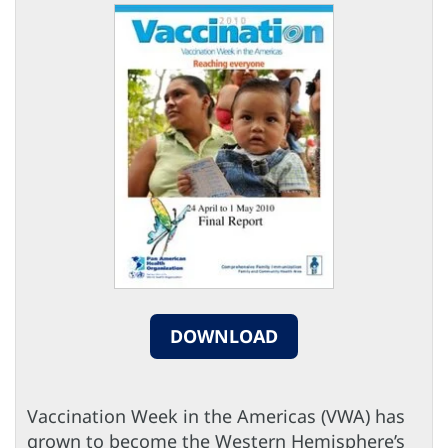
DOWNLOAD
Vaccination Week in the Americas (VWA) has
grown to become the Western Hemisphere’s