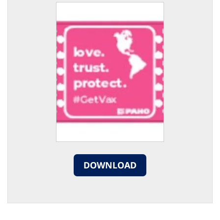
DOWNLOAD