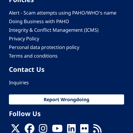
Alert - Scam attempts using PAHO/WHO's name
Doing Business with PAHO
Integrity & Conflict Management (ICMS)
Privacy Policy
Personal data protection policy
Terms and conditions
Contact Us
Inquiries
Report Wrongdoing
Follow Us