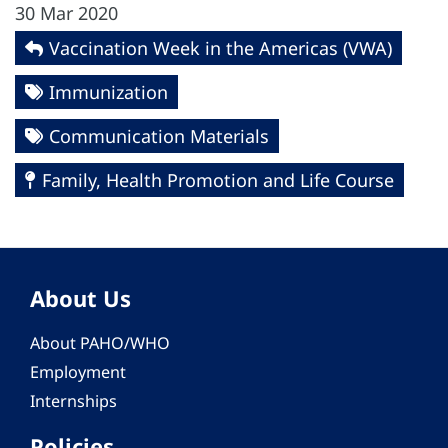
30 Mar 2020
Vaccination Week in the Americas (VWA)
Immunization
Communication Materials
Family, Health Promotion and Life Course
About Us
About PAHO/WHO
Employment
Internships
Policies