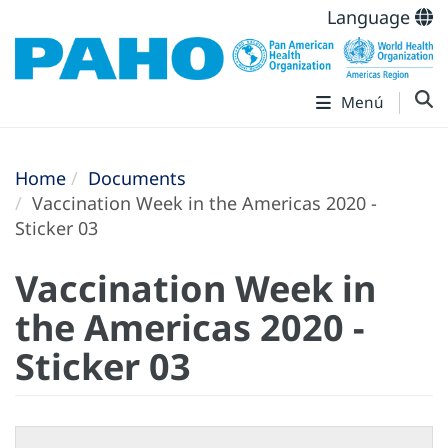
Language
Menú
Home
Documents
Vaccination Week in the Americas 2020 -
Sticker 03
Vaccination Week in
the Americas 2020 -
Sticker 03