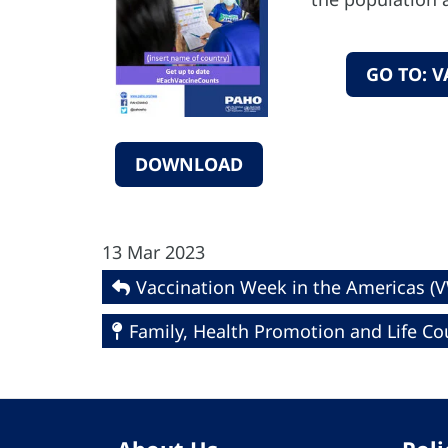
GO TO: 
DOWNLOAD
13 Mar 2023
Vaccination Week in the Americas (
Family, Health Promotion and Life Co