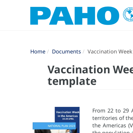
Home
Documents
Vaccination Week 
Vaccination Wee
template
From 22 to 29 A
territories of t
the Americas (
the population 