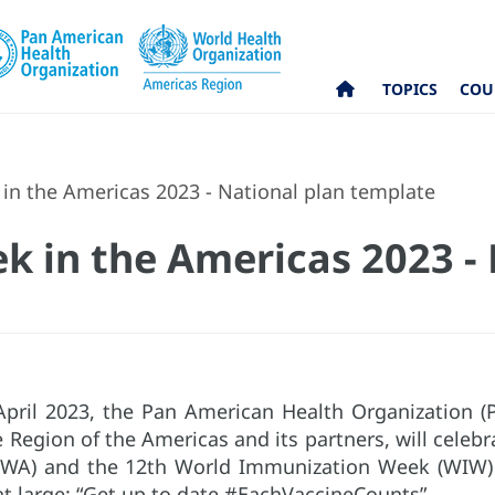
TOPICS
COU
in the Americas 2023 - National plan template
k in the Americas 2023 - 
pril 2023, the Pan American Health Organization (
he Region of the Americas and its partners, will cele
VWA) and the 12th World Immunization Week (WIW) u
at large: “Get up to date #EachVaccineCounts”.