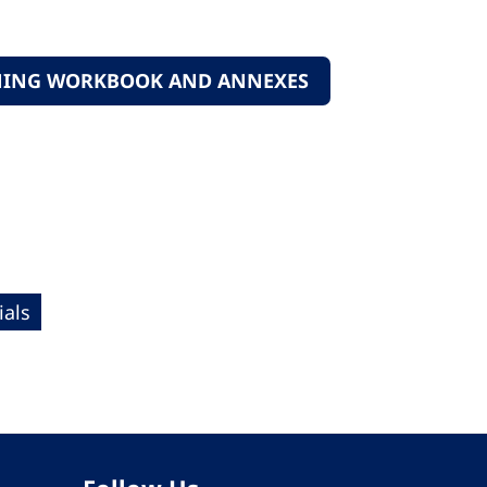
ANNING WORKBOOK AND ANNEXES
als