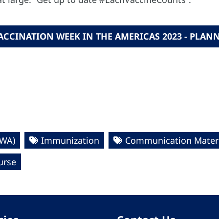
VACCINATION WEEK IN THE AMERICAS 2023 - PL
VWA)
Immunization
Communication Materi
urse