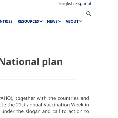
English
Español
NTRIES
RESOURCES
NEWS
ABOUT
National plan
PAHO), together with the countries and
brate the 21st annual Vaccination Week in
nder the slogan and call to action to