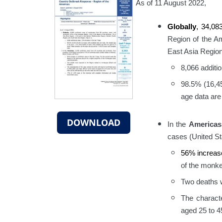
As of 11 August 2022,
Globally
, 34,0
Region of the A
East Asia Region
8,066 additi
98.5% (16,45
age data are
DOWNLOAD
In the
Americas
cases (United St
56% increas
of the monke
Two deaths w
The charact
aged 25 to 4