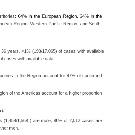
ritories
: 64% in the European Region, 34% in the
ranean Region, Western Pacific Region, and South-
 36 years. <1% (193/17,065) of cases with available
f cases with available data.
ountries in the Region account for 97% of confirmed
ion of the Americas account for a higher proportion
r).
s (1,459/1,568 ) are male, 80% of 2,012 cases are
other men.