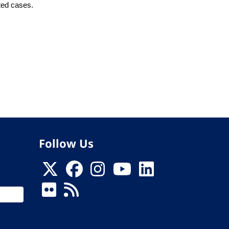
tted cases.
Follow Us