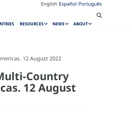
English
Español
Português
NTRIES
RESOURCES
NEWS
ABOUT
mericas. 12 August 2022
Multi-Country
cas. 12 August