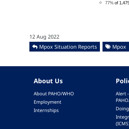
77%
of 1,47
12 Aug 2022
Mpox Situation Reports
Mpox
About Us
Poli
About PAHO/WHO
Alert
PAHO
Employment
Doing
Internships
Integ
(ICMS