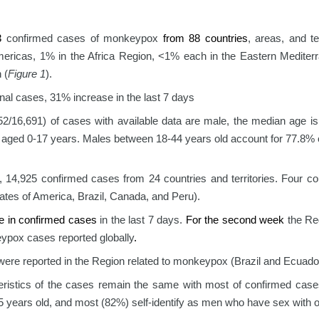
83
confirmed cases of monkeypox
from 88 countries
, areas, and ter
mericas, 1% in the Africa Region, <1% each in the Eastern Mediter
 (
Figure 1
).
onal cases, 31% increase in the last 7 days
2/16,691) of cases with available data are male, the median age is
 aged 0-17 years. Males between 18-44 years old account for 77.8% o
, 14,925 confirmed cases from 24 countries and territories. Four c
ates of America, Brazil, Canada, and Peru).
e in confirmed cases
in the last 7 days.
For the second week
the Reg
ypox cases reported globally
.
ere reported in the Region related to monkeypox (Brazil and Ecuado
eristics of the cases remain the same with most of confirmed case
5 years old, and most (82%) self-identify as men who have sex with 