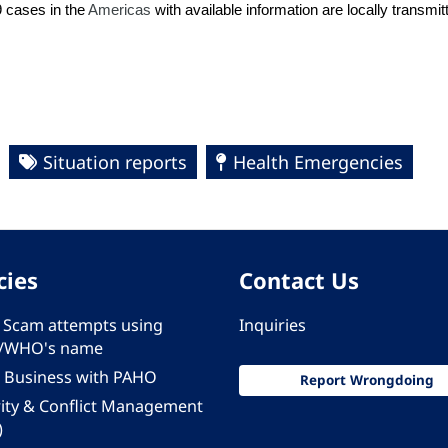
9 cases in the
Americas
with available information are locally transmi
Situation reports
Health Emergencies
cies
Contact Us
 - Scam attempts using
Inquiries
/WHO's name
 Business with PAHO
Report Wrongdoing
rity & Conflict Management
)