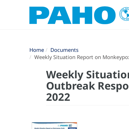
Home
Documents
Weekly Situation Report on Monkeypox
Weekly Situati
Outbreak Respon
2022