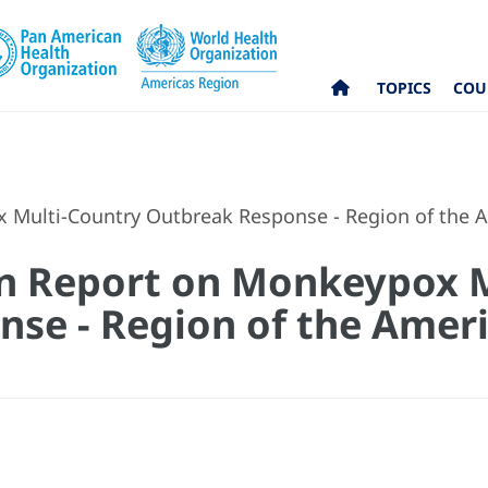
TOPICS
COU
 Multi-Country Outbreak Response - Region of the A
on Report on Monkeypox 
se - Region of the Ameri