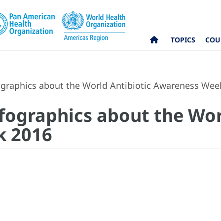
TOPICS
COU
graphics about the World Antibiotic Awareness Wee
fographics about the Wor
k 2016