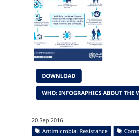
DOWNLOAD
WHO: INFOGRAPHICS ABOUT THE W
20 Sep 2016
Antimicrobial Resistance
Commu