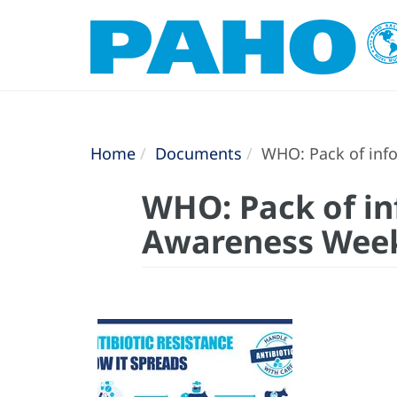
Home
Documents
WHO: Pack of info
WHO: Pack of in
Awareness Wee