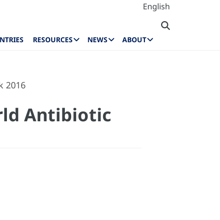
English
NTRIES
RESOURCES
NEWS
ABOUT
k 2016
ld Antibiotic