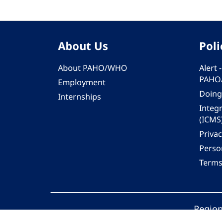
About Us
Poli
About PAHO/WHO
Alert
PAHO
Employment
Doing
Internships
Integ
(ICMS
Privac
Person
Terms
Region