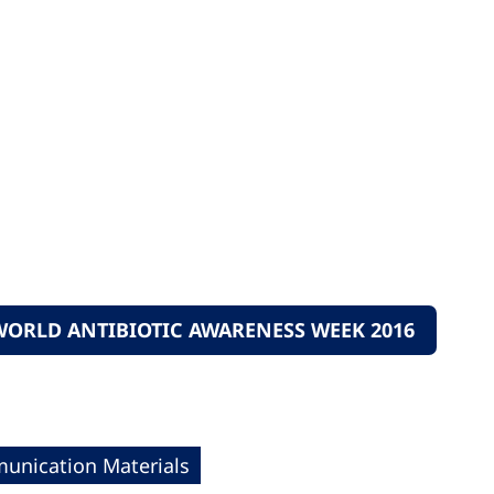
ORLD ANTIBIOTIC AWARENESS WEEK 2016
nication Materials