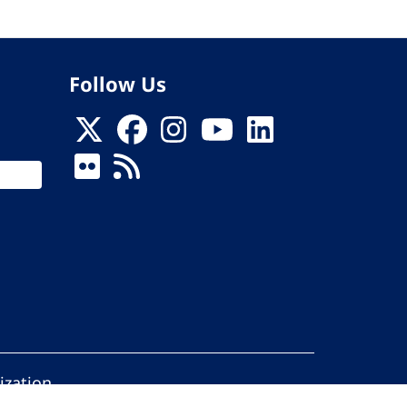
Follow Us
ization