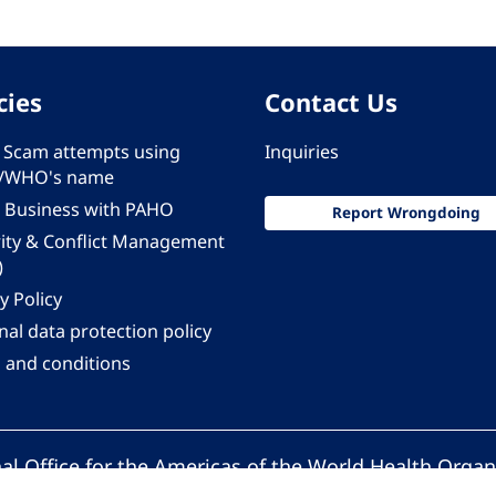
cies
Contact Us
 - Scam attempts using
Inquiries
/WHO's name
 Business with PAHO
Report Wrongdoing
rity & Conflict Management
)
y Policy
al data protection policy
 and conditions
al Office for the Americas of the World Health Organ