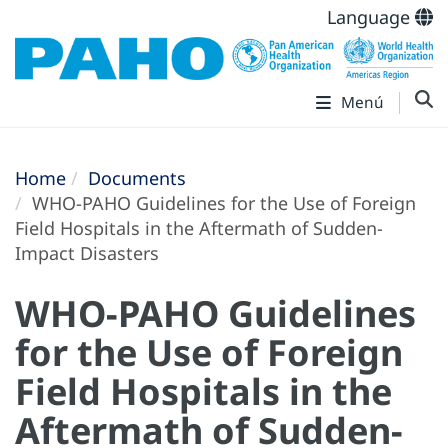
Language
Menú
Home
Documents
WHO-PAHO Guidelines for the Use of Foreign
Field Hospitals in the Aftermath of Sudden-
Impact Disasters
WHO-PAHO Guidelines
for the Use of Foreign
Field Hospitals in the
Aftermath of Sudden-