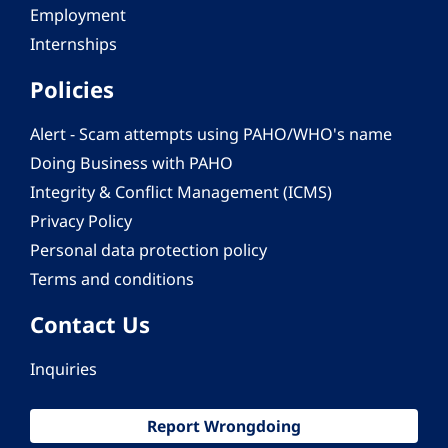
Employment
Internships
Policies
Alert - Scam attempts using PAHO/WHO's name
Doing Business with PAHO
Integrity & Conflict Management (ICMS)
Privacy Policy
Personal data protection policy
Terms and conditions
Contact Us
Inquiries
Report Wrongdoing