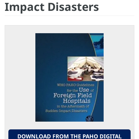
Impact Disasters
DOWNLOAD FROM THE PAHO DIGITAL