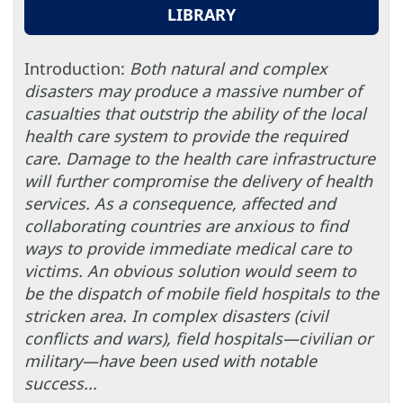
LIBRARY
Introduction:
Both natural and complex
disasters may produce a massive number of
casualties that outstrip the ability of the local
health care system to provide the required
care. Damage to the health care infrastructure
will further compromise the delivery of health
services. As a consequence, affected and
collaborating countries are anxious to find
ways to provide immediate medical care to
victims. An obvious solution would seem to
be the dispatch of mobile field hospitals to the
stricken area. In complex disasters (civil
conflicts and wars), field hospitals—civilian or
military—have been used with notable
success...