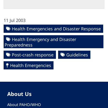
11 Jul 2003
Health Emergencies and Disaster Response
Health Emergency and Disaster
Preparedness
Post-crash response
Guidelines
Health Emergencies
About Us
About PAHO/WHO