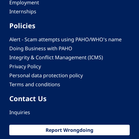
Employment
Internships
Policies
Alert - Scam attempts using PAHO/WHO's name
Doing Business with PAHO
Integrity & Conflict Management (ICMS)
Privacy Policy
Personal data protection policy
Terms and conditions
Contact Us
Inquiries
Report Wrongdoing