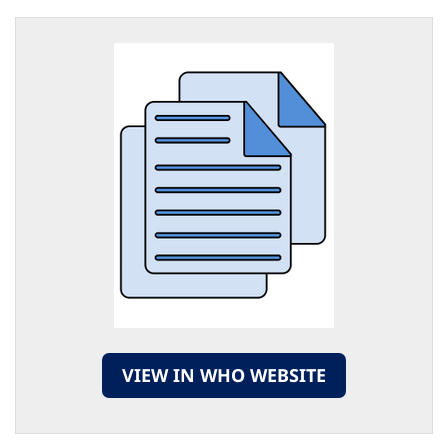
VIEW IN WHO WEBSITE