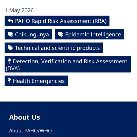
1 May 2026
PAHO Rapid Risk Assessment (RRA)
Chikungunya
Epidemic Intelligence
Technical and scientific products
Detection, Verification and Risk Assessment
(DVA)
Health Emergencies
About Us
About PAHO/WHO