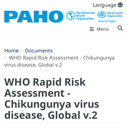
Language
Menú
Home
Documents
WHO Rapid Risk Assessment - Chikungunya
virus disease, Global v.2
WHO Rapid Risk
Assessment -
Chikungunya virus
disease, Global v.2