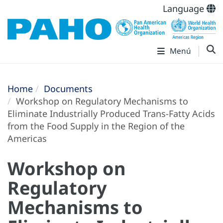
Language
Menú
Home
Documents
Workshop on Regulatory Mechanisms to
Eliminate Industrially Produced Trans-Fatty Acids
from the Food Supply in the Region of the
Americas
Workshop on
Regulatory
Mechanisms to