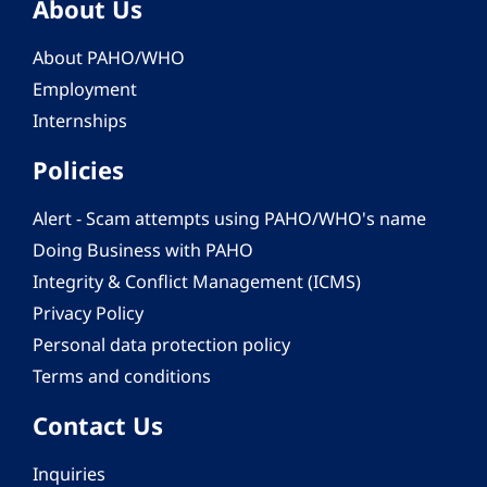
About Us
About PAHO/WHO
Employment
Internships
Policies
Alert - Scam attempts using PAHO/WHO's name
Doing Business with PAHO
Integrity & Conflict Management (ICMS)
Privacy Policy
Personal data protection policy
Terms and conditions
Contact Us
Inquiries