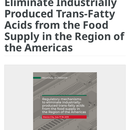
Eliminate Industrially
Produced Trans-Fatty
Acids from the Food
Supply in the Region of
the Americas