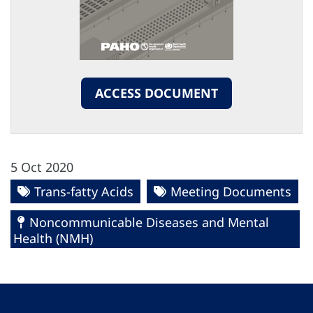
ACCESS DOCUMENT
5 Oct 2020
Trans-fatty Acids
Meeting Documents
Noncommunicable Diseases and Mental
Health (NMH)