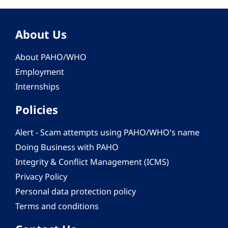
About Us
About PAHO/WHO
Employment
Internships
Policies
Alert - Scam attempts using PAHO/WHO's name
Doing Business with PAHO
Integrity & Conflict Management (ICMS)
Privacy Policy
Personal data protection policy
Terms and conditions