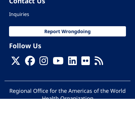
Contact Us
Inquiries
Report Wrongdoing
Follow Us
Regional Office for the Americas of the World
Health Organization
© Pan American Health Organization. All
rights reserved.