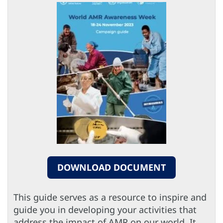
DOWNLOAD DOCUMENT
This guide serves as a resource to inspire and
guide you in developing your activities that
address the impact of AMR on our world. It