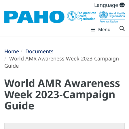
Language
Menú
Home
Documents
World AMR Awareness Week 2023-Campaign
Guide
World AMR Awareness
Week 2023-Campaign
Guide