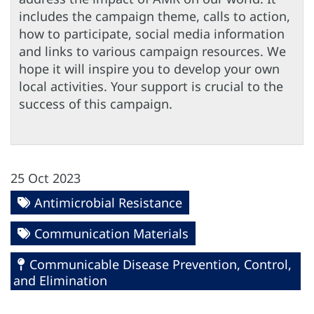
includes the campaign theme, calls to action,
how to participate, social media information
and links to various campaign resources. We
hope it will inspire you to develop your own
local activities. Your support is crucial to the
success of this campaign.
25 Oct 2023
Antimicrobial Resistance
Communication Materials
Communicable Disease Prevention, Control,
and Elimination