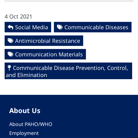
4 Oct 2021
Social Media
Communicable Diseases
Antimicrobial Resistance
Communication Materials
Communicable Disease Prevention, Control,
and Elimination
About Us
About PAHO/WHO
Employment