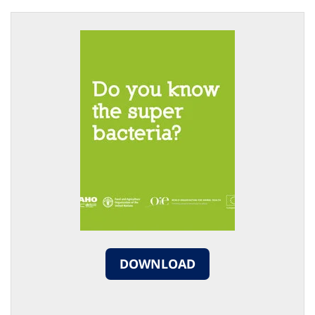
DOWNLOAD