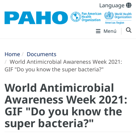
Language
Menú
Home
Documents
World Antimicrobial Awareness Week 2021:
GIF "Do you know the super bacteria?"
World Antimicrobial
Awareness Week 2021:
GIF "Do you know the
super bacteria?"