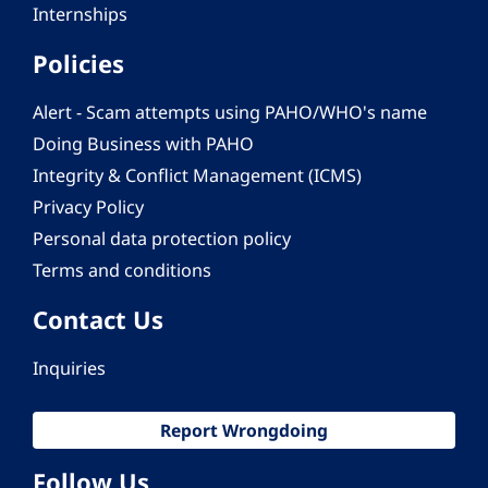
Internships
Policies
Alert - Scam attempts using PAHO/WHO's name
Doing Business with PAHO
Integrity & Conflict Management (ICMS)
Privacy Policy
Personal data protection policy
Terms and conditions
Contact Us
Inquiries
Report Wrongdoing
Follow Us