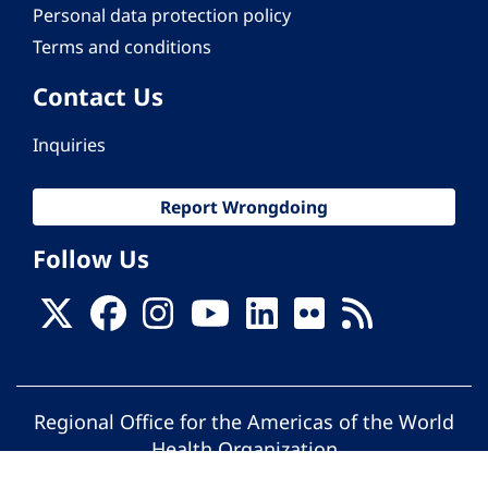
Personal data protection policy
Terms and conditions
Contact Us
Inquiries
Report Wrongdoing
Follow Us
Regional Office for the Americas of the World
Health Organization