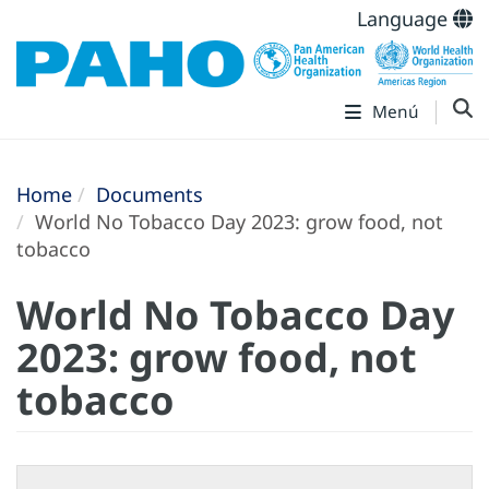
Language
Menú
Home
Documents
World No Tobacco Day 2023: grow food, not
tobacco
World No Tobacco Day
2023: grow food, not
tobacco