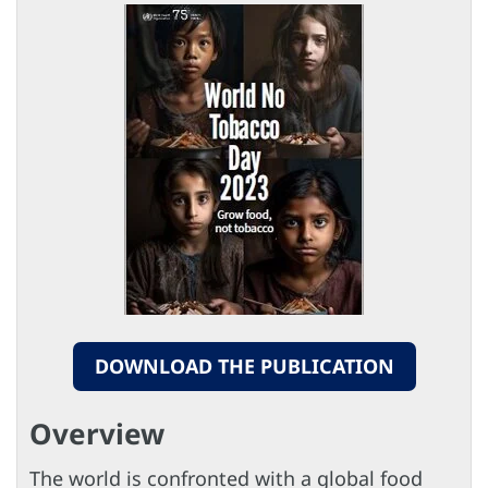
DOWNLOAD THE PUBLICATION
Overview
The world is confronted with a global food