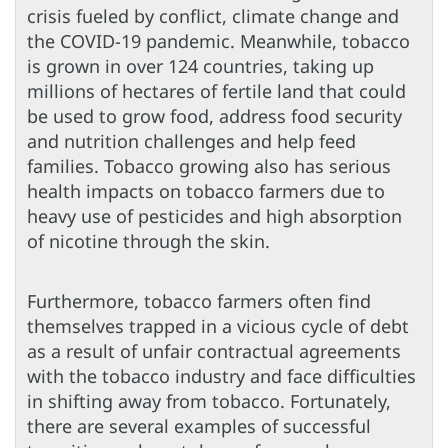
crisis fueled by conflict, climate change and
the COVID-19 pandemic. Meanwhile, tobacco
is grown in over 124 countries, taking up
millions of hectares of fertile land that could
be used to grow food, address food security
and nutrition challenges and help feed
families. Tobacco growing also has serious
health impacts on tobacco farmers due to
heavy use of pesticides and high absorption
of nicotine through the skin.
Furthermore, tobacco farmers often find
themselves trapped in a vicious cycle of debt
as a result of unfair contractual agreements
with the tobacco industry and face difficulties
in shifting away from tobacco. Fortunately,
there are several examples of successful