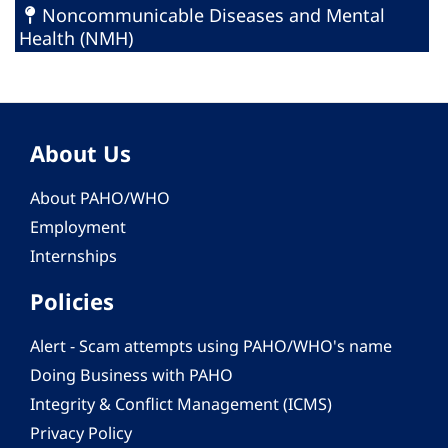
Noncommunicable Diseases and Mental
Health (NMH)
About Us
About PAHO/WHO
Employment
Internships
Policies
Alert - Scam attempts using PAHO/WHO's name
Doing Business with PAHO
Integrity & Conflict Management (ICMS)
Privacy Policy