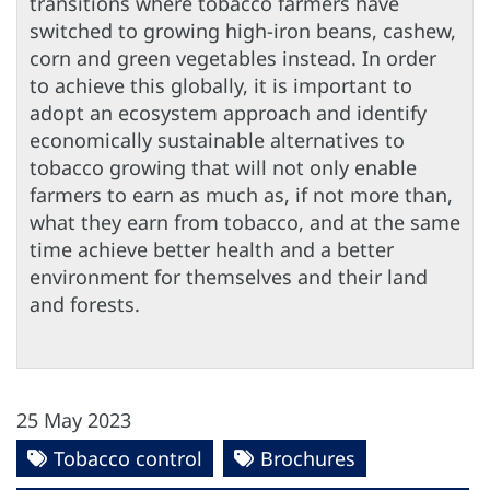
transitions where tobacco farmers have
switched to growing high-iron beans, cashew,
corn and green vegetables instead. In order
to achieve this globally, it is important to
adopt an ecosystem approach and identify
economically sustainable alternatives to
tobacco growing that will not only enable
farmers to earn as much as, if not more than,
what they earn from tobacco, and at the same
time achieve better health and a better
environment for themselves and their land
and forests.
25 May 2023
Tobacco control
Brochures