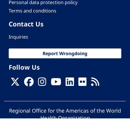
Personal data protection policy
Terms and conditions
Contact Us
Inquiries
Report Wrongdoing
Follow Us
Regional Office for the Americas of the World
Health Organization
© Pan American Health Organization. All