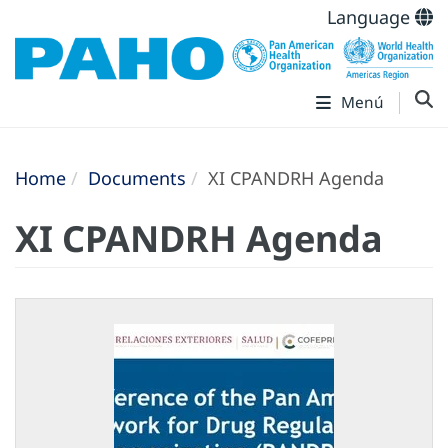
Language
Menú
Home
Documents
XI CPANDRH Agenda
XI CPANDRH Agenda