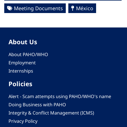
Meeting Documents
México
About Us
About PAHO/WHO
Employment
Internships
Policies
Alert - Scam attempts using PAHO/WHO's name
Doing Business with PAHO
Integrity & Conflict Management (ICMS)
Privacy Policy