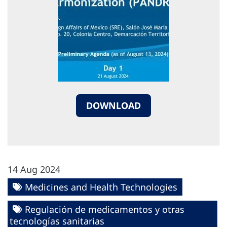
DOWNLOAD
14 Aug 2024
Medicines and Health Technologies
Regulación de medicamentos y otras
tecnologías sanitarias