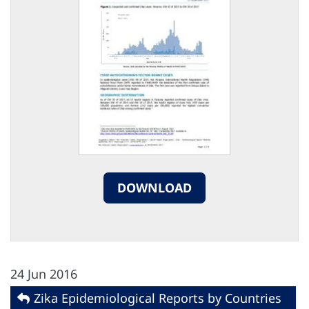
DOWNLOAD
24 Jun 2016
Zika Epidemiological Reports by Countries