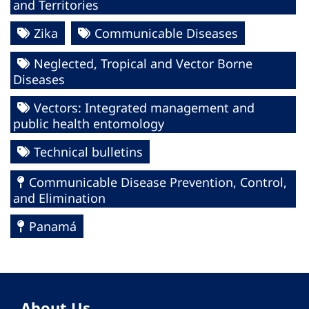
and Territories
Zika
Communicable Diseases
Neglected, Tropical and Vector Borne
Diseases
Vectors: Integrated management and
public health entomology
Technical bulletins
Communicable Disease Prevention, Control,
and Elimination
Panamá
About Us