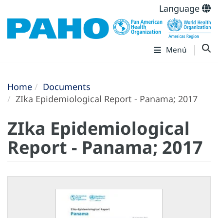
Language
Menú
Home
Documents
ZIka Epidemiological Report - Panama; 2017
ZIka Epidemiological
Report - Panama; 2017