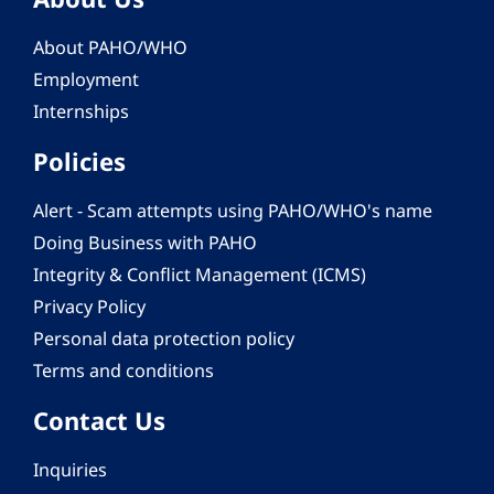
About PAHO/WHO
Employment
Internships
Policies
Alert - Scam attempts using PAHO/WHO's name
Doing Business with PAHO
Integrity & Conflict Management (ICMS)
Privacy Policy
Personal data protection policy
Terms and conditions
Contact Us
Inquiries