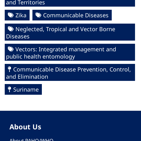
and Territories
Zika
Communicable Diseases
Neglected, Tropical and Vector Borne
Diseases
Vectors: Integrated management and
public health entomology
Communicable Disease Prevention, Control,
and Elimination
Suriname
About Us
About PAHO/WHO