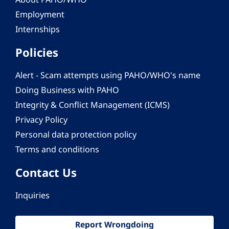
Employment
Internships
Policies
Alert - Scam attempts using PAHO/WHO's name
Doing Business with PAHO
Integrity & Conflict Management (ICMS)
Privacy Policy
Personal data protection policy
Terms and conditions
Contact Us
Inquiries
Report Wrongdoing