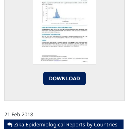
DOWNLOAD
21 Feb 2018
Zika Epidemiological Reports by Countries