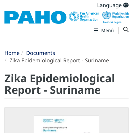
Language
Menú
Home
Documents
Zika Epidemiological Report - Suriname
Zika Epidemiological
Report - Suriname