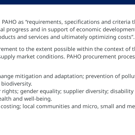
 PAHO as “requirements, specifications and criteria t
cial progress and in support of economic developmen
roducts and services and ultimately optimizing costs”.
ement to the extent possible within the context of 
or supply market conditions. PAHO procurement proce
hange mitigation and adaptation; prevention of pollu
biodiversity.
 rights; gender equality; supplier diversity; disability
alth and well-being.
le costing; local communities and micro, small and m