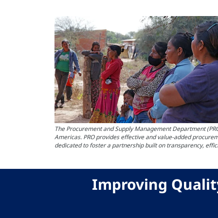
The Procurement and Supply Management Department (PRO) at 
Americas. PRO provides effective and value-added procureme
dedicated to foster a partnership built on transparency, effi
Improving Qualit