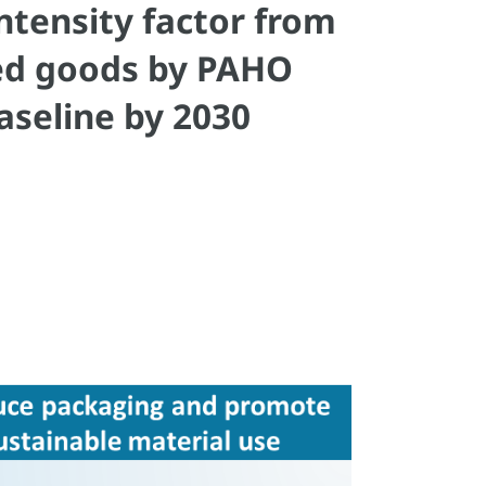
tensity factor from
red goods by PAHO
aseline by 2030