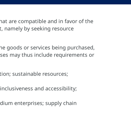
hat are compatible and in favor of the
t, namely by seeking resource
the goods or services being purchased,
sses may thus include requirements or
tion; sustainable resources;
 inclusiveness and accessibility;
edium enterprises; supply chain