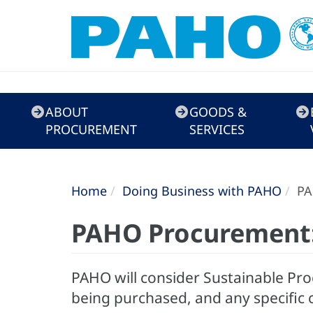
Doing
ABOUT
GOODS &
Business
PROCUREMENT
SERVICES
with
PAHO
Home
Doing Business with PAHO
PA
PAHO Procurement:
PAHO will consider Sustainable Pro
being purchased, and any specific 