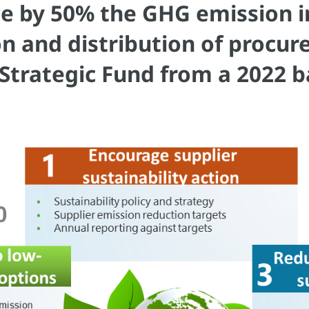
e by 50% the GHG emission in
on and distribution of procu
Strategic Fund from a 2022 b