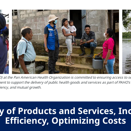
the Pan American Health Organization is committed to ensuring access to servi
nt to support the delivery of public health goods and services as part of PAHO’
ciency, and mutual growth.
y of Products and Services, In
Efficiency, Optimizing Costs