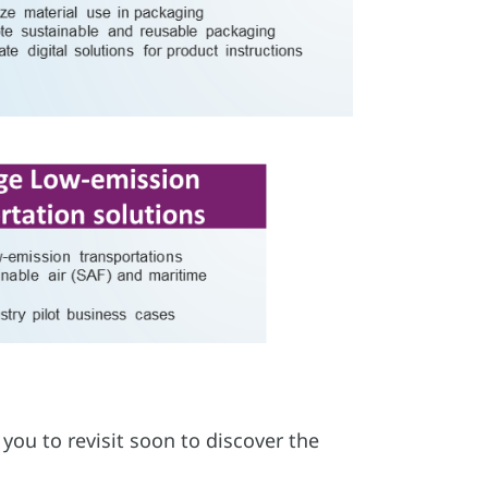
you to revisit soon to discover the