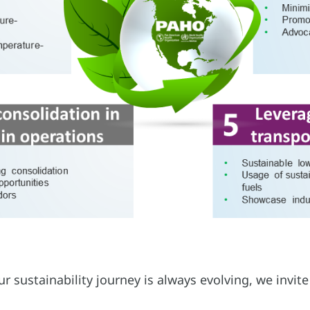
 sustainability journey is always evolving, we invite 