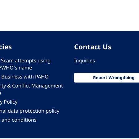
cies
Contact Us
 - Scam attempts using
Inquiries
/WHO's name
 Business with PAHO
Report Wrongdoing
rity & Conflict Management
)
y Policy
al data protection policy
 and conditions