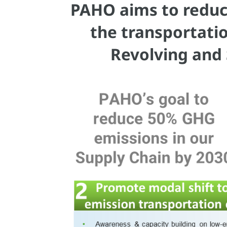
PAHO aims to reduc
the transportati
Revolving and 