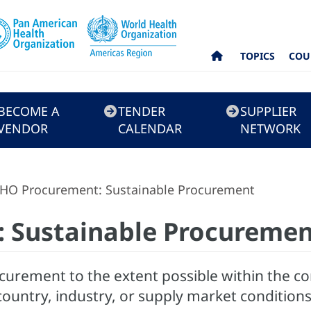
TOPICS
COU
BECOME A
TENDER
SUPPLIER
VENDOR
CALENDAR
NETWORK
HO Procurement: Sustainable Procurement
 Sustainable Procureme
curement to the extent possible within the co
country, industry, or supply market conditions