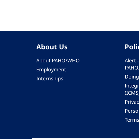
About Us
Poli
About PAHO/WHO
Alert
PAHO
Employment
Doing
Internships
Integ
(ICMS
Privac
Person
Terms