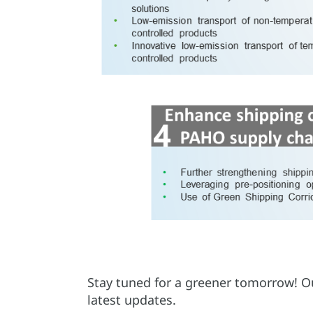
Stay tuned for a greener tomorrow! Our
latest updates.