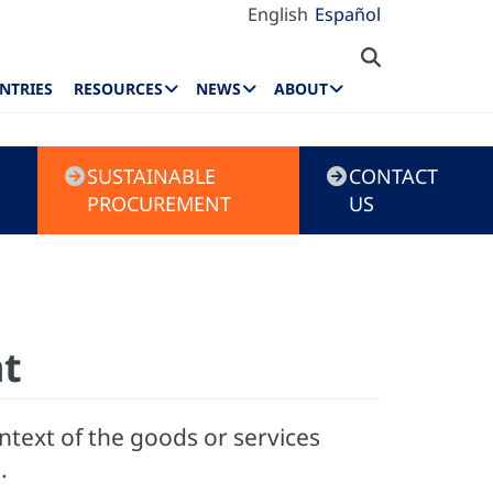
English
Español
NTRIES
RESOURCES
NEWS
ABOUT
SUSTAINABLE
CONTACT
PROCUREMENT
US
nt
ntext of the goods or services
.