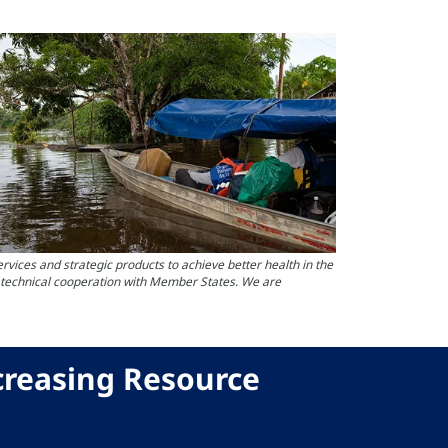
ces and strategic products to achieve better health in the
s technical cooperation with Member States. We are
creasing Resource