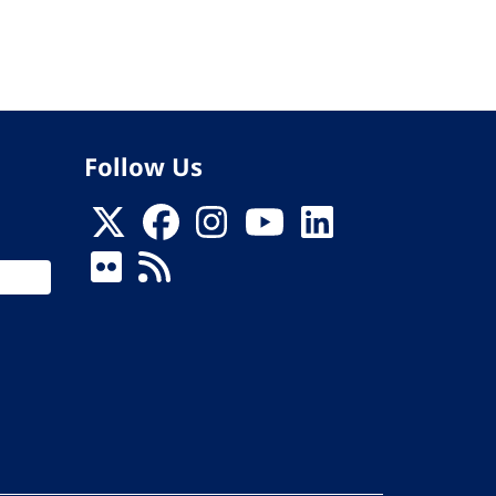
Follow Us