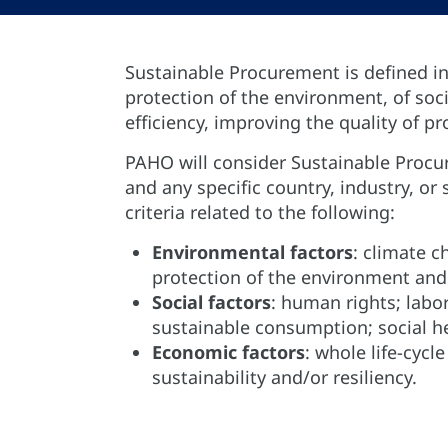
Sustainable Procurement is defined in
protection of the environment, of so
efficiency, improving the quality of p
PAHO will consider Sustainable Procur
and any specific country, industry, 
criteria related to the following:
Environmental factors
: climate c
protection of the environment and 
Social factors
: human rights; labor
sustainable consumption; social he
Economic factors
: whole life-cyc
sustainability and/or resiliency.