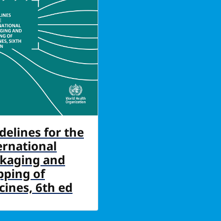
delines for the
ernational
kaging and
pping of
cines, 6th ed