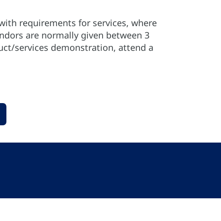
with requirements for services, where
endors are normally given between 3
uct/services demonstration, attend a