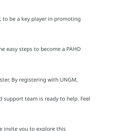
, to be a key player in promoting
w the easy steps to become a PAHO
ter. By registering with UNGM,
d support team is ready to help. Feel
 invite you to explore this