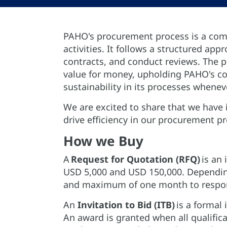
PAHO's procurement process is a comp
activities. It follows a structured ap
contracts, and conduct reviews. The p
value for money, upholding PAHO's com
sustainability in its processes whenev
We are excited to share that we have 
drive efficiency in our procurement p
How we Buy
A
Request for Quotation (RFQ)
is an 
USD 5,000 and USD 150,000. Dependin
and maximum of one month to respon
An
Invitation to Bid (ITB)
is a formal 
An award is granted when all qualifica