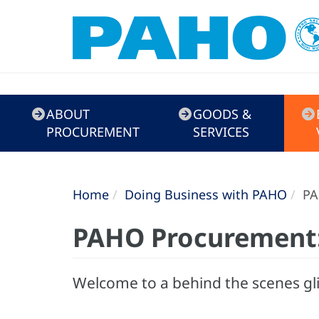
Doing
ABOUT
GOODS &
Business
PROCUREMENT
SERVICES
with
PAHO
Home
Doing Business with PAHO
PA
PAHO Procurement
Welcome to a behind the scenes gl