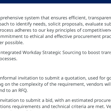
rehensive system that ensures efficient, transpare
proach to identify needs, solicit proposals, evaluate 
rocess adheres to our key principles of competitivene
mitment to ethical and effective procurement practi
er possible.
integrated Workday Strategic Sourcing to boost tran
rocesses.
informal invitation to submit a quotation, used for 
g on the complexity of the requirement, vendors wi
d to an RFQ.
invitation to submit a bid, with an estimated procur
tions requirements and technical criteria are met. Ve