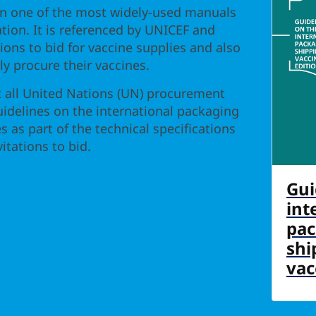
n one of the most widely-used manuals
ation. It is referenced by UNICEF and
tions to bid for vaccine supplies and also
tly procure their vaccines.
ll United Nations (UN) procurement
uidelines on the international packaging
s as part of the technical specifications
itations to bid.
Gui
int
pac
shi
vac