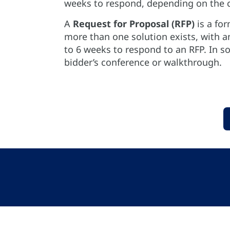
weeks to respond, depending on the c
A
Request for Proposal (RFP)
is a for
more than one solution exists, with 
to 6 weeks to respond to an RFP. In 
bidder’s conference or walkthrough.