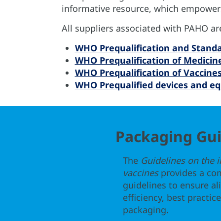
informative resource, which empowers
All suppliers associated with PAHO a
WHO Prequalification and Stand
WHO Prequalification of Medicin
WHO Prequalification of Vaccine
WHO Prequalified devices and e
Packaging Gui
The
Guidelines on the 
vaccines
provides a co
guidelines to ensure a
efficiency, best practi
packaging.