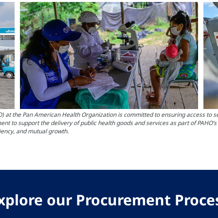
the Pan American Health Organization is committed to ensuring access to servi
nt to support the delivery of public health goods and services as part of PAHO’
ciency, and mutual growth.
xplore our Procurement Proce