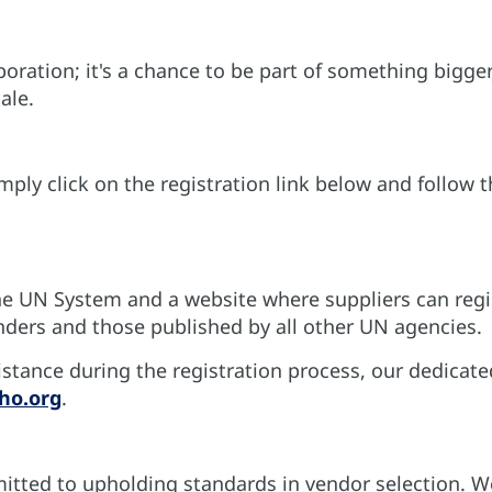
oration; it's a chance to be part of something bigger
ale.
imply click on the registration link below and follo
e UN System and a website where suppliers can regis
nders and those published by all other UN agencies.
stance during the registration process, our dedicate
ho.org
.
itted to upholding standards in vendor selection. We