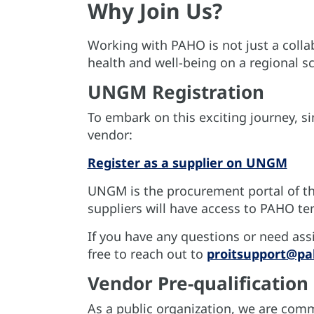
Why Join Us?
Working with PAHO is not just a collab
health and well-being on a regional sc
UNGM Registration
To embark on this exciting journey, s
vendor:
Register as a supplier on UNGM
UNGM is the procurement portal of th
suppliers will have access to PAHO te
If you have any questions or need assi
free to reach out to
proitsupport@pa
Vendor Pre-qualification
As a public organization, we are comm