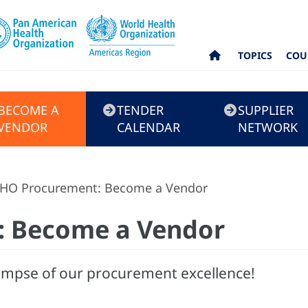
TOPICS
COU
BECOME A
TENDER
SUPPLIER
VENDOR
CALENDAR
NETWORK
HO Procurement: Become a Vendor
: Become a Vendor
impse of our procurement excellence!