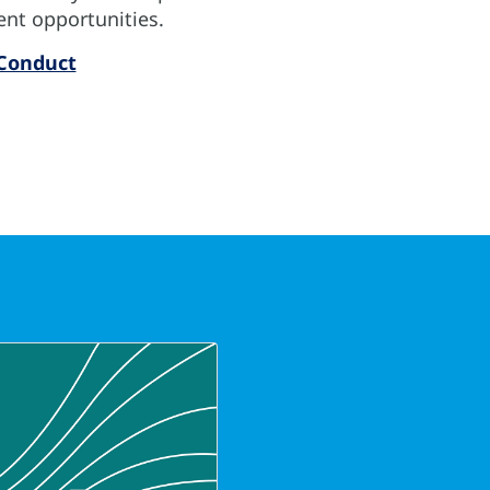
ent opportunities.
 Conduct