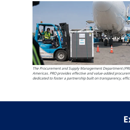
The Procurement and Supply Management Department (PRO) at 
Americas. PRO provides effective and value-added procureme
dedicated to foster a partnership built on transparency, effi
E