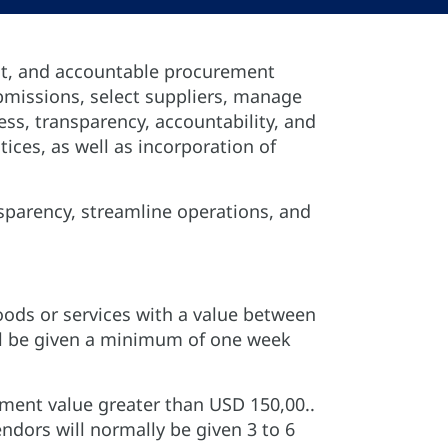
nt, and accountable procurement
submissions, select suppliers, manage
ss, transparency, accountability, and
ces, as well as incorporation of
sparency, streamline operations, and
goods or services with a value between
ll be given a minimum of one week
ement value greater than USD 150,00..
ndors will normally be given 3 to 6