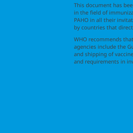
This document has bee
in the field of immuniz
PAHO in all their invita
by countries that direc
WHO recommends that a
agencies include the G
and shipping of vaccine
and requirements in inv