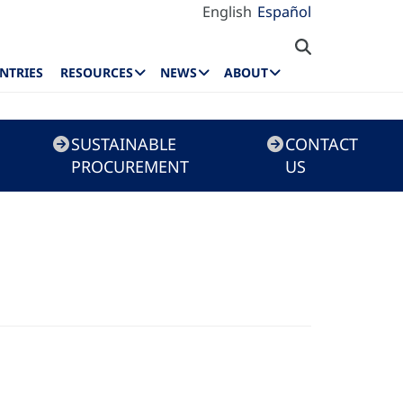
English
Español
NTRIES
RESOURCES
NEWS
ABOUT
SUSTAINABLE
CONTACT
PROCUREMENT
US