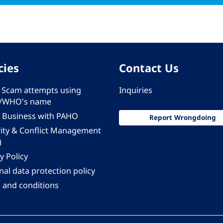
cies
Contact Us
 - Scam attempts using
Inquiries
/WHO's name
 Business with PAHO
Report Wrongdoing
rity & Conflict Management
)
y Policy
al data protection policy
 and conditions