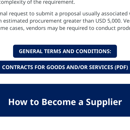
omplexity of the requirement.
mal request to submit a proposal usually associated 
an estimated procurement greater than USD 5,000. V
some cases, vendors may be required to conduct prod
GENERAL TERMS AND CONDITIONS:
CONTRACTS FOR GOODS AND/OR SERVICES (PDF)
How to Become a Supplier