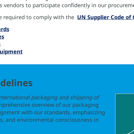
 vendors to participate confidently in our procurem
re required to comply with the
UN Supplier Code of
ards
es
s
quipment
delines
international packaging and shipping of
mprehensive overview of our packaging
lignment with our standards, emphasizing
ces, and environmental consciousness in