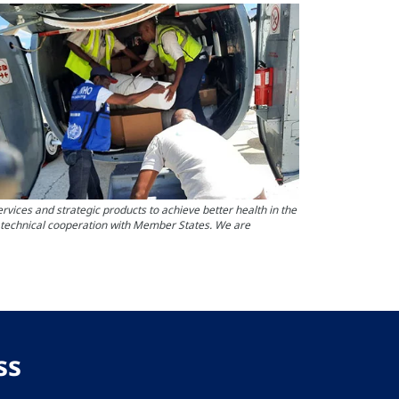
ces and strategic products to achieve better health in the
s technical cooperation with Member States. We are
ss