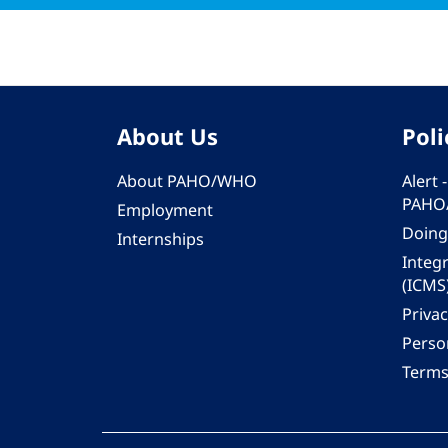
About Us
Poli
About PAHO/WHO
Alert
PAHO
Employment
Doing
Internships
Integ
(ICMS
Privac
Person
Terms