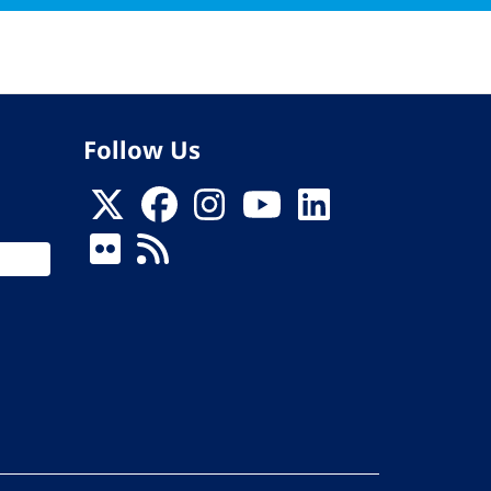
Follow Us