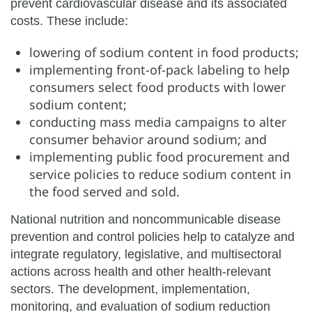
prevent cardiovascular disease and its associated
costs. These include:
lowering of sodium content in food products;
implementing front-of-pack labeling to help
consumers select food products with lower
sodium content;
conducting mass media campaigns to alter
consumer behavior around sodium; and
implementing public food procurement and
service policies to reduce sodium content in
the food served and sold.
National nutrition and noncommunicable disease
prevention and control policies help to catalyze and
integrate regulatory, legislative, and multisectoral
actions across health and other health-relevant
sectors. The development, implementation,
monitoring, and evaluation of sodium reduction