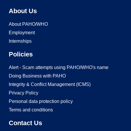
About Us
About PAHO/WHO
Employment
Internships
Policies
Alert - Scam attempts using PAHO/WHO's name
Doing Business with PAHO
Integrity & Conflict Management (ICMS)
Privacy Policy
Personal data protection policy
Terms and conditions
Contact Us