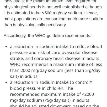
individuals; the minimum intake level required for
physiological needs is not well established although
it is estimated to be <500 mg/day sodium. Hence,
most populations are consuming much more sodium
than is physiologically necessary.
Accordingly, the WHO guideline recommends:
a reduction in sodium intake to reduce blood
pressure and risk of cardiovascular disease,
stroke, and coronary heart disease in adults.
WHO recommends a maximum intake of less
than 2000 mg/day sodium (less than 5 g/day
salt) in adults;
a reduction in sodium intake to control*
blood pressure in children. The
recommended maximum intake of <2000
mg/day sodium (<5g/day salt) in adults
should be adjusted downward based on the