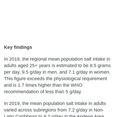
Key findings
In 2019, the regional mean population salt intake in
adults aged 25+ years is estimated to be 8.5 grams
per day, 9.5 g/day in men, and 7.1 g/day in women.
This figure exceeds the physiological requirement
and is 1.7 times higher than the WHO
recommendation of less than 5 g/day.
In 2019, the mean population salt intake in adults
varied across subregions from 7.2 g/day in Non-
Latin Caribbean to 9.7 g/day in the Andean Area.