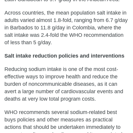
Across countries, the mean population salt intake in
adults varied almost 1.8-fold, ranging from 6.7 g/day
in Barbados to 11.8 g/day in Colombia, where the
salt intake was 2.4-fold the WHO recommendation
of less than 5 g/day.
Salt intake reduction policies and interventions
Reducing sodium intake is one of the most cost-
effective ways to improve health and reduce the
burden of noncommunicable diseases, as it can
avert a large number of cardiovascular events and
deaths at very low total program costs.
WHO recommends several sodium-related best
buys policies and other measures as practical
actions that should be undertaken immediately to