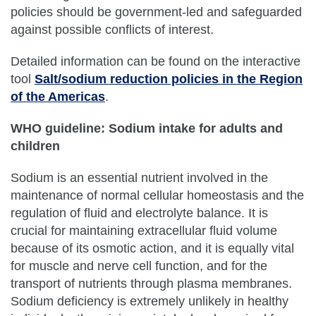
policies should be government-led and safeguarded
against possible conflicts of interest.
Detailed information can be found on the interactive
tool
Salt/sodium reduction policies in the Region
of the Americas
.
WHO guideline: Sodium intake for adults and
children
Sodium is an essential nutrient involved in the
maintenance of normal cellular homeostasis and the
regulation of fluid and electrolyte balance. It is
crucial for maintaining extracellular fluid volume
because of its osmotic action, and it is equally vital
for muscle and nerve cell function, and for the
transport of nutrients through plasma membranes.
Sodium deficiency is extremely unlikely in healthy