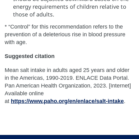
energy requirements of children relative to
those of adults.
* “Control” for this recommendation refers to the
prevention of a deleterious rise in blood pressure
with age.
Suggested citation
Mean salt intake in adults aged 25 years and older
in the Americas, 1990-2019. ENLACE Data Portal.
Pan American Health Organization, 2023. [Internet]
Available online
at
https://www.paho.org/en/enlace/salt-intake
.