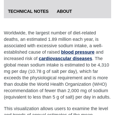
TECHNICAL NOTES
ABOUT
Worldwide, the largest number of diet-related
deaths, an estimated 1.89 million each year, is
associated with excessive sodium intake, a well-
established cause of raised
blood pressure
and
increased risk of
cardiovascular diseases
. The
global mean sodium intake is estimated to be 4,310
mg per day (10.78 g of salt per day), which far
exceeds the physiological requirement and is more
than double the World Health Organization (WHO)
recommendation of fewer than 2,000 mg of sodium
(equivalent to less than 5 g of salt) per day in adults.
This visualization allows users to examine the level