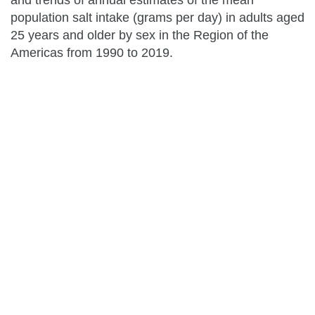
and trends of annual estimates of the mean
population salt intake (grams per day) in adults aged
25 years and older by sex in the Region of the
Americas from 1990 to 2019.