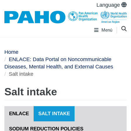
Language
Menú
Home
ENLACE: Data Portal on Noncommunicable
Diseases, Mental Health, and External Causes
Salt intake
Salt intake
ENLACE
SALT INTAKE
SODIUM REDUCTION POLICIES