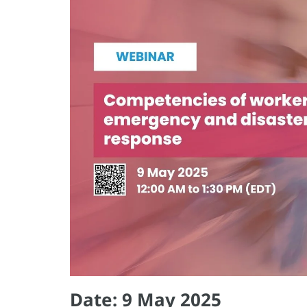
Date: 9 May 2025