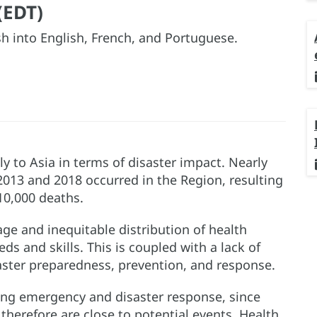
(EDT)
h into English, French, and Portuguese.
y to Asia in terms of disaster impact. Nearly
2013 and 2018 occurred in the Region, resulting
 10,000 deaths.
age and inequitable distribution of health
s and skills. This is coupled with a lack of
ster preparedness, prevention, and response.
ing emergency and disaster response, since
herefore are close to potential events. Health