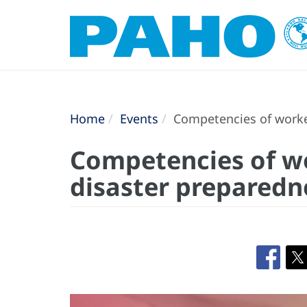
Home
Events
Competencies of worker
Competencies of wo
disaster preparedn