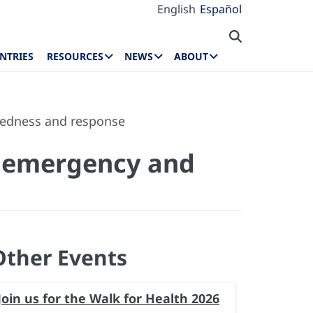
English
Español
NTRIES
RESOURCES
NEWS
ABOUT
redness and response
h emergency and
Other Events
Join us for the Walk for Health 2026