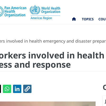
TOPICS
COU
s involved in health emergency and disaster prepa
rkers involved in healt
ess and response