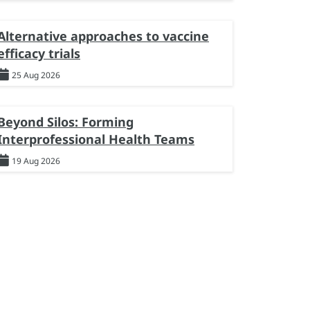
Alternative approaches to vaccine
efficacy trials
25 Aug 2026
Beyond Silos: Forming
Interprofessional Health Teams
19 Aug 2026