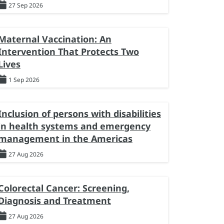
27 Sep 2026
Maternal Vaccination: An
Intervention That Protects Two
Lives
1 Sep 2026
Inclusion of persons with disabilities
in health systems and emergency
management in the Americas
27 Aug 2026
Colorectal Cancer: Screening,
Diagnosis and Treatment
27 Aug 2026