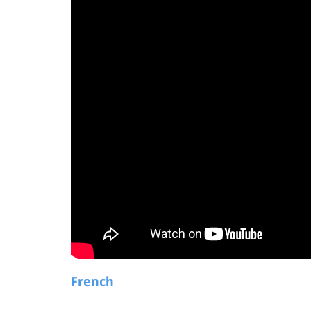
French