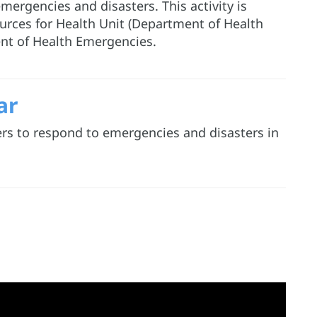
ergencies and disasters. This activity is
rces for Health Unit (Department of Health
nt of Health Emergencies.
ar
ers to respond to emergencies and disasters in