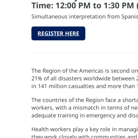
Time: 12:00 PM to 1:30 PM 
Simultaneous interpretation from Spanis
REGISTER HERE
The Region of the Americas is second onl
21% of all disasters worldwide between 
in 141 million casualties and more than
The countries of the Region face a short
workers, with a mismatch in terms of need
adequate training in emergency and disa
Health workers play a key role in manag
they work closely with communities and t