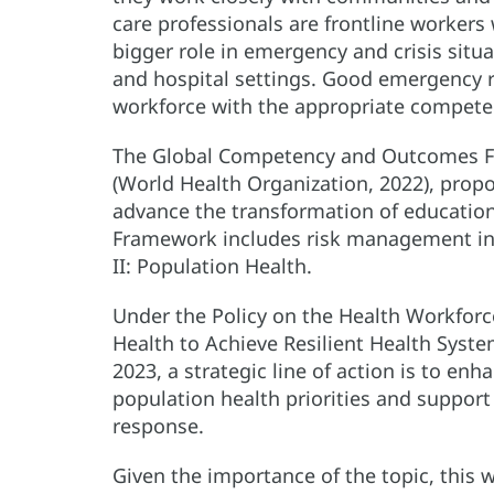
care professionals are frontline workers
bigger role in emergency and crisis situa
and hospital settings. Good emergency
workforce with the appropriate compete
The Global Competency and Outcomes Fr
(World Health Organization, 2022), prop
advance the transformation of education 
Framework includes risk management in
II: Population Health.
Under the Policy on the Health Workfor
Health to Achieve Resilient Health Sys
2023, a strategic line of action is to en
population health priorities and suppor
response.
Given the importance of the topic, this 