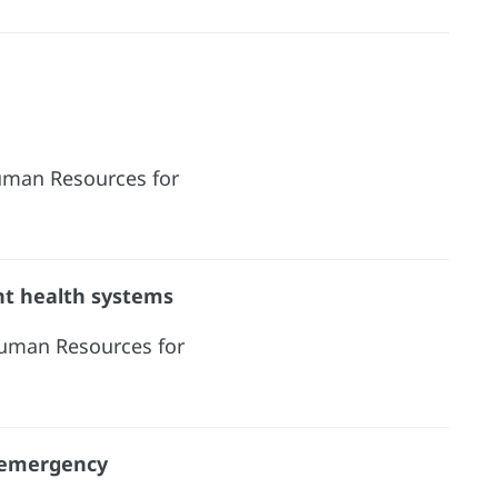
Human Resources for
ent health systems
Human Resources for
 emergency