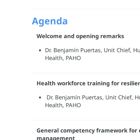
Agenda
Welcome and opening remarks
Dr. Benjamín Puertas, Unit Chief, 
Health, PAHO
Health workforce training for resili
Dr. Benjamín Puertas, Unit Chief, 
Health, PAHO
General competency framework for
management