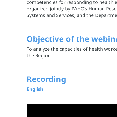
competencies for responding to health em
organized jointly by PAHO’s Human Resou
Systems and Services) and the Departme
Objective of the webin
To analyze the capacities of health work
the Region.
Recording
English