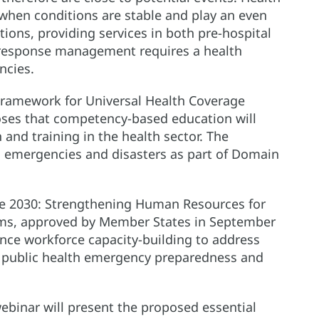
 when conditions are stable and play an even
tions, providing services in both pre-hospital
 response management requires a health
ncies.
amework for Universal Health Coverage
oses that competency-based education will
and training in the health sector. The
 emergencies and disasters as part of Domain
ce 2030: Strengthening Human Resources for
tems, approved by Member States in September
hance workforce capacity-building to address
t public health emergency preparedness and
webinar will present the proposed essential