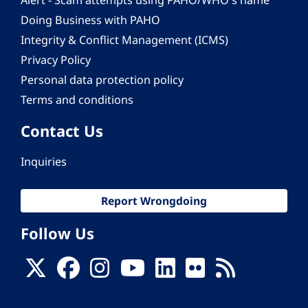
Alert - Scam attempts using PAHO/WHO's name
Doing Business with PAHO
Integrity & Conflict Management (ICMS)
Privacy Policy
Personal data protection policy
Terms and conditions
Contact Us
Inquiries
Report Wrongdoing
Follow Us