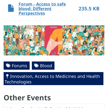
Forum - Access to safe
235.5 KB
blood: Different
Perspectives
Forums
Blood
Innovation, Access to Medicines and Health
Technologies
Other Events