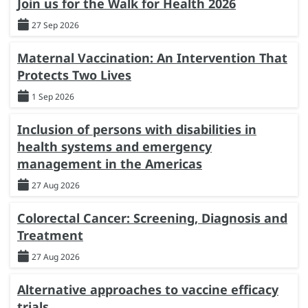
Join us for the Walk for Health 2026
27 Sep 2026
Maternal Vaccination: An Intervention That
Protects Two Lives
1 Sep 2026
Inclusion of persons with disabilities in
health systems and emergency
management in the Americas
27 Aug 2026
Colorectal Cancer: Screening, Diagnosis and
Treatment
27 Aug 2026
Alternative approaches to vaccine efficacy
trials