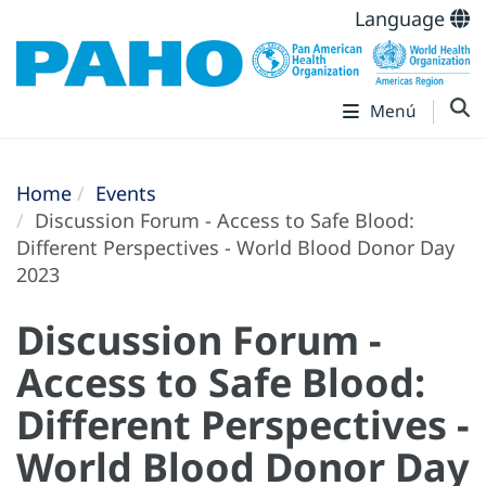
Language
Menú
Home
Events
Discussion Forum - Access to Safe Blood:
Different Perspectives - World Blood Donor Day
2023
Discussion Forum -
Access to Safe Blood:
Different Perspectives -
World Blood Donor Day