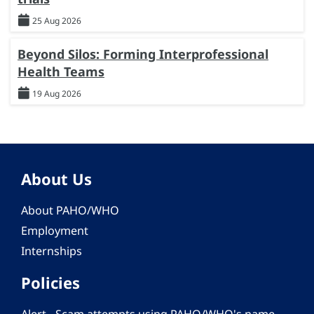
25 Aug 2026
Beyond Silos: Forming Interprofessional
Health Teams
19 Aug 2026
About Us
About PAHO/WHO
Employment
Internships
Policies