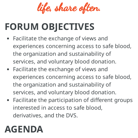
life, share often.
FORUM OBJECTIVES
Facilitate the exchange of views and
experiences concerning access to safe blood,
the organization and sustainability of
services, and voluntary blood donation.
Facilitate the exchange of views and
experiences concerning access to safe blood,
the organization and sustainability of
services, and voluntary blood donation.
Facilitate the participation of different groups
interested in access to safe blood,
derivatives, and the DVS.
AGENDA