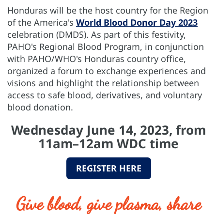
Honduras will be the host country for the Region
of the America's
World Blood Donor Day 2023
celebration (DMDS). As part of this festivity,
PAHO's Regional Blood Program, in conjunction
with PAHO/WHO's Honduras country office,
organized a forum to exchange experiences and
visions and highlight the relationship between
access to safe blood, derivatives, and voluntary
blood donation.
Wednesday June 14, 2023, from
11am–12am WDC time
REGISTER HERE
Give blood, give plasma, share