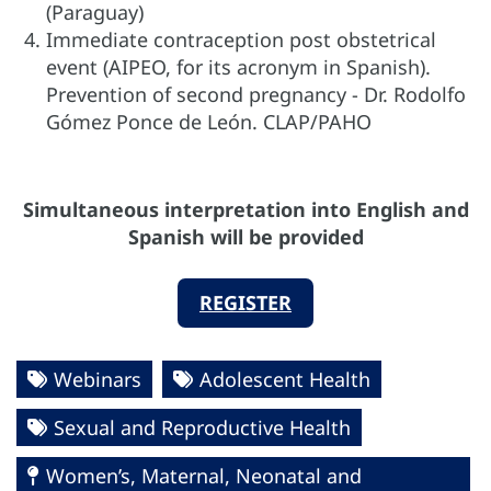
(Paraguay)
Immediate contraception post obstetrical
event (AIPEO, for its acronym in Spanish).
Prevention of second pregnancy - Dr. Rodolfo
Gómez Ponce de León. CLAP/PAHO
Simultaneous interpretation into English and
Spanish will be provided
REGISTER
Webinars
Adolescent Health
Sexual and Reproductive Health
Women’s, Maternal, Neonatal and