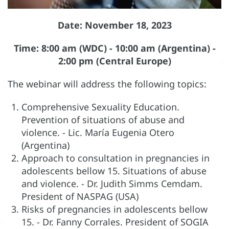
Date: November 18, 2023
Time: 8:00 am (WDC) - 10:00 am (Argentina) -
2:00 pm (Central Europe)
The webinar will address the following topics:
Comprehensive Sexuality Education.
Prevention of situations of abuse and
violence. - Lic. María Eugenia Otero
(Argentina)
Approach to consultation in pregnancies in
adolescents bellow 15. Situations of abuse
and violence. - Dr. Judith Simms Cemdam.
President of NASPAG (USA)
Risks of pregnancies in adolescents bellow
15. - Dr. Fanny Corrales. President of SOGIA