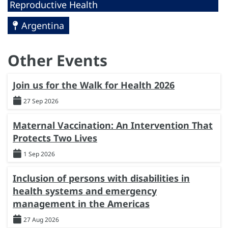
Reproductive Health
Argentina
Other Events
Join us for the Walk for Health 2026
27 Sep 2026
Maternal Vaccination: An Intervention That
Protects Two Lives
1 Sep 2026
Inclusion of persons with disabilities in
health systems and emergency
management in the Americas
27 Aug 2026