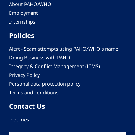
About PAHO/WHO
Employment
Internships
Policies
Alert - Scam attempts using PAHO/WHO's name
Doing Business with PAHO
Integrity & Conflict Management (ICMS)
Privacy Policy
Personal data protection policy
Terms and conditions
Contact Us
Inquiries