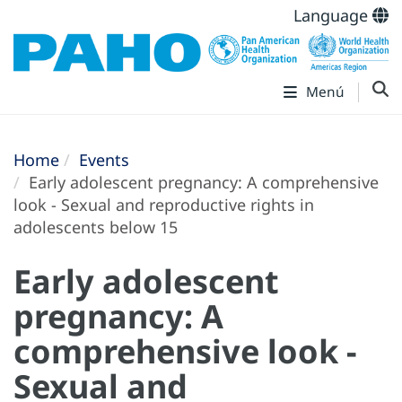
Language
Menú
Home
Events
Early adolescent pregnancy: A comprehensive
look - Sexual and reproductive rights in
adolescents below 15
Early adolescent
pregnancy: A
comprehensive look -
Sexual and