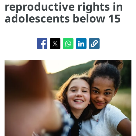
reproductive rights in
adolescents below 15