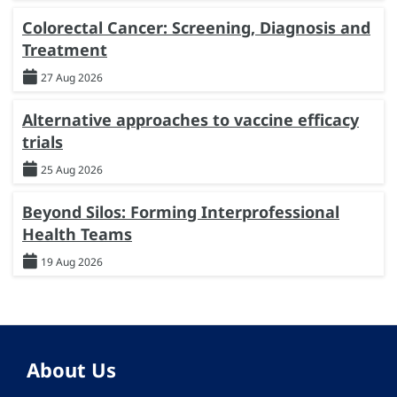
Colorectal Cancer: Screening, Diagnosis and
Treatment
27 Aug 2026
Alternative approaches to vaccine efficacy
trials
25 Aug 2026
Beyond Silos: Forming Interprofessional
Health Teams
19 Aug 2026
About Us