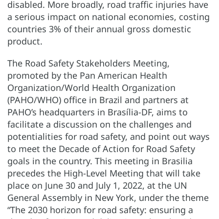
disabled. More broadly, road traffic injuries have
a serious impact on national economies, costing
countries 3% of their annual gross domestic
product.
The Road Safety Stakeholders Meeting,
promoted by the Pan American Health
Organization/World Health Organization
(PAHO/WHO) office in Brazil and partners at
PAHO’s headquarters in Brasília-DF, aims to
facilitate a discussion on the challenges and
potentialities for road safety, and point out ways
to meet the Decade of Action for Road Safety
goals in the country. This meeting in Brasilia
precedes the High-Level Meeting that will take
place on June 30 and July 1, 2022, at the UN
General Assembly in New York, under the theme
“The 2030 horizon for road safety: ensuring a