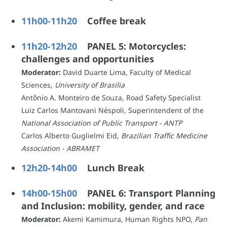
11h00-11h20
Coffee break
11h20-12h20
PANEL 5: Motorcycles:
challenges and opportunities
Moderator:
David Duarte Lima, Faculty of Medical
Sciences,
University of Brasilia
Antônio A. Monteiro de Souza, Road Safety Specialist
Luiz Carlos Mantovani Néspoli, Superintendent of the
National Association of Public Transport - ANTP
Carlos Alberto Guglielmi Eid,
Brazilian Traffic Medicine
Association - ABRAMET
12h20-14h0
0
Lunch Break
14h00-15h00
PANEL 6: Transport Planning
and Inclusion: mobility, gender, and race
Moderator:
Akemi Kamimura, Human Rights NPO,
Pan