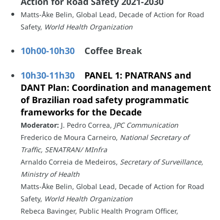
Action for Road Safety 2021-2030
Matts-Åke Belin, Global Lead, Decade of Action for Road
Safety,
World Health Organization
10h00-10h30
Coffee Break
10h30-11h30
PANEL 1: PNATRANS and
DANT Plan: Coordination and management
of Brazilian road safety programmatic
frameworks for the Decade
Moderator:
J. Pedro Correa,
JPC Communication
Frederico de Moura Carneiro,
National Secretary of
Traffic, SENATRAN/ MInfra
Arnaldo Correia de Medeiros,
Secretary of Surveillance,
Ministry of Health
Matts-Åke Belin, Global Lead, Decade of Action for Road
Safety,
World Health Organization
Rebeca Bavinger, Public Health Program Officer,