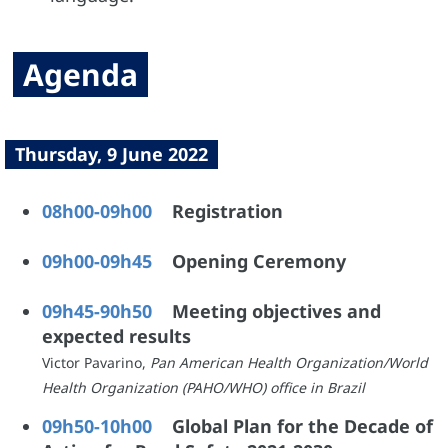
Agenda
Thursday, 9 June 2022
08h00-09h00
Registration
09h00-09h45
Opening Ceremony
09h45-90h50
Meeting objectives and
expected results
Victor Pavarino,
Pan American Health Organization/World
Health Organization (PAHO/WHO) office in Brazil
09h50-10h00
Global Plan for the Decade of