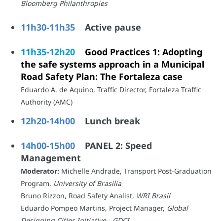
Bloomberg Philanthropies
11h30-11h35
Active pause
11h35-12h20
Good Practices 1: Adopting
the safe systems approach in a Municipal
Road Safety Plan: The Fortaleza case
Eduardo A. de Aquino, Traffic Director, Fortaleza Traffic
Authority (AMC)
12h20-14h00
Lunch break
14h00-15h00
PANEL 2: Speed
Management
Moderator:
Michelle Andrade, Transport Post-Graduation
Program.
University of Brasilia
Bruno Rizzon, Road Safety Analist,
WRI Brasil
Eduardo Pompeo Martins, Project Manager,
Global
Designing Cities Initiative - GDCI