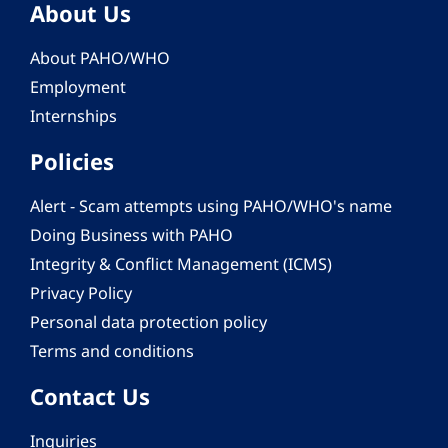
About Us
About PAHO/WHO
Employment
Internships
Policies
Alert - Scam attempts using PAHO/WHO's name
Doing Business with PAHO
Integrity & Conflict Management (ICMS)
Privacy Policy
Personal data protection policy
Terms and conditions
Contact Us
Inquiries