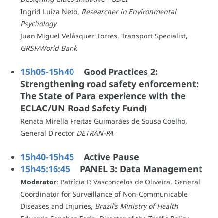
Ingrid Luiza Neto,
Researcher in Environmental
Psychology
Juan Miguel Velásquez Torres, Transport Specialist,
GRSF/World Bank
15h05-15h40
Good Practices 2:
Strengthening road safety enforcement:
The State of Para experience with the
ECLAC/UN Road Safety Fund)
Renata Mirella Freitas Guimarães de Sousa Coelho,
General Director
DETRAN-PA
15h40-15h45
Active Pause
15h45:16:45
PANEL 3: Data Management
Moderator
:
Patrícia P. Vasconcelos de Oliveira, General
Coordinator for Surveillance of Non-Communicable
Diseases and Injuries,
Brazil’s Ministry of Health