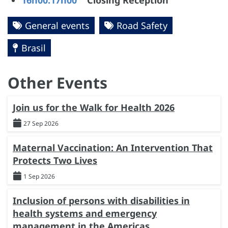
16h00:17h00
Closing Reception
General events
Road Safety
Brasil
Other Events
Join us for the Walk for Health 2026
27 Sep 2026
Maternal Vaccination: An Intervention That
Protects Two Lives
1 Sep 2026
Inclusion of persons with disabilities in
health systems and emergency
management in the Americas