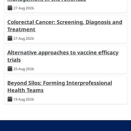
27 Aug 2026
Colorectal Cancer: Screening, Diagnosis and
Treatment
27 Aug 2026
Alternative approaches to vaccine efficacy
trials
25 Aug 2026
Beyond Silos: Forming Interprofessional
Health Teams
19 Aug 2026