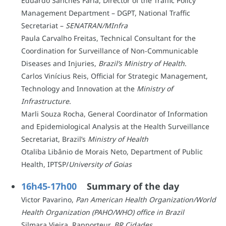
Eduardo Sanches Faria, Director of the Traffic Policy
Management Department – DGPT, National Traffic
Secretariat –
SENATRAN/MInfra
Paula Carvalho Freitas, Technical Consultant for the
Coordination for Surveillance of Non-Communicable
Diseases and Injuries,
Brazil’s Ministry of Health
.
Carlos Vinícius Reis, Official for Strategic Management,
Technology and Innovation at the
Ministry of
Infrastructure
.
Marli Souza Rocha, General Coordinator of Information
and Epidemiological Analysis at the Health Surveillance
Secretariat, Brazil’s
Ministry of Health
Otaliba Libânio de Morais Neto, Department of Public
Health, IPTSP/
University of Goias
16h45-17h00
Summary of the day
Victor Pavarino,
Pan American Health Organization/World
Health Organization (PAHO/WHO) office in Brazil
Silmara Vieira, Rapporteur,
BR Cidades