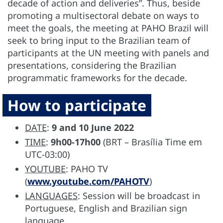
decade of action and deliveries”. Thus, beside
promoting a multisectoral debate on ways to
meet the goals, the meeting at PAHO Brazil will
seek to bring input to the Brazilian team of
participants at the UN meeting with panels and
presentations, considering the Brazilian
programmatic frameworks for the decade.
How to participate
DATE
:
9 and 10 June 2022
TIME
:
9h00-17h00
(BRT – Brasília Time em
UTC-03:00)
YOUTUBE
: PAHO TV
(
www.youtube.com/PAHOTV
)
LANGUAGES
: Session will be broadcast in
Portuguese, English and Brazilian sign
language.