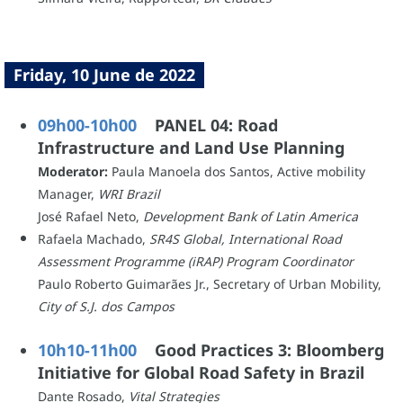
Friday, 10 June de 2022
09h00-10h00
PANEL 04: Road
Infrastructure and Land Use Planning
Moderator:
Paula Manoela dos Santos, Active mobility
Manager,
WRI Brazil
José Rafael Neto,
Development Bank of Latin America
Rafaela Machado,
SR4S Global, International Road
Assessment Programme (iRAP) Program Coordinator
Paulo Roberto Guimarães Jr., Secretary of Urban Mobility,
City of S.J. dos Campos
10h10-11h00
Good Practices 3: Bloomberg
Initiative for Global Road Safety in Brazil
Dante Rosado,
Vital Strategies