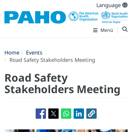
Language
Menú
Home
Events
Road Safety Stakeholders Meeting
Road Safety
Stakeholders Meeting