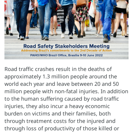
Road traffic crashes result in the deaths of
approximately 1.3 million people around the
world each year and leave between 20 and 50
million people with non-fatal injuries. In addition
to the human suffering caused by road traffic
injuries, they also incur a heavy economic
burden on victims and their families, both
through treatment costs for the injured and
through loss of productivity of those killed or