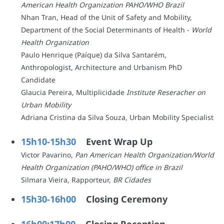
American Health Organization PAHO/WHO Brazil
Nhan Tran, Head of the Unit of Safety and Mobility,
Department of the Social Determinants of Health -
World
Health Organization
Paulo Henrique (Paíque) da Silva Santarém,
Anthropologist, Architecture and Urbanism PhD
Candidate
Glaucia Pereira, Multiplicidade
Institute Reseracher on
Urban Mobility
Adriana Cristina da Silva Souza, Urban Mobility Specialist
15h10-15h30
Event Wrap Up
Victor Pavarino,
Pan American Health Organization/World
Health Organization (PAHO/WHO) office in Brazil
Silmara Vieira, Rapporteur,
BR Cidades
15h30-16h00
Closing Ceremony