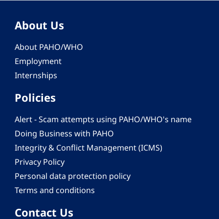
About Us
About PAHO/WHO
Employment
Internships
Policies
Alert - Scam attempts using PAHO/WHO's name
Doing Business with PAHO
Integrity & Conflict Management (ICMS)
Privacy Policy
Personal data protection policy
Terms and conditions
Contact Us