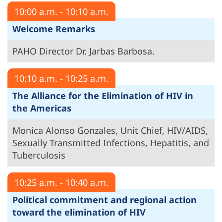
10:00 a.m. - 10:10 a.m.
Welcome Remarks
PAHO Director Dr. Jarbas Barbosa.
10:10 a.m. - 10:25 a.m.
The Alliance for the Elimination of HIV in
the Americas
Monica Alonso Gonzales, Unit Chief, HIV/AIDS,
Sexually Transmitted Infections, Hepatitis, and
Tuberculosis
10:25 a.m. - 10:40 a.m.
Political commitment and regional action
toward the elimination of HIV