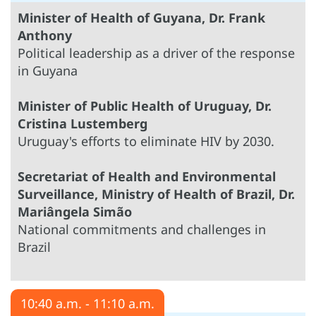
Minister of Health of Guyana, Dr. Frank
Anthony
Political leadership as a driver of the response
in Guyana
Minister of Public Health of Uruguay, Dr.
Cristina Lustemberg
Uruguay's efforts to eliminate HIV by 2030.
Secretariat of Health and Environmental
Surveillance, Ministry of Health of Brazil, Dr.
Mariângela Simão
National commitments and challenges in
Brazil
10:40 a.m. - 11:10 a.m.