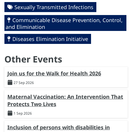
Sexually Transmitted Infections
Communicable Disease Prevention, Control,
and Elimination
Diseases Elimination Initiative
Other Events
Join us for the Walk for Health 2026
27 Sep 2026
Maternal Vaccination: An Intervention That
Protects Two Lives
1 Sep 2026
Inclusion of persons with disabilities in