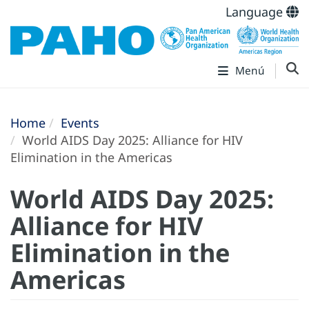
Language
Menú
Home
Events
World AIDS Day 2025: Alliance for HIV
Elimination in the Americas
World AIDS Day 2025:
Alliance for HIV
Elimination in the
Americas