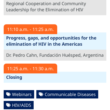
Regional Cooperation and Community
Leadership for the Elimination of HIV
11:10 a.m. - 11:25 a.m.
Progress, gaps, and opportunities for the
elimination of HIV in the Americas
Dr. Pedro Cahn, Fundación Huésped, Argentina
11:25 a.m. - 11:30 a.m.
Closing
Webinars
Communicable Diseases
HIV/AIDS