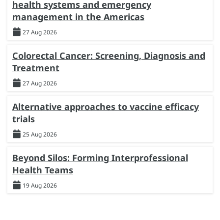
health systems and emergency
management in the Americas
27 Aug 2026
Colorectal Cancer: Screening, Diagnosis and
Treatment
27 Aug 2026
Alternative approaches to vaccine efficacy
trials
25 Aug 2026
Beyond Silos: Forming Interprofessional
Health Teams
19 Aug 2026