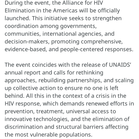
During the event, the Alliance for HIV
Elimination in the Americas will be officially
launched. This initiative seeks to strengthen
coordination among governments,
communities, international agencies, and
decision-makers, promoting comprehensive,
evidence-based, and people-centered responses.
The event coincides with the release of UNAIDS’
annual report and calls for rethinking
approaches, rebuilding partnerships, and scaling
up collective action to ensure no one is left
behind. All this in the context of a crisis in the
HIV response, which demands renewed efforts in
prevention, treatment, universal access to
innovative technologies, and the elimination of
discrimination and structural barriers affecting
the most vulnerable populations.