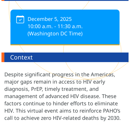
December 5, 2025
10:00 a.m. - 11:30 a.m.
(Washington DC Time)
Context
Despite significant progress in the Americas,
major gaps remain in access to HIV early
diagnosis, PrEP, timely treatment, and
management of advanced HIV disease. These
factors continue to hinder efforts to eliminate
HIV. This virtual event aims to reinforce PAHO’s
call to achieve zero HIV-related deaths by 2030.