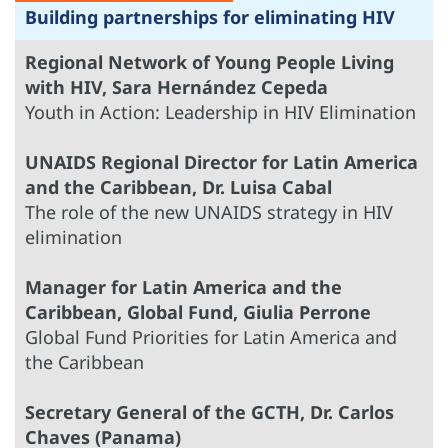
Building partnerships for eliminating HIV
Regional Network of Young People Living
with HIV, Sara Hernández Cepeda
Youth in Action: Leadership in HIV Elimination
UNAIDS Regional Director for Latin America
and the Caribbean, Dr. Luisa Cabal
The role of the new UNAIDS strategy in HIV
elimination
Manager for Latin America and the
Caribbean, Global Fund, Giulia Perrone
Global Fund Priorities for Latin America and
the Caribbean
Secretary General of the GCTH, Dr. Carlos
Chaves (Panama)