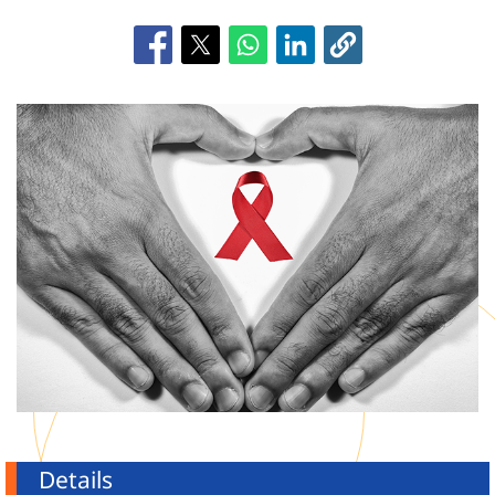
Details