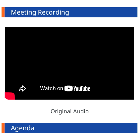
Meeting Recording
Original Audio
Agenda