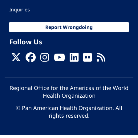
Inquiries
Report Wrongdoing
Follow Us
Regional Office for the Americas of the World
Health Organization
© Pan American Health Organization. All
rights reserved.