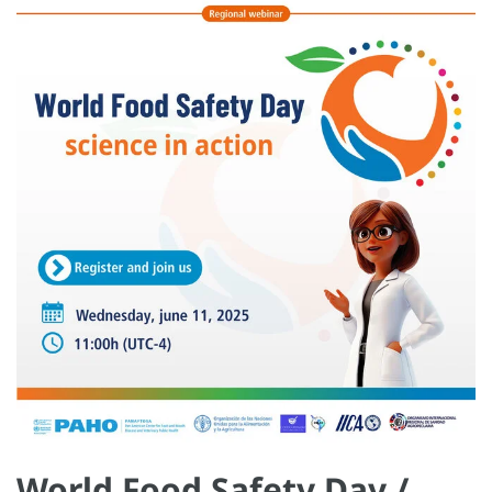
World Food Safety Day /