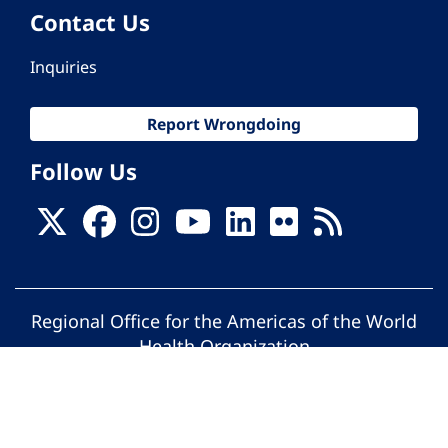
Contact Us
Inquiries
Report Wrongdoing
Follow Us
Regional Office for the Americas of the World
Health Organization
© Pan American Health Organization. All
rights reserved.