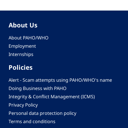
About Us
About PAHO/WHO
Employment
Internships
Policies
Alert - Scam attempts using PAHO/WHO's name
Doing Business with PAHO
Integrity & Conflict Management (ICMS)
Privacy Policy
Personal data protection policy
Terms and conditions