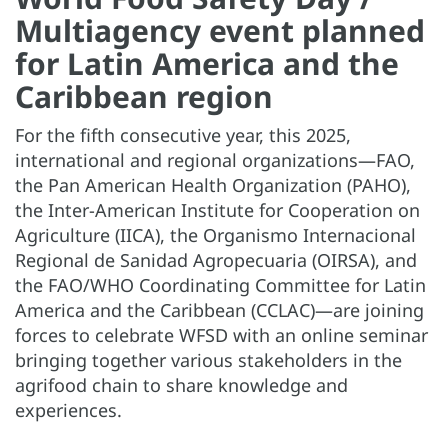
Multiagency event planned
for Latin America and the
Caribbean region
For the fifth consecutive year, this 2025,
international and regional organizations—FAO,
the Pan American Health Organization (PAHO),
the Inter-American Institute for Cooperation on
Agriculture (IICA), the Organismo Internacional
Regional de Sanidad Agropecuaria (OIRSA), and
the FAO/WHO Coordinating Committee for Latin
America and the Caribbean (CCLAC)—are joining
forces to celebrate WFSD with an online seminar
bringing together various stakeholders in the
agrifood chain to share knowledge and
experiences.