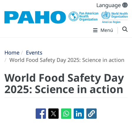
Language
Menú
Home
Events
World Food Safety Day 2025: Science in action
World Food Safety Day
2025: Science in action