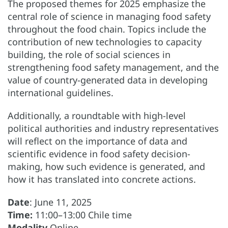
The proposed themes for 2025 emphasize the
central role of science in managing food safety
throughout the food chain. Topics include the
contribution of new technologies to capacity
building, the role of social sciences in
strengthening food safety management, and the
value of country-generated data in developing
international guidelines.
Additionally, a roundtable with high-level
political authorities and industry representatives
will reflect on the importance of data and
scientific evidence in food safety decision-
making, how such evidence is generated, and
how it has translated into concrete actions.
Date
: June 11, 2025
Time:
11:00–13:00 Chile time
Modality
Online