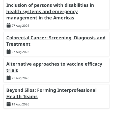
Inclusion of persons with disabilities in
health systems and emergency
management in the Americas
27 Aug 2026
Colorectal Cancer: Screening, Diagnosis and
Treatment
27 Aug 2026
Alternative approaches to vaccine efficacy
trials
25 Aug 2026
Beyond Silos: Forming Interprofessional
Health Teams
19 Aug 2026