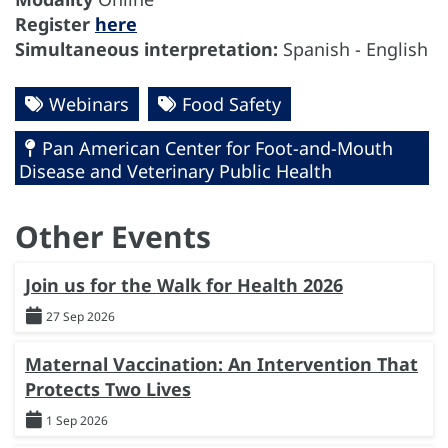
Register
here
Simultaneous interpretation:
Spanish - English
Webinars
Food Safety
Pan American Center for Foot-and-Mouth
Disease and Veterinary Public Health
Other Events
Join us for the Walk for Health 2026
27 Sep 2026
Maternal Vaccination: An Intervention That
Protects Two Lives
1 Sep 2026