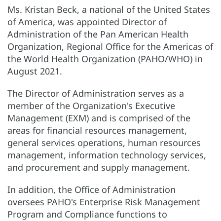
Ms. Kristan Beck, a national of the United States
of America, was appointed Director of
Administration of the Pan American Health
Organization, Regional Office for the Americas of
the World Health Organization (PAHO/WHO) in
August 2021.
The Director of Administration serves as a
member of the Organization's Executive
Management (EXM) and is comprised of the
areas for financial resources management,
general services operations, human resources
management, information technology services,
and procurement and supply management.
In addition, the Office of Administration
oversees PAHO's Enterprise Risk Management
Program and Compliance functions to