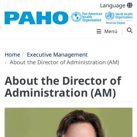
Language
Menú
Home
Executive Management
About the Director of Administration (AM)
About the Director of
Administration (AM)