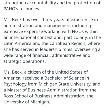
strengthen accountability and the protection of
PAHO's resources.
Ms. Beck has over thirty years of experience in
administration and management including
extensive expertise working with NGOs within
an international context and, particularly, in the
Latin America and the Caribbean Region, where
she has served in leadership roles, overseeing a
wide range of financial, administrative and
strategic operations.
Ms. Beck, a citizen of the United States of
America, received a Bachelor of Science in
Psychology from Michigan State University, and
a Master of Business Administration from the
Ross School of Business Administration, the
University of Michigan.