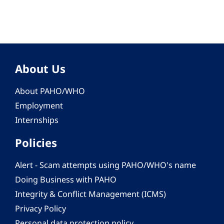
About Us
About PAHO/WHO
Employment
Internships
Policies
Alert - Scam attempts using PAHO/WHO's name
Doing Business with PAHO
Integrity & Conflict Management (ICMS)
Privacy Policy
Personal data protection policy