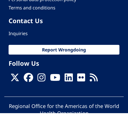
Terms and conditions
Contact Us
Inquiries
Report Wrongdoing
Follow Us
Regional Office for the Americas of the World
Health Organization
© Pan American Health Organization. All