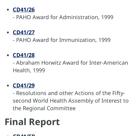
CD41/26
- PAHO Award for Administration, 1999
CD41/27
- PAHO Award for Immunization, 1999
CD41/28
- Abraham Horwitz Award for Inter-American
Health, 1999
CD41/29
- Resolutions and other Actions of the Fifty-
second World Health Assembly of Interest to
the Regional Committee
Final Report