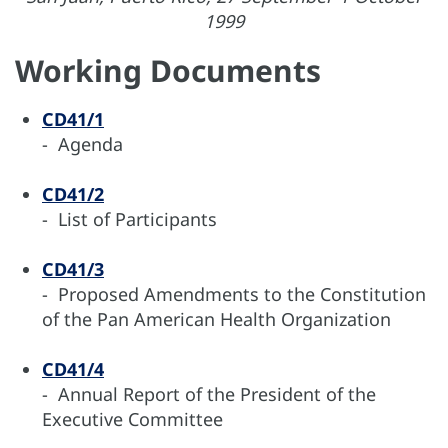
1999
Working Documents
CD41/1
- Agenda
CD41/2
- List of Participants
CD41/3
- Proposed Amendments to the Constitution
of the Pan American Health Organization
CD41/4
- Annual Report of the President of the
Executive Committee