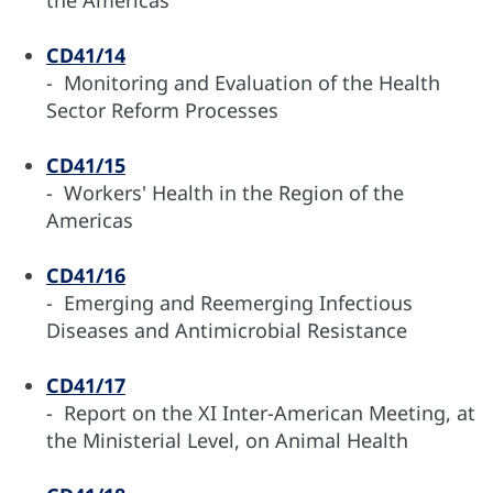
the Americas
CD41/14
- Monitoring and Evaluation of the Health
Sector Reform Processes
CD41/15
- Workers' Health in the Region of the
Americas
CD41/16
- Emerging and Reemerging Infectious
Diseases and Antimicrobial Resistance
CD41/17
- Report on the XI Inter-American Meeting, at
the Ministerial Level, on Animal Health