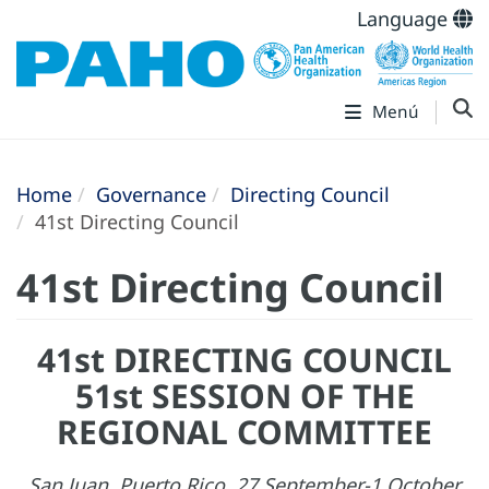
Language
Menú
Home
Governance
Directing Council
41st Directing Council
41st Directing Council
41st DIRECTING COUNCIL
51st SESSION OF THE
REGIONAL COMMITTEE
San Juan, Puerto Rico, 27 September-1 October