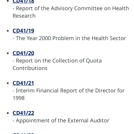
CD41/18
- Report of the Advisory Committee on Health
Research
CD41/19
- The Year 2000 Problem in the Health Sector
CD41/20
- Report on the Collection of Quota
Contributions
CD41/21
- Interim Financial Report of the Director for
1998
CD41/22
- Appointment of the External Auditor