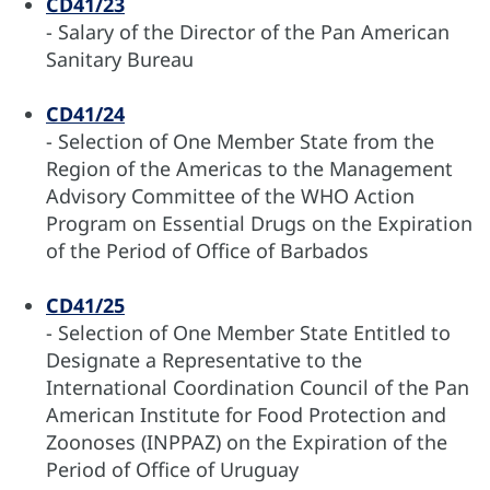
CD41/23
- Salary of the Director of the Pan American
Sanitary Bureau
CD41/24
- Selection of One Member State from the
Region of the Americas to the Management
Advisory Committee of the WHO Action
Program on Essential Drugs on the Expiration
of the Period of Office of Barbados
CD41/25
- Selection of One Member State Entitled to
Designate a Representative to the
International Coordination Council of the Pan
American Institute for Food Protection and
Zoonoses (INPPAZ) on the Expiration of the
Period of Office of Uruguay