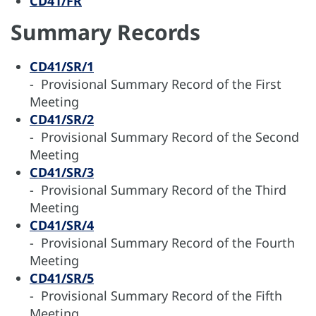
CD41/FR
Summary Records
CD41/SR/1
- Provisional Summary Record of the First
Meeting
CD41/SR/2
- Provisional Summary Record of the Second
Meeting
CD41/SR/3
- Provisional Summary Record of the Third
Meeting
CD41/SR/4
- Provisional Summary Record of the Fourth
Meeting
CD41/SR/5
- Provisional Summary Record of the Fifth
Meeting