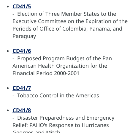
CD41/5
- Election of Three Member States to the
Executive Committee on the Expiration of the
Periods of Office of Colombia, Panama, and
Paraguay
CD41/6
- Proposed Program Budget of the Pan
American Health Organization for the
Financial Period 2000-2001
CD41/7
- Tobacco Control in the Americas
CD41/8
- Disaster Preparedness and Emergency
Relief: PAHO's Response to Hurricanes
Georges and Mitch