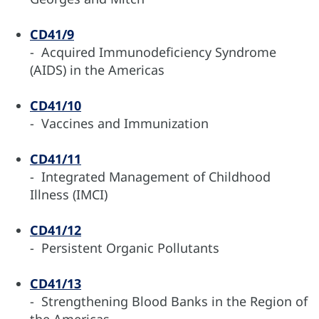
CD41/9
- Acquired Immunodeficiency Syndrome
(AIDS) in the Americas
CD41/10
- Vaccines and Immunization
CD41/11
- Integrated Management of Childhood
Illness (IMCI)
CD41/12
- Persistent Organic Pollutants
CD41/13
- Strengthening Blood Banks in the Region of