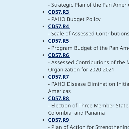
- Strategic Plan of the Pan Amer
CD57.R3
- PAHO Budget Policy
CD57.R4
- Scale of Assessed Contribution
CD57.R5
- Program Budget of the Pan Ame
CD57.R6
- Assessed Contributions of the
Organization for 2020-2021
CD57.R7
- PAHO Disease Elimination Initi
Americas
CD57.R8
- Election of Three Member States
Colombia, and Panama
CD57.R9
- Plan of Action for Strengtheni