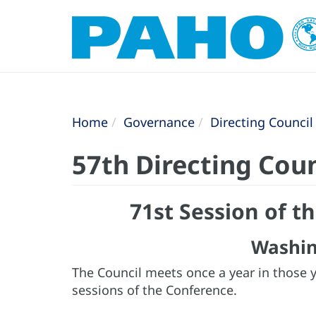
Home
Governance
Directing Council
57th Directing Coun
71st Session of 
Washin
The Council meets once a year in those 
sessions of the Conference.