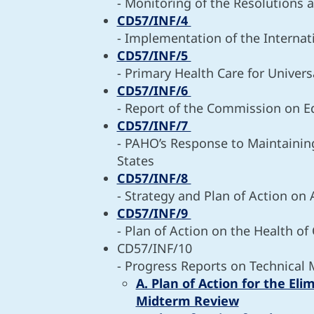
- Monitoring of the Resolutions
CD57/INF/4
- Implementation of the Internat
CD57/INF/5
- Primary Health Care for Univers
CD57/INF/6
- Report of the Commission on Eq
CD57/INF/7
- PAHO’s Response to Maintainin
States
CD57/INF/8
- Strategy and Plan of Action on
CD57/INF/9
- Plan of Action on the Health of
CD57/INF/10
- Progress Reports on Technical 
A. Plan of Action for the El
Midterm Review