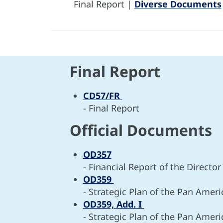
Final Report |
Diverse Documents
Final Report
CD57/FR
- Final Report
Official Documents
OD357
- Financial Report of the Directo
OD359
- Strategic Plan of the Pan Amer
OD359, Add. I
- Strategic Plan of the Pan Amer