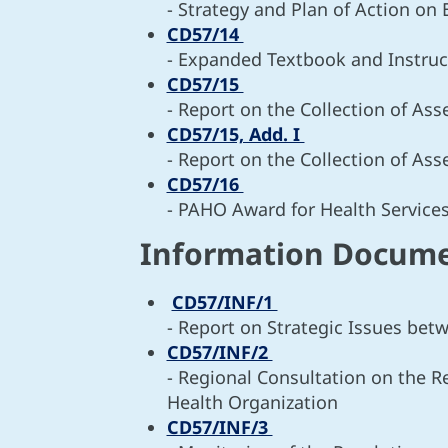
- Strategy and Plan of Action on
CD57/14
- Expanded Textbook and Instruc
CD57/15
- Report on the Collection of As
CD57/15, Add. I
- Report on the Collection of As
CD57/16
- PAHO Award for Health Servic
Information Docum
CD57/INF/1
- Report on Strategic Issues b
CD57/INF/2
- Regional Consultation on the 
Health Organization
CD57/INF/3