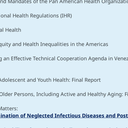
 and Mandates of the Pan American Health Organizati
ional Health Regulations (IHR)
al Health
uity and Health Inequalities in the Americas
g an Effective Technical Cooperation Agenda in Ve
 Adolescent and Youth Health: Final Report
 Older Persons, Including Active and Healthy Aging: F
Matters:
imination of Neglected Infectious Diseases and Post