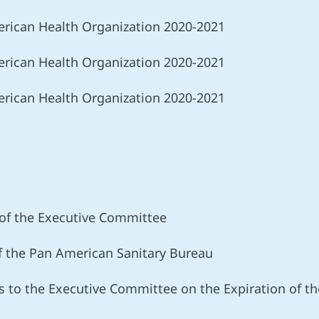
rican Health Organization 2020-2021
rican Health Organization 2020-2021
rican Health Organization 2020-2021
s
 of the Executive Committee
of the Pan American Sanitary Bureau
 to the Executive Committee on the Expiration of the 