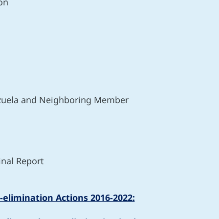
on
nezuela and Neighboring Member
inal Report
-elimination Actions 2016-2022: