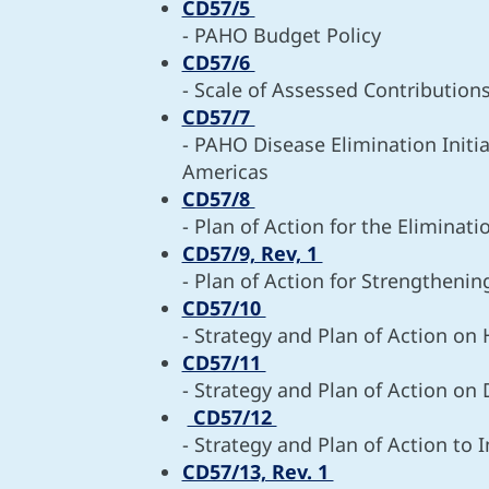
CD57/5
- PAHO Budget Policy
CD57/6
- Scale of Assessed Contribution
CD57/7
- PAHO Disease Elimination Initi
Americas
CD57/8
- Plan of Action for the Eliminat
CD57/9, Rev, 1
- Plan of Action for Strengtheni
CD57/10
- Strategy and Plan of Action o
CD57/11
- Strategy and Plan of Action on
CD57/12
- Strategy and Plan of Action to 
CD57/13, Rev. 1