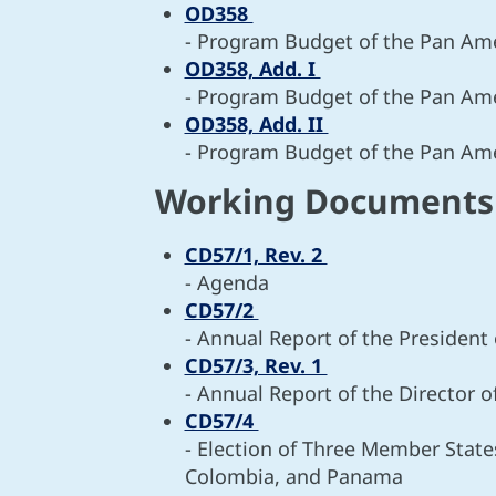
OD358
- Program Budget of the Pan Ame
OD358, Add. I
- Program Budget of the Pan Ame
OD358, Add. II
- Program Budget of the Pan Ame
Working Document
CD57/1, Rev. 2
- Agenda
CD57/2
- Annual Report of the President
CD57/3, Rev. 1
- Annual Report of the Director 
CD57/4
- Election of Three Member States
Colombia, and Panama