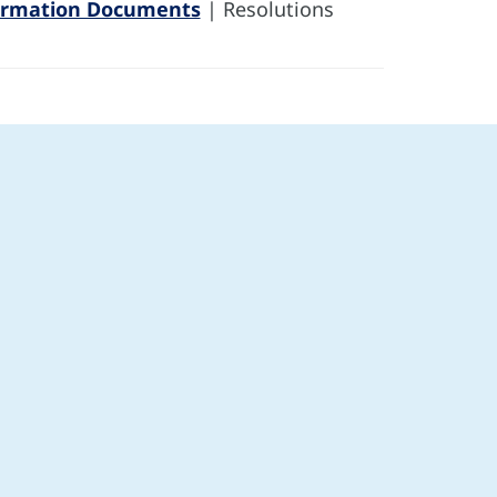
ormation Documents
| Resolutions