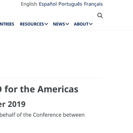
English
Español
Português
Français
NTRIES
RESOURCES
NEWS
ABOUT
 for the Americas
er 2019
 behalf of the Conference between