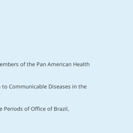
 Members of the Pan American Health
ch to Communicable Diseases in the
Periods of Office of Brazil,