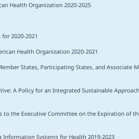
ican Health Organization 2020-2025
s for 2020-2021
rican Health Organization 2020-2021
 Member States, Participating States, and Associate
ative: A Policy for an Integrated Sustainable Approa
 to the Executive Committee on the Expiration of the 
ng Information Systems for Health 2019-2023