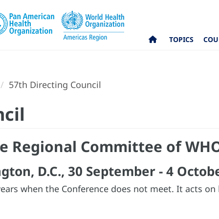
TOPICS
COU
57th Directing Council
cil
the Regional Committee of WHO
gton, D.C., 30 September - 4 Octob
years when the Conference does not meet. It acts on