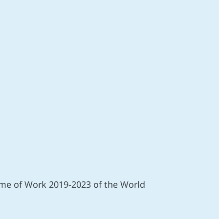
mme of Work 2019-2023 of the World