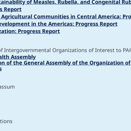
stainability of Measles, Rubella, and Congenital R
s Report
n Agricultural Communities in Central America: Pr
evelopment in the Americas: Progress Report
zation: Progress Report
of Intergovernmental Organizations of Interest to PA
alth Assembly
ion of the General Assembly of the Organization o
s
gassum
tions