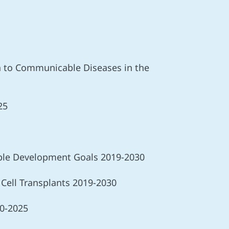
ch to Communicable Diseases in the
25
nable Development Goals 2019-2030
 Cell Transplants 2019-2030
20-2025