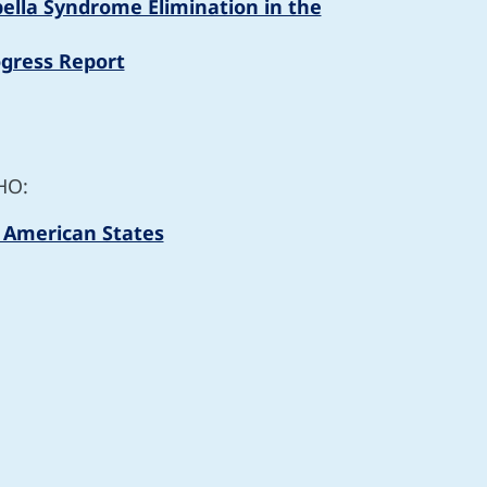
ubella Syndrome Elimination in the
ogress Report
HO:
f American States