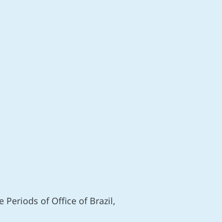
Periods of Office of Brazil,