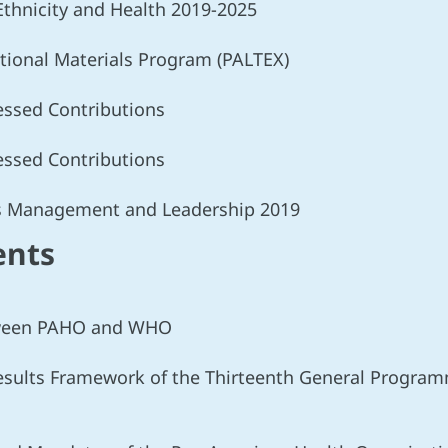
 Ethnicity and Health 2019-2025
tional Materials Program (PALTEX)
sessed Contributions
sessed Contributions
es Management and Leadership 2019
ents
etween PAHO and WHO
Results Framework of the Thirteenth General Progra