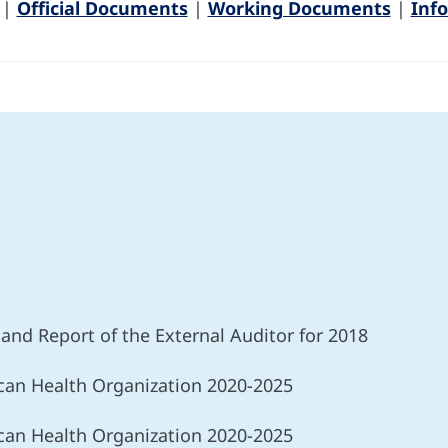
|
Official Documents
|
Working Documents
|
Inf
r and Report of the External Auditor for 2018
ican Health Organization 2020-2025
ican Health Organization 2020-2025