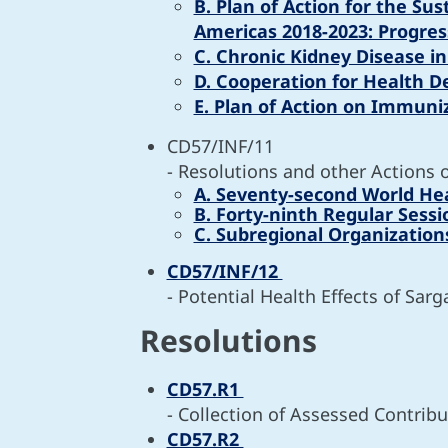
B. Plan of Action for the Su
Americas 2018-2023: Progres
C. Chronic Kidney Disease i
D. Cooperation for Health D
E. Plan of Action on Immuni
CD57/INF/11
- Resolutions and other Actions 
A. Seventy-second World He
B. Forty-ninth Regular Sess
C. Subregional Organization
CD57/INF/12
- Potential Health Effects of Sar
Resolutions
CD57.R1
- Collection of Assessed Contribu
CD57.R2