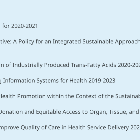
s for 2020-2021
ative: A Policy for an Integrated Sustainable Approa
ion of Industrially Produced Trans-Fatty Acids 2020-20
ng Information Systems for Health 2019-2023
n Health Promotion within the Context of the Sustai
 Donation and Equitable Access to Organ, Tissue, and
Improve Quality of Care in Health Service Delivery 20