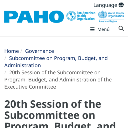
Language
Menú
Home
Governance
Subcommittee on Program, Budget, and
Administration
20th Session of the Subcommittee on
Program, Budget, and Administration of the
Executive Committee
20th Session of the
Subcommittee on
Program, Budget, and