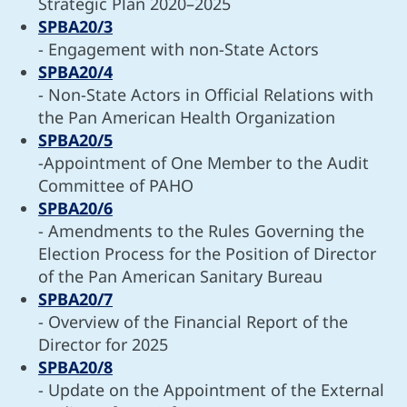
Strategic Plan 2020–2025
SPBA20/3
- Engagement with non-State Actors
SPBA20/4
- Non-State Actors in Official Relations with
the Pan American Health Organization
SPBA20/5
-Appointment of One Member to the Audit
Committee of PAHO
SPBA20/6
- Amendments to the Rules Governing the
Election Process for the Position of Director
of the Pan American Sanitary Bureau
SPBA20/7
- Overview of the Financial Report of the
Director for 2025
SPBA20/8
- Update on the Appointment of the External