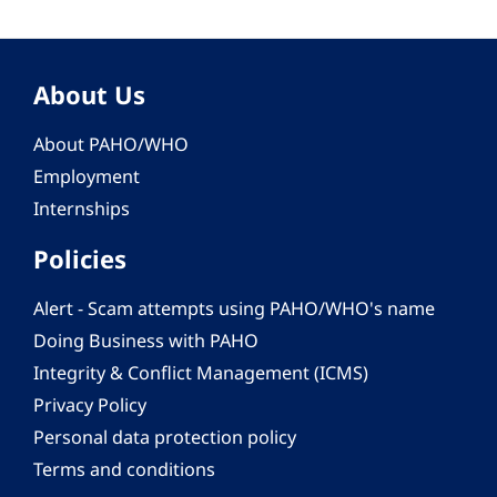
About Us
About PAHO/WHO
Employment
Internships
Policies
Alert - Scam attempts using PAHO/WHO's name
Doing Business with PAHO
Integrity & Conflict Management (ICMS)
Privacy Policy
Personal data protection policy
Terms and conditions