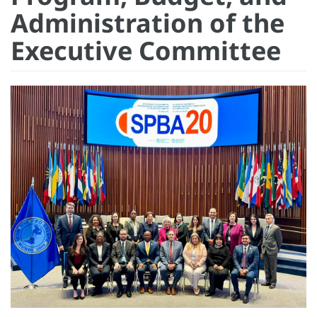
Administration of the
Executive Committee