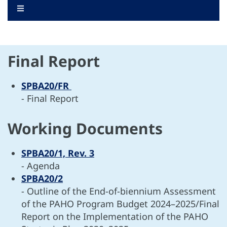
.
INFORMATION DOCUMENTS
WORKING DOCUMENTS
DIVERSE DOCUMENTS
Final Report
SPBA20/FR
- Final Report
Working Documents
SPBA20/1, Rev. 3
- Agenda
SPBA20/2
- Outline of the End-of-biennium Assessment
of the PAHO Program Budget 2024–2025/Final
Report on the Implementation of the PAHO