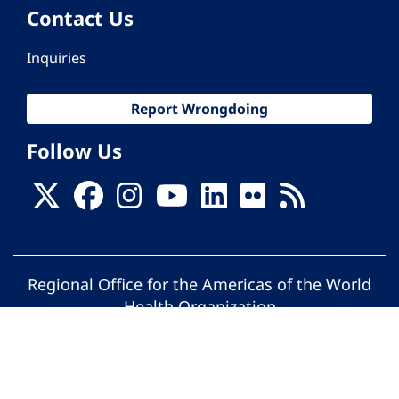
Contact Us
Inquiries
Report Wrongdoing
Follow Us
Regional Office for the Americas of the World
Health Organization
© Pan American Health Organization. All
rights reserved.