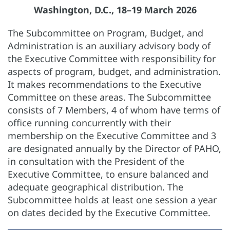
Washington, D.C., 18–19 March 2026
The Subcommittee on Program, Budget, and
Administration is an auxiliary advisory body of
the Executive Committee with responsibility for
aspects of program, budget, and administration.
It makes recommendations to the Executive
Committee on these areas. The Subcommittee
consists of 7 Members, 4 of whom have terms of
office running concurrently with their
membership on the Executive Committee and 3
are designated annually by the Director of PAHO,
in consultation with the President of the
Executive Committee, to ensure balanced and
adequate geographical distribution. The
Subcommittee holds at least one session a year
on dates decided by the Executive Committee.