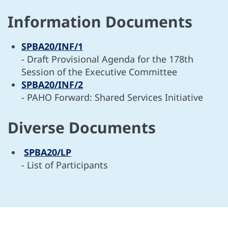
Information Documents
SPBA20/INF/1
- Draft Provisional Agenda for the 178th
Session of the Executive Committee
SPBA20/INF/2
- PAHO Forward: Shared Services Initiative
Diverse Documents
SPBA20/LP
- List of Participants