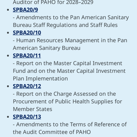
Auditor of PAHO for 2028–2029
SPBA20/9
- Amendments to the Pan American Sanitary
Bureau Staff Regulations and Staff Rules
SPBA20/10
- Human Resources Management in the Pan
American Sanitary Bureau
SPBA20/11
- Report on the Master Capital Investment
Fund and on the Master Capital Investment
Plan Implementation
SPBA20/12
- Report on the Charge Assessed on the
Procurement of Public Health Supplies for
Member States
SPBA20/13
- Amendments to the Terms of Reference of
the Audit Committee of PAHO