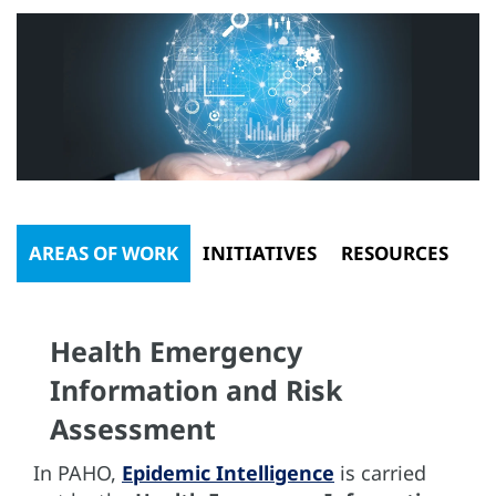
AREAS OF WORK
INITIATIVES
RESOURCES
Health Emergency
Information and Risk
Assessment
In PAHO,
Epidemic Intelligence
is carried