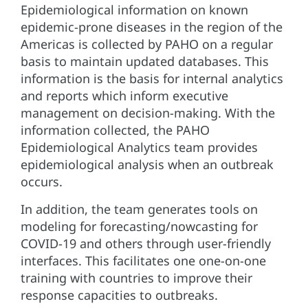
Epidemiological information on known
epidemic-prone diseases in the region of the
Americas is collected by PAHO on a regular
basis to maintain updated databases. This
information is the basis for internal analytics
and reports which inform executive
management on decision-making. With the
information collected, the PAHO
Epidemiological Analytics team provides
epidemiological analysis when an outbreak
occurs.
In addition, the team generates tools on
modeling for forecasting/nowcasting for
COVID-19 and others through user-friendly
interfaces. This facilitates one one-on-one
training with countries to improve their
response capacities to outbreaks.