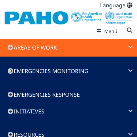
Language
Menú
Emergencies
AREAS OF WORK
menu
EMERGENCIES MONITORING
EMERGENCIES RESPONSE
INITIATIVES
RESOURCES