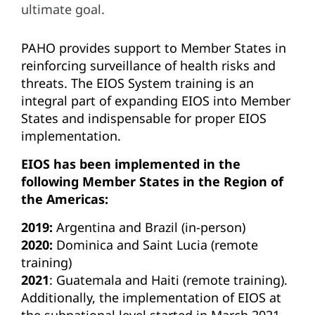
ultimate goal.
PAHO provides support to Member States in
reinforcing surveillance of health risks and
threats. The EIOS System training is an
integral part of expanding EIOS into Member
States and indispensable for proper EIOS
implementation.
EIOS has been implemented in the
following Member States in the Region of
the Americas:
2019:
Argentina and Brazil (in-person)
2020:
Dominica and Saint Lucia (remote
training)
2021
: Guatemala and Haiti (remote training).
Additionally, the implementation of EIOS at
the subnational level started in March 2021