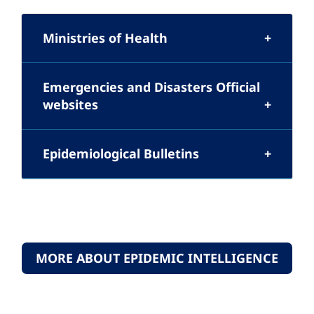
Ministries of Health
Emergencies and Disasters Official
websites
Epidemiological Bulletins
MORE ABOUT EPIDEMIC INTELLIGENCE