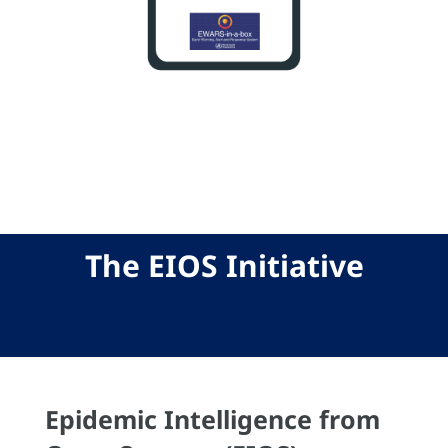
The EIOS Initiative
Epidemic Intelligence from