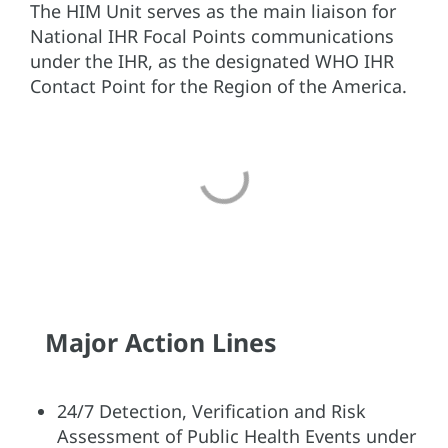
The HIM Unit serves as the main liaison for
National IHR Focal Points communications
under the IHR, as the designated WHO IHR
Contact Point for the Region of the America.
Major Action Lines
24/7 Detection, Verification and Risk
Assessment of Public Health Events under