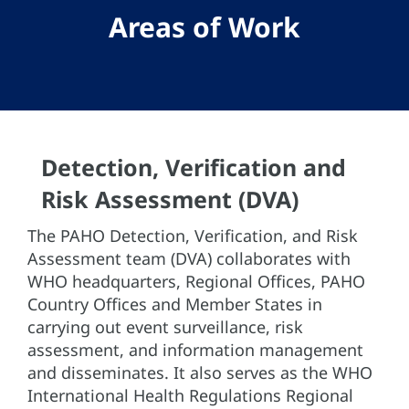
Areas of Work
Detection, Verification and
Risk Assessment (DVA)
The PAHO Detection, Verification, and Risk
Assessment team (DVA) collaborates with
WHO headquarters, Regional Offices, PAHO
Country Offices and Member States in
carrying out event surveillance, risk
assessment, and information management
and disseminates. It also serves as the WHO
International Health Regulations Regional