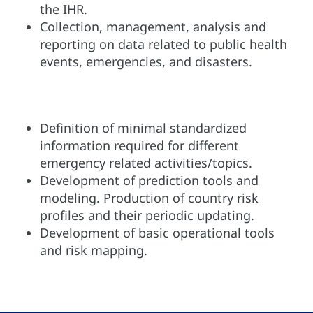
the IHR.
Collection, management, analysis and
reporting on data related to public health
events, emergencies, and disasters.
Definition of minimal standardized
information required for different
emergency related activities/topics.
Development of prediction tools and
modeling. Production of country risk
profiles and their periodic updating.
Development of basic operational tools
and risk mapping.