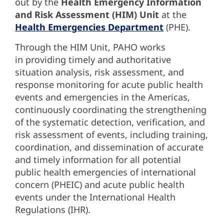
out by the
Health Emergency Information
and Risk Assessment (HIM) Unit
at the
Health Emergencies Department
(PHE).
Through the HIM Unit, PAHO works
in providing timely and authoritative
situation analysis, risk assessment, and
response monitoring for acute public health
events and emergencies in the Americas,
continuously coordinating the strengthening
of the systematic detection, verification, and
risk assessment of events, including training,
coordination, and dissemination of accurate
and timely information for all potential
public health emergencies of international
concern (PHEIC) and acute public health
events under the International Health
Regulations (IHR).