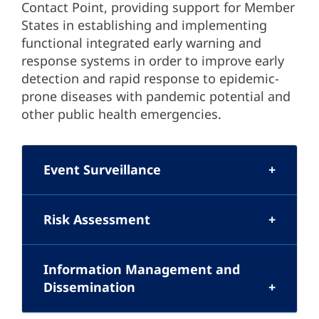
Contact Point, providing support for Member
States in establishing and implementing
functional integrated early warning and
response systems in order to improve early
detection and rapid response to epidemic-
prone diseases with pandemic potential and
other public health emergencies.
Event Surveillance
Risk Assessment
Information Management and
Dissemination