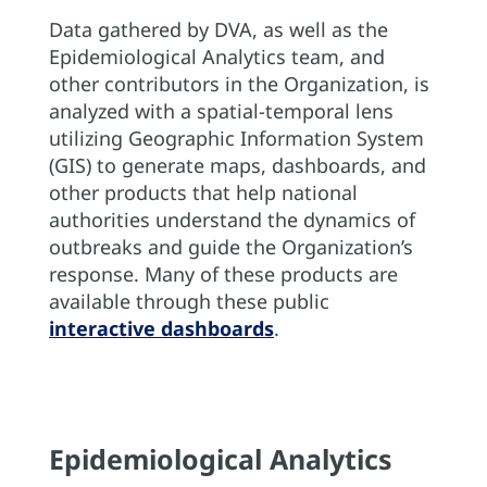
Data gathered by DVA, as well as the
Epidemiological Analytics team, and
other contributors in the Organization, is
analyzed with a spatial-temporal lens
utilizing Geographic Information System
(GIS) to generate maps, dashboards, and
other products that help national
authorities understand the dynamics of
outbreaks and guide the Organization’s
response. Many of these products are
available through these public
interactive dashboards
.
Epidemiological Analytics