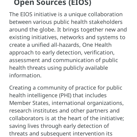
Open Sources (EIOS)
The EIOS initiative is a unique collaboration
between various public health stakeholders
around the globe. It brings together new and
existing initiatives, networks and systems to
create a unified all-hazards, One Health
approach to early detection, verification,
assessment and communication of public
health threats using publicly available
information.
Creating a community of practice for public
health intelligence (PHI) that includes
Member States, international organizations,
research institutes and other partners and
collaborators is at the heart of the initiative;
saving lives through early detection of
threats and subsequent intervention its