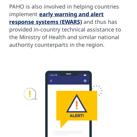
PAHO is also involved in helping countries
implement
early warning and alert
response systems (EWARS)
and thus has
provided in-country technical assistance to
the Ministry of Health and similar national
authority counterparts in the region.