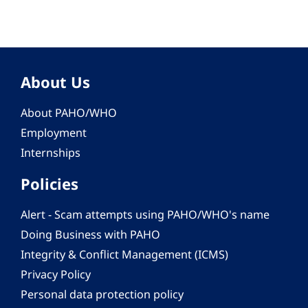
About Us
About PAHO/WHO
Employment
Internships
Policies
Alert - Scam attempts using PAHO/WHO's name
Doing Business with PAHO
Integrity & Conflict Management (ICMS)
Privacy Policy
Personal data protection policy