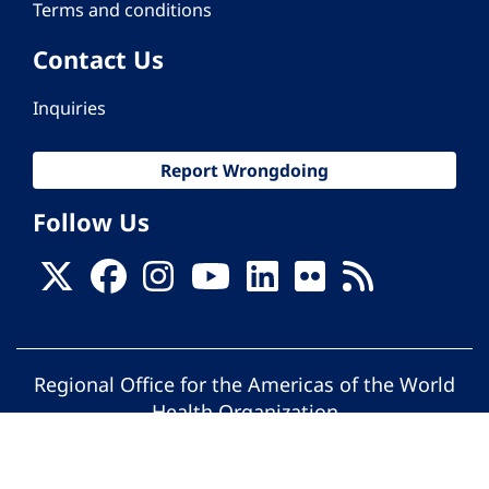
Terms and conditions
Contact Us
Inquiries
Report Wrongdoing
Follow Us
Regional Office for the Americas of the World
Health Organization
© Pan American Health Organization. All
rights reserved.