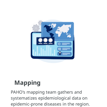
Mapping
PAHO's mapping team gathers and
systematizes epidemiological data on
epidemic-prone diseases in the region.