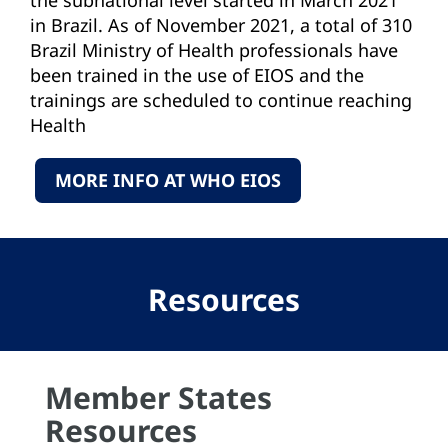
in Brazil. As of November 2021, a total of 310
Brazil Ministry of Health professionals have
been trained in the use of EIOS and the
trainings are scheduled to continue reaching
Health
Units across the country.
MORE INFO AT WHO EIOS
Resources
Member States
Resources