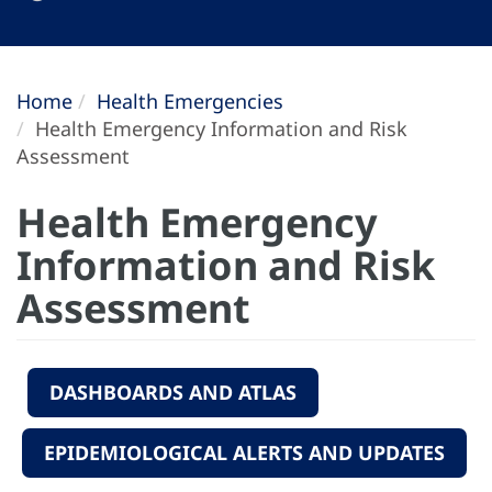
Home
Health Emergencies
Health Emergency Information and Risk
Assessment
Health Emergency
Information and Risk
Assessment
DASHBOARDS AND ATLAS
EPIDEMIOLOGICAL ALERTS AND UPDATES