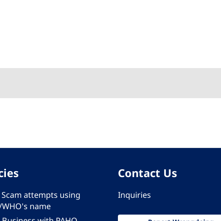
cies
Contact Us
 - Scam attempts using
Inquiries
/WHO's name
 Business with PAHO