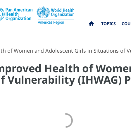
TOPICS
COU
th of Women and Adolescent Girls in Situations of Vu
Improved Health of Wome
of Vulnerability (IHWAG) 