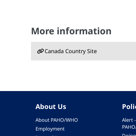
More information
Canada Country Site
About Us
Poli
About PAHO/WHO
Alert
PAHO
Employment
Doing