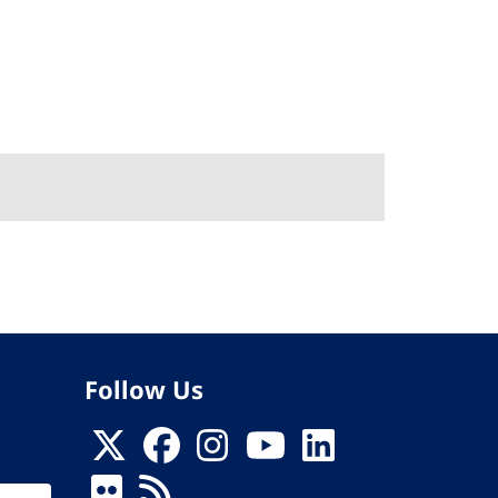
Follow Us