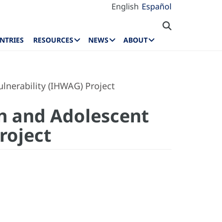
English
Español
NTRIES
RESOURCES
NEWS
ABOUT
lnerability (IHWAG) Project
n and Adolescent
Project