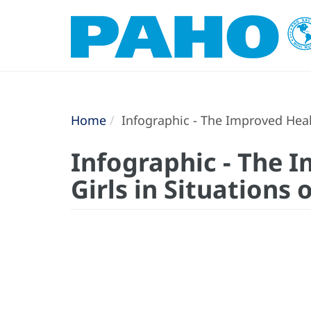
Home
Infographic - The Improved Heal
Infographic - The 
Girls in Situations 