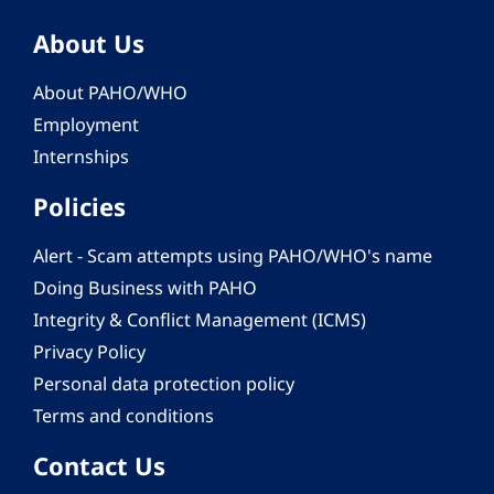
About Us
About PAHO/WHO
Employment
Internships
Policies
Alert - Scam attempts using PAHO/WHO's name
Doing Business with PAHO
Integrity & Conflict Management (ICMS)
Privacy Policy
Personal data protection policy
Terms and conditions
Contact Us