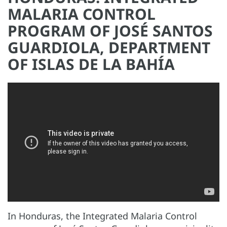
MALARIA CONTROL
PROGRAM OF JOSÉ SANTOS
GUARDIOLA, DEPARTMENT
OF ISLAS DE LA BAHÍA
In Honduras, the Integrated Malaria Control