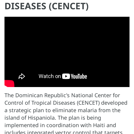
DISEASES (CENCET)
The Dominican Republic's National Center for
Control of Tropical Diseases (CENCET) developed
a strategic plan to eliminate malaria from the
island of Hispaniola. The plan is being
implemented in coordination with Haiti and
includes integrated vector control that targets