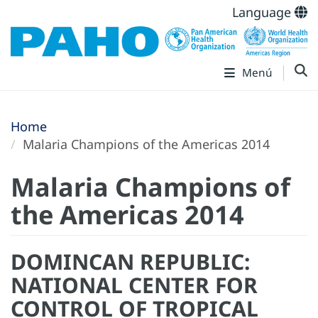
Language
Menú
Home
Malaria Champions of the Americas 2014
Malaria Champions of
the Americas 2014
DOMINCAN REPUBLIC:
NATIONAL CENTER FOR
CONTROL OF TROPICAL