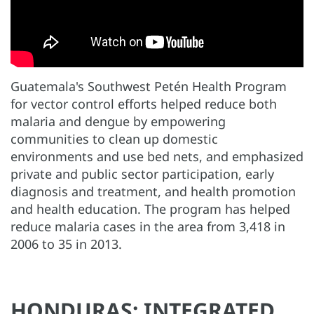
Guatemala's Southwest Petén Health Program
for vector control efforts helped reduce both
malaria and dengue by empowering
communities to clean up domestic
environments and use bed nets, and emphasized
private and public sector participation, early
diagnosis and treatment, and health promotion
and health education. The program has helped
reduce malaria cases in the area from 3,418 in
2006 to 35 in 2013.
HONDURAS: INTEGRATED