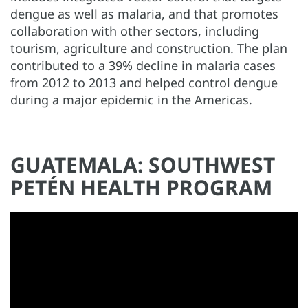
dengue as well as malaria, and that promotes
collaboration with other sectors, including
tourism, agriculture and construction. The plan
contributed to a 39% decline in malaria cases
from 2012 to 2013 and helped control dengue
during a major epidemic in the Americas.
GUATEMALA: SOUTHWEST
PETÉN HEALTH PROGRAM