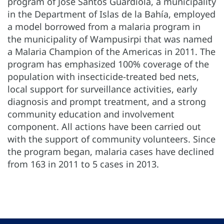
program of José Santos Guardiola, a municipality
in the Department of Islas de la Bahía, employed
a model borrowed from a malaria program in
the municipality of Wampusirpi that was named
a Malaria Champion of the Americas in 2011. The
program has emphasized 100% coverage of the
population with insecticide-treated bed nets,
local support for surveillance activities, early
diagnosis and prompt treatment, and a strong
community education and involvement
component. All actions have been carried out
with the support of community volunteers. Since
the program began, malaria cases have declined
from 163 in 2011 to 5 cases in 2013.