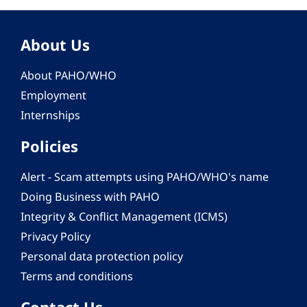
About Us
About PAHO/WHO
Employment
Internships
Policies
Alert - Scam attempts using PAHO/WHO's name
Doing Business with PAHO
Integrity & Conflict Management (ICMS)
Privacy Policy
Personal data protection policy
Terms and conditions
Contact Us