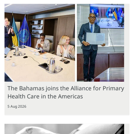
The Bahamas joins the Alliance for Primary
Health Care in the Americas
5 Aug 2026