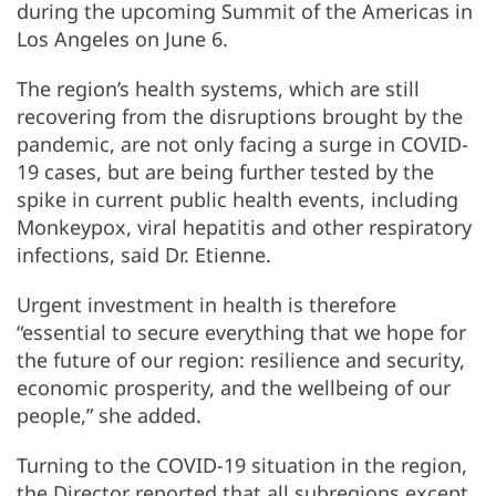
during the upcoming Summit of the Americas in
Los Angeles on June 6.
The region’s health systems, which are still
recovering from the disruptions brought by the
pandemic, are not only facing a surge in COVID-
19 cases, but are being further tested by the
spike in current public health events, including
Monkeypox, viral hepatitis and other respiratory
infections, said Dr. Etienne.
Urgent investment in health is therefore
“essential to secure everything that we hope for
the future of our region: resilience and security,
economic prosperity, and the wellbeing of our
people,” she added.
Turning to the COVID-19 situation in the region,
the Director reported that all subregions except