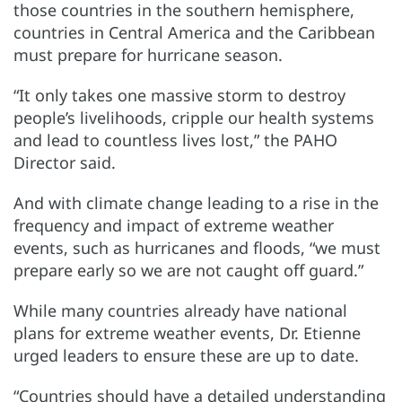
those countries in the southern hemisphere,
countries in Central America and the Caribbean
must prepare for hurricane season.
“It only takes one massive storm to destroy
people’s livelihoods, cripple our health systems
and lead to countless lives lost,” the PAHO
Director said.
And with climate change leading to a rise in the
frequency and impact of extreme weather
events, such as hurricanes and floods, “we must
prepare early so we are not caught off guard.”
While many countries already have national
plans for extreme weather events, Dr. Etienne
urged leaders to ensure these are up to date.
“Countries should have a detailed understanding