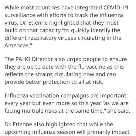
While most countries have integrated COVID-19
surveillance with efforts to track the influenza
virus, Dr. Etienne highlighted that they must
build on that capacity “to quickly identify the
different respiratory viruses circulating in the
Americas.”
The PAHO Director also urged people to ensure
they are up to date with the flu vaccine as this
reflects the strains circulating now and can
provide better protection to all at risk.
Influenza vaccination campaigns are important
every year but even more so this year “as we are
facing multiple risks at the same time,” she said.
Dr. Etienne also highlighted that while the
upcoming influenza season will primarily impact