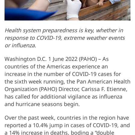
Health system preparedness is key, whether in
response to COVID-19, extreme weather events
or influenza.
Washington D.C. 1 June 2022 (PAHO) – As
countries of the Americas experience an
increase in the number of COVID-19 cases for
the sixth week running, the Pan American Health
Organization (PAHO) Director, Carissa F. Etienne,
has called for additional vigilance as influenza
and hurricane seasons begin.
Over the past week, countries in the region have
reported a 10.4% jump in cases of COVID-19, and
a 14% increase in deaths, boding a “double