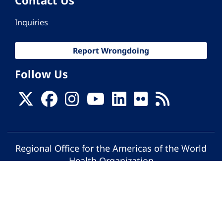
Inquiries
Report Wrongdoing
Follow Us
Regional Office for the Americas of the World
Health Organization
© Pan American Health Organization. All
rights reserved.