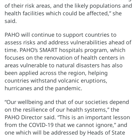
of their risk areas, and the likely populations and
health facilities which could be affected,” she
said.
PAHO will continue to support countries to
assess risks and address vulnerabilities ahead of
time. PAHO’s SMART hospitals program, which
focuses on the renovation of health centers in
areas vulnerable to natural disasters has also
been applied across the region, helping
countries withstand volcanic eruptions,
hurricanes and the pandemic.
“Our wellbeing and that of our societies depend
on the resilience of our health systems,” the
PAHO Director said. “This is an important lesson
from the COVID-19 that we cannot ignore,” and
one which will be addressed by Heads of State