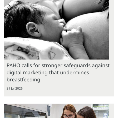
PAHO calls for stronger safeguards against
digital marketing that undermines
breastfeeding
31 Jul 2026