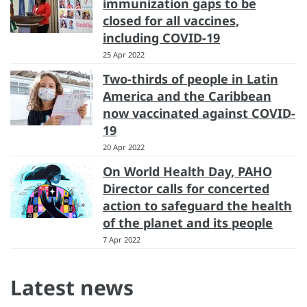
immunization gaps to be
closed for all vaccines,
including COVID-19
25 Apr 2022
Two-thirds of people in Latin
America and the Caribbean
now vaccinated against COVID-
19
20 Apr 2022
On World Health Day, PAHO
Director calls for concerted
action to safeguard the health
of the planet and its people
7 Apr 2022
Latest news