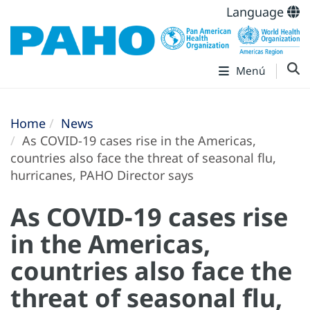
Language
Menú
Home
News
As COVID-19 cases rise in the Americas,
countries also face the threat of seasonal flu,
hurricanes, PAHO Director says
As COVID-19 cases rise
in the Americas,
countries also face the
threat of seasonal flu,