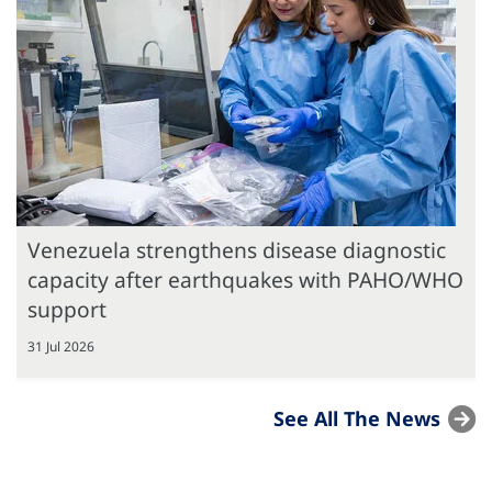
Venezuela strengthens disease diagnostic
capacity after earthquakes with PAHO/WHO
support
31 Jul 2026
See All The News