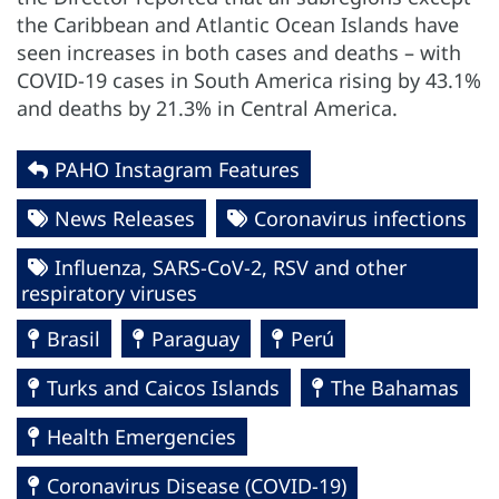
the Caribbean and Atlantic Ocean Islands have
seen increases in both cases and deaths – with
COVID-19 cases in South America rising by 43.1%
and deaths by 21.3% in Central America.
PAHO Instagram Features
News Releases
Coronavirus infections
Influenza, SARS-CoV-2, RSV and other
respiratory viruses
Brasil
Paraguay
Perú
Turks and Caicos Islands
The Bahamas
Health Emergencies
Coronavirus Disease (COVID-19)