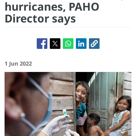
hurricanes, PAHO
Director says
1 Jun 2022