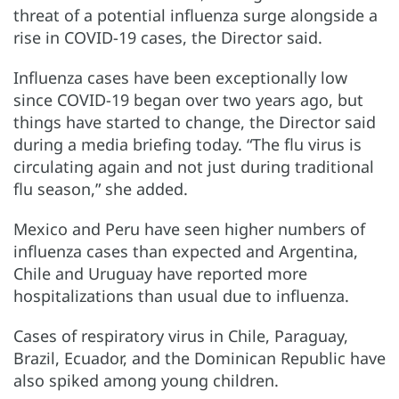
threat of a potential influenza surge alongside a
rise in COVID-19 cases, the Director said.
Influenza cases have been exceptionally low
since COVID-19 began over two years ago, but
things have started to change, the Director said
during a media briefing today. “The flu virus is
circulating again and not just during traditional
flu season,” she added.
Mexico and Peru have seen higher numbers of
influenza cases than expected and Argentina,
Chile and Uruguay have reported more
hospitalizations than usual due to influenza.
Cases of respiratory virus in Chile, Paraguay,
Brazil, Ecuador, and the Dominican Republic have
also spiked among young children.