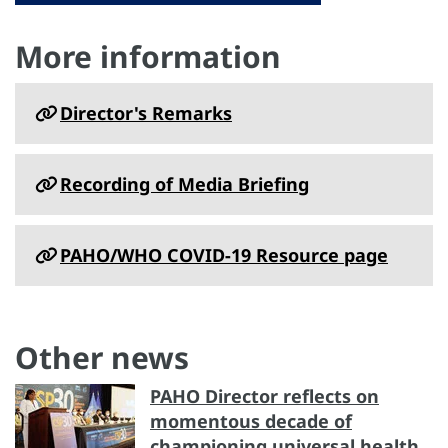
More information
Director's Remarks
Recording of Media Briefing
PAHO/WHO COVID-19 Resource page
Other news
PAHO Director reflects on
momentous decade of
championing universal health,