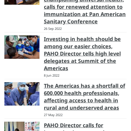
calls for renewed attention to
immunization at Pan American
Sanitary Conference
26 Sep 2022
Investing in health should be
among our easier choices,
PAHO Director tells high level
delegates at Summit of the
Americas
8 Jun 2022
The Americas has a shortfall of
600,000 health professionals,
affecting access to health in
rural and underserved areas
27 May 2022
PAHO Director calls for