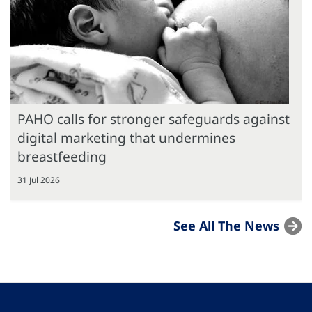
PAHO calls for stronger safeguards against
digital marketing that undermines
breastfeeding
31 Jul 2026
See All The News