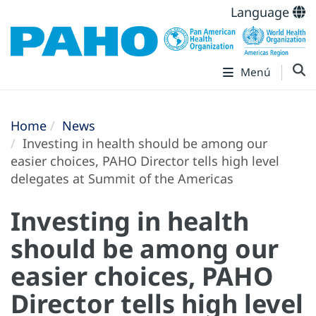
Language
Menú
Home
News
Investing in health should be among our
easier choices, PAHO Director tells high level
delegates at Summit of the Americas
Investing in health
should be among our
easier choices, PAHO
Director tells high level