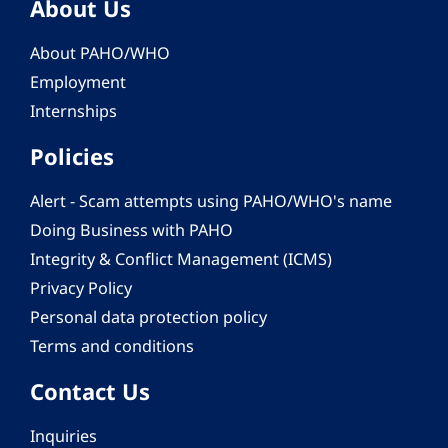
About Us
About PAHO/WHO
Employment
Internships
Policies
Alert - Scam attempts using PAHO/WHO's name
Doing Business with PAHO
Integrity & Conflict Management (ICMS)
Privacy Policy
Personal data protection policy
Terms and conditions
Contact Us
Inquiries