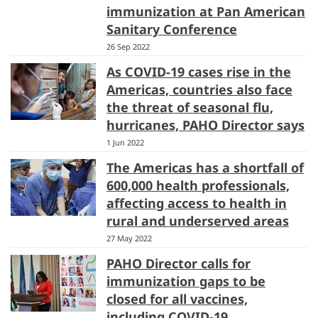
immunization at Pan American
Sanitary Conference
26 Sep 2022
As COVID-19 cases rise in the
Americas, countries also face
the threat of seasonal flu,
hurricanes, PAHO Director says
1 Jun 2022
The Americas has a shortfall of
600,000 health professionals,
affecting access to health in
rural and underserved areas
27 May 2022
PAHO Director calls for
immunization gaps to be
closed for all vaccines,
including COVID-19