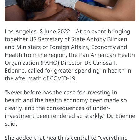
Los Angeles, 8 June 2022 – At an event bringing
together US Secretary of State Antony Blinken
and Ministers of Foreign Affairs, Economy and
Health from the region, the Pan American Health
Organization (PAHO) Director, Dr. Carissa F.
Etienne, called for greater spending in health in
the aftermath of COVID-19.
“Never before has the case for investing in
health and the health economy been made so
clearly, and the consequences of under-
investment been rendered so starkly,” Dr. Etienne
said.
She added that health is central to “everything