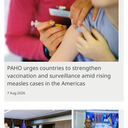
PAHO urges countries to strengthen
vaccination and surveillance amid rising
measles cases in the Americas
7 Aug 2026