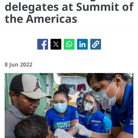
delegates at Summit of
the Americas
8 Jun 2022