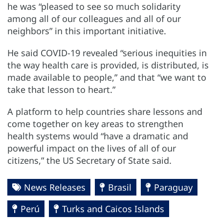
he was “pleased to see so much solidarity
among all of our colleagues and all of our
neighbors” in this important initiative.
He said COVID-19 revealed “serious inequities in
the way health care is provided, is distributed, is
made available to people,” and that “we want to
take that lesson to heart.”
A platform to help countries share lessons and
come together on key areas to strengthen
health systems would “have a dramatic and
powerful impact on the lives of all of our
citizens,” the US Secretary of State said.
News Releases
Brasil
Paraguay
Perú
Turks and Caicos Islands