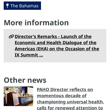
The Bahamas
More information
Director's Remarks - Launch of the
Economic and Health Dialogue of the
Americas (EHA) on the Occasion of the
IX Summit …
Other news
PAHO Director reflects on
momentous decade of
championing universal health,
calls for renewed attention to