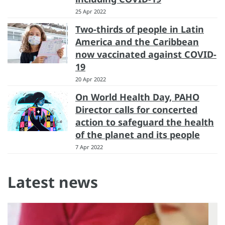
25 Apr 2022
Two-thirds of people in Latin
America and the Caribbean
now vaccinated against COVID-
19
20 Apr 2022
On World Health Day, PAHO
Director calls for concerted
action to safeguard the health
of the planet and its people
7 Apr 2022
Latest news