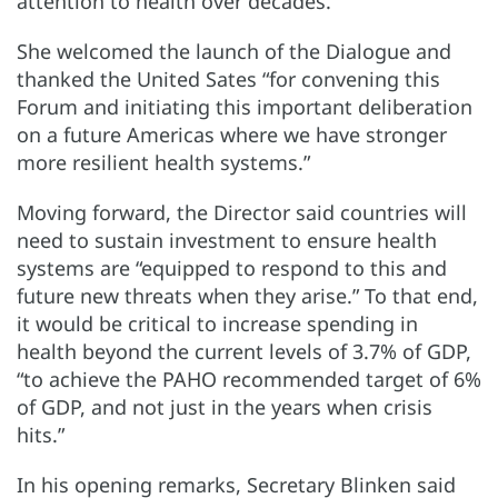
attention to health over decades.”
She welcomed the launch of the Dialogue and
thanked the United Sates “for convening this
Forum and initiating this important deliberation
on a future Americas where we have stronger
more resilient health systems.”
Moving forward, the Director said countries will
need to sustain investment to ensure health
systems are “equipped to respond to this and
future new threats when they arise.” To that end,
it would be critical to increase spending in
health beyond the current levels of 3.7% of GDP,
“to achieve the PAHO recommended target of 6%
of GDP, and not just in the years when crisis
hits.”
In his opening remarks, Secretary Blinken said