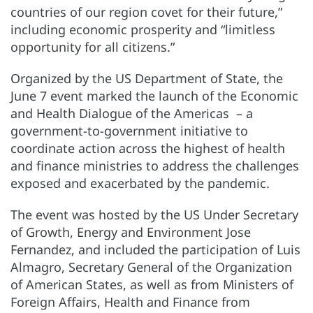
countries of our region covet for their future,”
including economic prosperity and “limitless
opportunity for all citizens.”
Organized by the US Department of State, the
June 7 event marked the launch of the Economic
and Health Dialogue of the Americas – a
government-to-government initiative to
coordinate action across the highest of health
and finance ministries to address the challenges
exposed and exacerbated by the pandemic.
The event was hosted by the US Under Secretary
of Growth, Energy and Environment Jose
Fernandez, and included the participation of Luis
Almagro, Secretary General of the Organization
of American States, as well as from Ministers of
Foreign Affairs, Health and Finance from