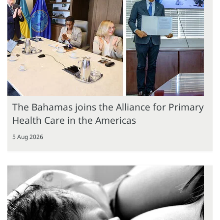
The Bahamas joins the Alliance for Primary
Health Care in the Americas
5 Aug 2026