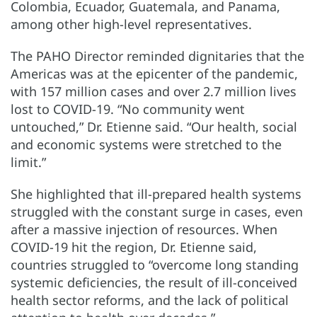
Colombia, Ecuador, Guatemala, and Panama,
among other high-level representatives.
The PAHO Director reminded dignitaries that the
Americas was at the epicenter of the pandemic,
with 157 million cases and over 2.7 million lives
lost to COVID-19. “No community went
untouched,” Dr. Etienne said. “Our health, social
and economic systems were stretched to the
limit.”
She highlighted that ill-prepared health systems
struggled with the constant surge in cases, even
after a massive injection of resources. When
COVID-19 hit the region, Dr. Etienne said,
countries struggled to “overcome long standing
systemic deficiencies, the result of ill-conceived
health sector reforms, and the lack of political