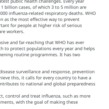
test public health challenges. Every year
1 billion cases, of which 3 to 5 million are
0 000 influenza-related respiratory deaths. WHO
 as the most effective way to prevent
tant for people at higher risk of serious
care workers.
sive and far-reaching that WHO has ever
ath to protect populations every year and helps
hening routine programmes. It has two
 disease surveillance and response, prevention
eve this, it calls for every country to have a
ntributes to national and global preparedness
ct, control and treat influenza, such as more
eatments, with the goal of making these