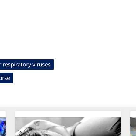
 respiratory viruses
urse