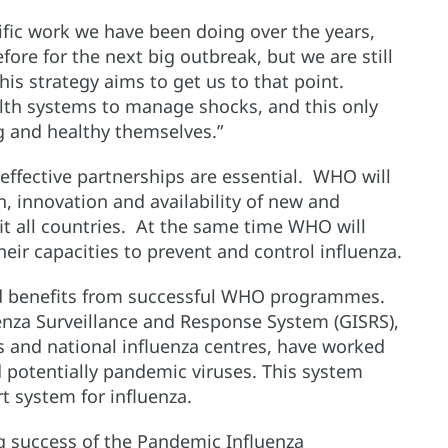
ific work we have been doing over the years,
fore for the next big outbreak, but we are still
is strategy aims to get us to that point.
alth systems to manage shocks, and this only
 and healthy themselves.”
 effective partnerships are essential. WHO will
, innovation and availability of new and
it all countries. At the same time WHO will
eir capacities to prevent and control influenza.
nd benefits from successful WHO programmes.
uenza Surveillance and Response System (GISRS),
 and national influenza centres, have worked
 potentially pandemic viruses. This system
rt system for influenza.
ng success of the Pandemic Influenza