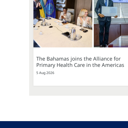
The Bahamas joins the Alliance for
Primary Health Care in the Americas
5 Aug 2026