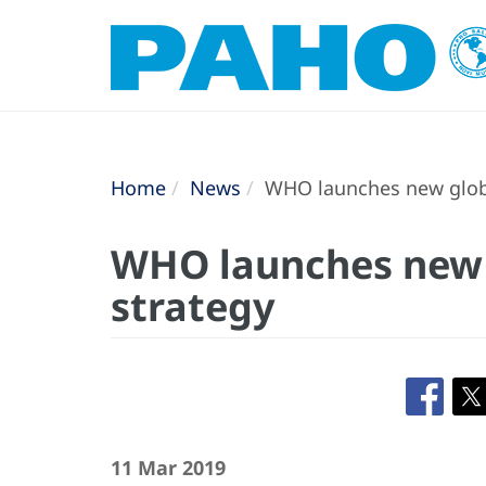
Home
News
WHO launches new globa
WHO launches new 
strategy
11 Mar 2019