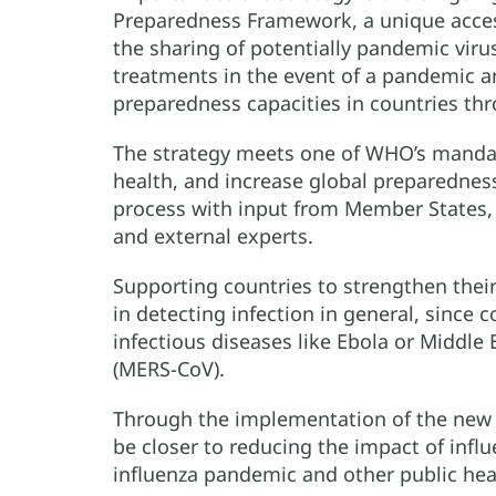
Preparedness Framework, a unique acces
the sharing of potentially pandemic virus
treatments in the event of a pandemic a
preparedness capacities in countries thr
The strategy meets one of WHO’s mandate
health, and increase global preparednes
process with input from Member States, a
and external experts.
Supporting countries to strengthen their 
in detecting infection in general, since c
infectious diseases like Ebola or Middle
(MERS-CoV).
Through the implementation of the new W
be closer to reducing the impact of infl
influenza pandemic and other public he