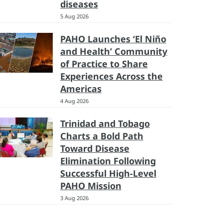
diseases
5 Aug 2026
PAHO Launches ‘El Niño
and Health’ Community
of Practice to Share
Experiences Across the
Americas
4 Aug 2026
Trinidad and Tobago
Charts a Bold Path
Toward Disease
Elimination Following
Successful High-Level
PAHO Mission
3 Aug 2026