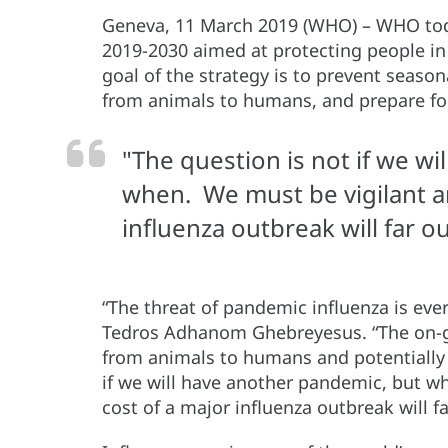
Geneva, 11 March 2019 (WHO) – WHO toda
2019-2030 aimed at protecting people in 
goal of the strategy is to prevent season
from animals to humans, and prepare fo
"The question is not if we w
when. We must be vigilant a
influenza outbreak will far o
“The threat of pandemic influenza is eve
Tedros Adhanom Ghebreyesus. “The on-goi
from animals to humans and potentially 
if we will have another pandemic, but w
cost of a major influenza outbreak will f