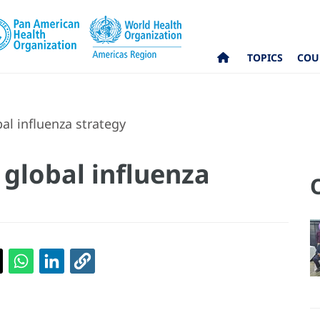
TOPICS
COU
l influenza strategy
global influenza