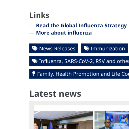
Links
—
Read the Global Influenza Strategy
—
More about influenza
News Releases
Immunization
Influenza, SARS-CoV-2, RSV and other
Family, Health Promotion and Life Co
Latest news