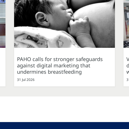
PAHO calls for stronger safeguards
against digital marketing that
d
undermines breastfeeding
31 Jul 2026
3