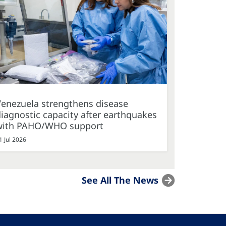
Venezuela strengthens disease
iagnostic capacity after earthquakes
with PAHO/WHO support
1 Jul 2026
See All The News