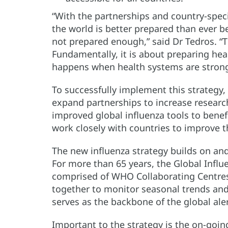
“With the partnerships and country-spec
the world is better prepared than ever be
not prepared enough,” said Dr Tedros. “Th
Fundamentally, it is about preparing he
happens when health systems are strong
To successfully implement this strategy,
expand partnerships to increase research
improved global influenza tools to benef
work closely with countries to improve th
The new influenza strategy builds on a
For more than 65 years, the Global Infl
comprised of WHO Collaborating Centres
together to monitor seasonal trends and
serves as the backbone of the global ale
Important to the strategy is the on-goi