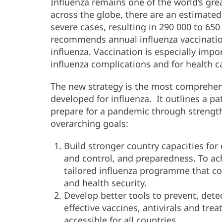
Influenza remains one of the world’s grea
across the globe, there are an estimated 
severe cases, resulting in 290 000 to 65
recommends annual influenza vaccination
influenza. Vaccination is especially impor
influenza complications and for health 
The new strategy is the most comprehen
developed for influenza. It outlines a p
prepare for a pandemic through strengt
overarching goals:
Build stronger country capacities for
and control, and preparedness. To achi
tailored influenza programme that co
and health security.
Develop better tools to prevent, dete
effective vaccines, antivirals and tr
accessible for all countries.