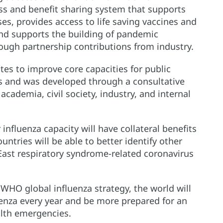
s and benefit sharing system that supports
es, provides access to life saving vaccines and
nd supports the building of pandemic
ough partnership contributions from industry.
s to improve core capacities for public
s and was developed through a consultative
cademia, civil society, industry, and internal
influenza capacity will have collateral benefits
ountries will be able to better identify other
 East respiratory syndrome-related coronavirus
HO global influenza strategy, the world will
uenza every year and be more prepared for an
alth emergencies.