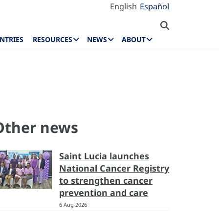
English
Español
NTRIES
RESOURCES
NEWS
ABOUT
Other news
Saint Lucia launches
National Cancer Registry
to strengthen cancer
prevention and care
6 Aug 2026