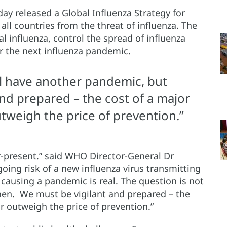
y released a Global Influenza Strategy for
all countries from the threat of influenza. The
al influenza, control the spread of influenza
r the next influenza pandemic.
ill have another pandemic, but
nd prepared – the cost of a major
utweigh the price of prevention.”
r-present.” said WHO Director-General Dr
ng risk of a new influenza virus transmitting
causing a pandemic is real. The question is not
hen. We must be vigilant and prepared – the
ar outweigh the price of prevention.”