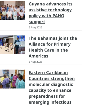
Guyana advances its
assistive technology
policy with PAHO
support
6 Aug 2026
The Bahamas joins the
Alliance for Primary
Health Care in the
Americas
5 Aug 2026
Eastern Caribbean
Countries strengthen
molecular diagnostic
capacity to enhance
preparedness for
emerging infectious