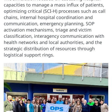
capacities to manage a mass influx of patients,
optimizing critical (SCI-H) processes such as call
chains, internal hospital coordination and
communication, emergency planning, SOP
activation mechanisms, triage and victim
classification, interagency communication with
health networks and local authorities, and the
strategic distribution of resources through
logistical support rings.