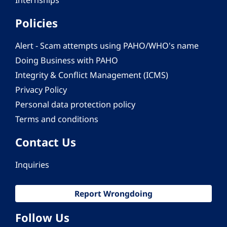
Internships
Policies
Alert - Scam attempts using PAHO/WHO's name
Doing Business with PAHO
Integrity & Conflict Management (ICMS)
Privacy Policy
Personal data protection policy
Terms and conditions
Contact Us
Inquiries
Report Wrongdoing
Follow Us