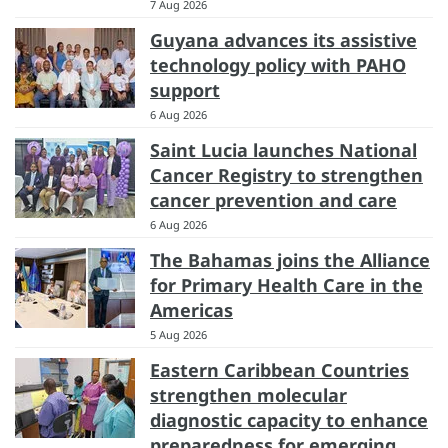
7 Aug 2026
Guyana advances its assistive
technology policy with PAHO
support
6 Aug 2026
Saint Lucia launches National
Cancer Registry to strengthen
cancer prevention and care
6 Aug 2026
The Bahamas joins the Alliance
for Primary Health Care in the
Americas
5 Aug 2026
Eastern Caribbean Countries
strengthen molecular
diagnostic capacity to enhance
preparedness for emerging