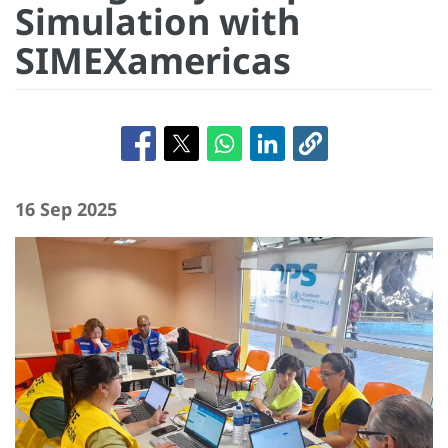
Simulation with
SIMEXamericas
16 Sep 2025