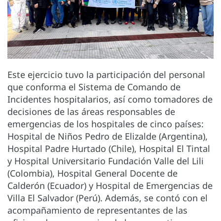
Este ejercicio tuvo la participación del personal
que conforma el Sistema de Comando de
Incidentes hospitalarios, así como tomadores de
decisiones de las áreas responsables de
emergencias de los hospitales de cinco países:
Hospital de Niños Pedro de Elizalde (Argentina),
Hospital Padre Hurtado (Chile), Hospital El Tintal
y Hospital Universitario Fundación Valle del Lili
(Colombia), Hospital General Docente de
Calderón (Ecuador) y Hospital de Emergencias de
Villa El Salvador (Perú). Además, se contó con el
acompañamiento de representantes de las