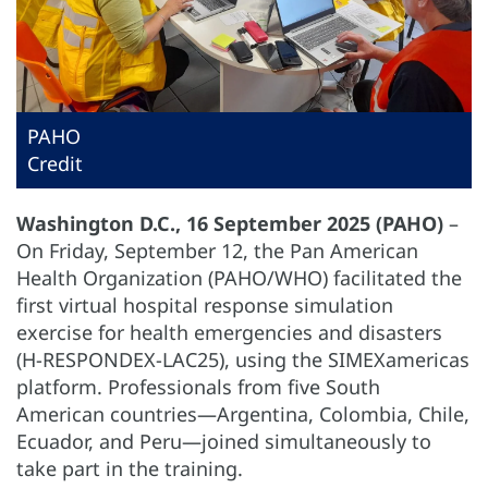
PAHO
Credit
Washington D.C., 16 September 2025 (PAHO)
–
On Friday, September 12, the Pan American
Health Organization (PAHO/WHO) facilitated the
first virtual hospital response simulation
exercise for health emergencies and disasters
(H-RESPONDEX-LAC25), using the SIMEXamericas
platform. Professionals from five South
American countries—Argentina, Colombia, Chile,
Ecuador, and Peru—joined simultaneously to
take part in the training.