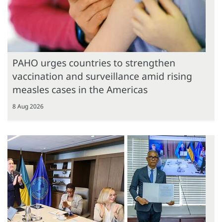
PAHO urges countries to strengthen
vaccination and surveillance amid rising
measles cases in the Americas
8 Aug 2026