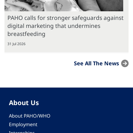
PAHO calls for stronger safeguards against
digital marketing that undermines
breastfeeding
31 Jul 2026
See All The News
About Us
About PAHO/WHO
Employment