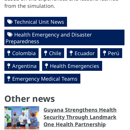
from the simulation.
Technical Unit News
Health Emergency and Disaster
Preparedness
Colombia
Chile
Ecuador
Perú
Argentina
Health Emergencies
Emergency Medical Teams
Other news
Guyana Strengthens Health
Security Through Landmark
One Health Partnership