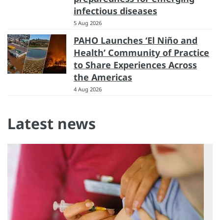
infectious diseases
5 Aug 2026
PAHO Launches ‘El Niño and
Health’ Community of Practice
to Share Experiences Across
the Americas
4 Aug 2026
Latest news