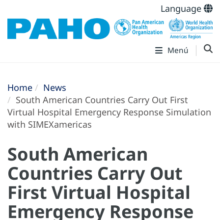
Language
Menú
Home
News
South American Countries Carry Out First
Virtual Hospital Emergency Response Simulation
with SIMEXamericas
South American
Countries Carry Out
First Virtual Hospital
Emergency Response