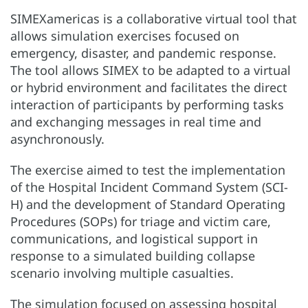
SIMEXamericas is a collaborative virtual tool that
allows simulation exercises focused on
emergency, disaster, and pandemic response.
The tool allows SIMEX to be adapted to a virtual
or hybrid environment and facilitates the direct
interaction of participants by performing tasks
and exchanging messages in real time and
asynchronously.
The exercise aimed to test the implementation
of the Hospital Incident Command System (SCI-
H) and the development of Standard Operating
Procedures (SOPs) for triage and victim care,
communications, and logistical support in
response to a simulated building collapse
scenario involving multiple casualties.
The simulation focused on assessing hospital