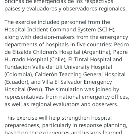
oficinas de emergencias de los respectivos
países y evaluadores y observadores regionales.
The exercise included personnel from the
Hospital Incident Command System (SCI-H),
along with decision-makers from the emergency
departments of hospitals in five countries: Pedro
de Elizalde Children's Hospital (Argentina), Padre
Hurtado Hospital (Chile), El Tintal Hospital and
Fundación Valle del Lili University Hospital
(Colombia), Calderón Teaching General Hospital
(Ecuador), and Villa El Salvador Emergency
Hospital (Peru). The simulation was joined by
representatives from national emergency offices,
as well as regional evaluators and observers.
This exercise will help strengthen hospital
preparedness, particularly in response planning,
based on the experiences and lessons learned