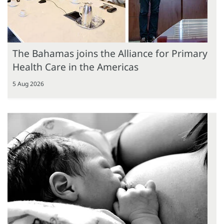
The Bahamas joins the Alliance for Primary
Health Care in the Americas
5 Aug 2026