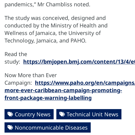
pandemics,” Mr Chambliss noted.
The study was conceived, designed and
conducted by the Ministry of Health and
Wellness of Jamaica, the University of
Technology, Jamaica, and PAHO.
Read the
study:
https://bmjopen.bmj.com/content/13/4/e
Now More than Ever
Campaign:
https://www.paho.org/en/campaigns
more-ever-caribbean-campaign-promoting-
front-package-warning-labelling
Country News
Technical Unit News
Noncommunicable Diseases