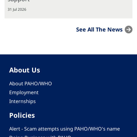
31 Jul 2026
See All The News
About Us
About PAHO/WHO
Employment
Internships
Policies
Alert - Scam attempts using PAHO/WHO's name