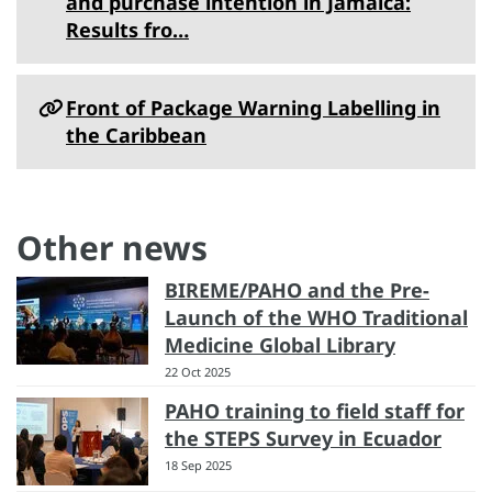
and purchase intention in Jamaica:
Results fro…
Front of Package Warning Labelling in
the Caribbean
Other news
BIREME/PAHO and the Pre-
Launch of the WHO Traditional
Medicine Global Library
22 Oct 2025
PAHO training to field staff for
the STEPS Survey in Ecuador
18 Sep 2025