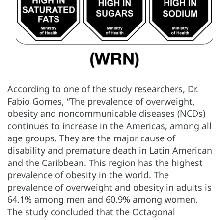
According to one of the study researchers, Dr.
Fabio Gomes, “The prevalence of overweight,
obesity and noncommunicable diseases (NCDs)
continues to increase in the Americas, among all
age groups. They are the major cause of
disability and premature death in Latin American
and the Caribbean. This region has the highest
prevalence of obesity in the world. The
prevalence of overweight and obesity in adults is
64.1% among men and 60.9% among women.
The study concluded that the Octagonal