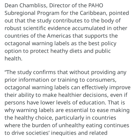
Dean Chambliss, Director of the PAHO
Subregional Program for the Caribbean, pointed
out that the study contributes to the body of
robust scientific evidence accumulated in other
countries of the Americas that supports the
octagonal warning labels as the best policy
option to protect heathy diets and public
health.
“The study confirms that without providing any
prior information or training to consumers,
octagonal warning labels can effectively improve
their ability to make healthier decisions, even if
persons have lower levels of education. That is
why warning labels are essential to ease making
the healthy choice, particularly in countries
where the burden of unhealthy eating continues
to drive societies’ inequities and related