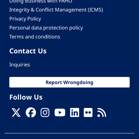
Doing Business with PAHO
Integrity & Conflict Management (ICMS)
Privacy Policy
Personal data protection policy
Terms and conditions
Contact Us
Inquiries
Report Wrongdoing
Follow Us