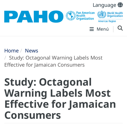
Language
Menú
Home
News
Study: Octagonal Warning Labels Most
Effective for Jamaican Consumers
Study: Octagonal
Warning Labels Most
Effective for Jamaican
Consumers