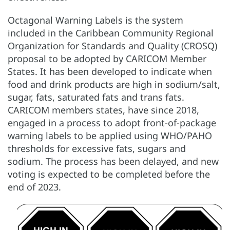
Octagonal Warning Labels is the system
included in the Caribbean Community Regional
Organization for Standards and Quality (CROSQ)
proposal to be adopted by CARICOM Member
States. It has been developed to indicate when
food and drink products are high in sodium/salt,
sugar, fats, saturated fats and trans fats.
CARICOM members states, have since 2018,
engaged in a process to adopt front-of-package
warning labels to be applied using WHO/PAHO
thresholds for excessive fats, sugars and
sodium. The process has been delayed, and new
voting is expected to be completed before the
end of 2023.