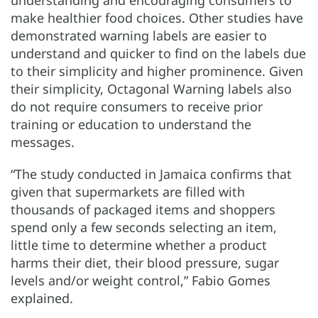
make healthier food choices. Other studies have
demonstrated warning labels are easier to
understand and quicker to find on the labels due
to their simplicity and higher prominence. Given
their simplicity, Octagonal Warning labels also
do not require consumers to receive prior
training or education to understand the
messages.
“The study conducted in Jamaica confirms that
given that supermarkets are filled with
thousands of packaged items and shoppers
spend only a few seconds selecting an item,
little time to determine whether a product
harms their diet, their blood pressure, sugar
levels and/or weight control,” Fabio Gomes
explained.