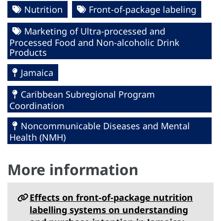
Nutrition
Front-of-package labeling
Marketing of Ultra-processed and
Processed Food and Non-alcoholic Drink
Products
Jamaica
Caribbean Subregional Program
Coordination
Noncommunicable Diseases and Mental
Health (NMH)
More information
Effects on front-of-package nutrition
labelling systems on understanding