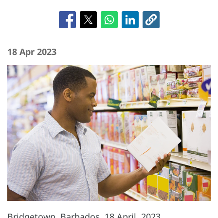
18 Apr 2023
Bridgetown, Barbados, 18 April, 2023