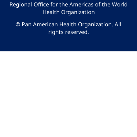
Regional Office for the Americas of the World
Health Organization
© Pan American Health Organization. All
rights reserved.