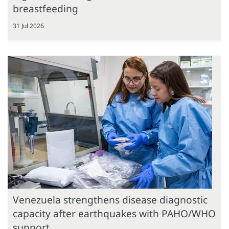
breastfeeding
31 Jul 2026
Venezuela strengthens disease diagnostic
capacity after earthquakes with PAHO/WHO
support