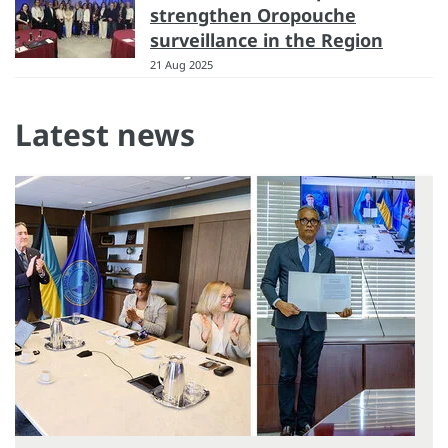
strengthen Oropouche
surveillance in the Region
21 Aug 2025
Latest news