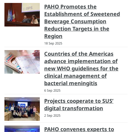
PAHO Promotes the
Establishment of Sweetened
Beverage Consumption
Reduction Targets in the
Region
18 Sep 2025
Countries of the Americas
advance implementation of
new WHO guidelines for the
clinical management of
bacterial meningitis
6 Sep 2025
Projects cooperate to SUS’
digital transformation
2 Sep 2025
PAHO convenes experts to