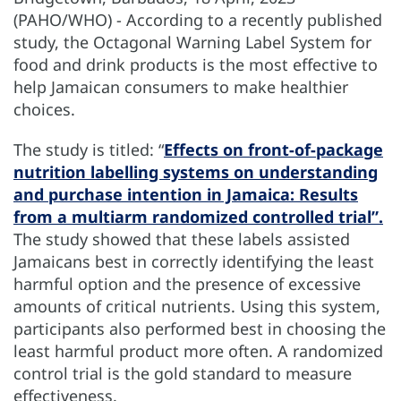
(PAHO/WHO) - According to a recently published
study, the Octagonal Warning Label System for
food and drink products is the most effective to
help Jamaican consumers to make healthier
choices.
The study is titled: “
Effects on front-of-package
nutrition labelling systems on understanding
and purchase intention in Jamaica: Results
from a multiarm randomized controlled trial”.
The study showed that these labels assisted
Jamaicans best in correctly identifying the least
harmful option and the presence of excessive
amounts of critical nutrients. Using this system,
participants also performed best in choosing the
least harmful product more often. A randomized
control trial is the gold standard to measure
effectiveness.