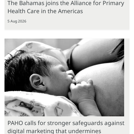
The Bahamas joins the Alliance for Primary
Health Care in the Americas
5 Aug 2026
PAHO calls for stronger safeguards against
digital marketing that undermines