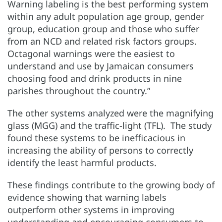
Warning labeling is the best performing system
within any adult population age group, gender
group, education group and those who suffer
from an NCD and related risk factors groups.
Octagonal warnings were the easiest to
understand and use by Jamaican consumers
choosing food and drink products in nine
parishes throughout the country.”
The other systems analyzed were the magnifying
glass (MGG) and the traffic-light (TFL). The study
found these systems to be inefficacious in
increasing the ability of persons to correctly
identify the least harmful products.
These findings contribute to the growing body of
evidence showing that warning labels
outperform other systems in improving
understanding and encouraging consumers to