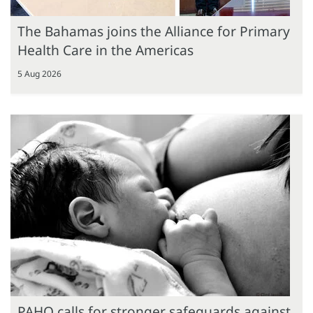
The Bahamas joins the Alliance for Primary
Health Care in the Americas
5 Aug 2026
PAHO calls for stronger safeguards against