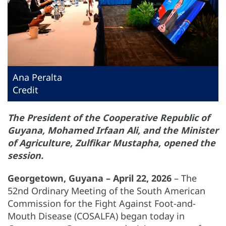
Ana Peralta
Credit
The President of the Cooperative Republic of
Guyana, Mohamed Irfaan Ali, and the Minister
of Agriculture, Zulfikar Mustapha, opened the
session.
Georgetown, Guyana – April 22, 2026
– The
52nd Ordinary Meeting of the South American
Commission for the Fight Against Foot-and-
Mouth Disease (COSALFA) began today in