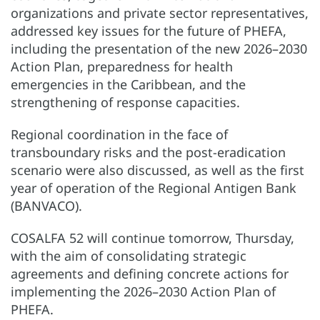
organizations and private sector representatives,
addressed key issues for the future of PHEFA,
including the presentation of the new 2026–2030
Action Plan, preparedness for health
emergencies in the Caribbean, and the
strengthening of response capacities.
Regional coordination in the face of
transboundary risks and the post-eradication
scenario were also discussed, as well as the first
year of operation of the Regional Antigen Bank
(BANVACO).
COSALFA 52 will continue tomorrow, Thursday,
with the aim of consolidating strategic
agreements and defining concrete actions for
implementing the 2026–2030 Action Plan of
PHEFA.