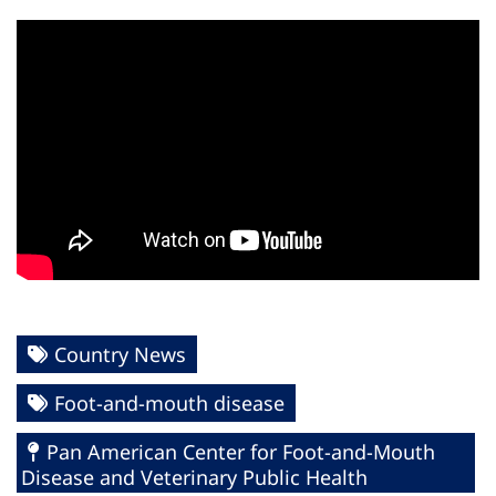
Country News
Foot-and-mouth disease
Pan American Center for Foot-and-Mouth
Disease and Veterinary Public Health