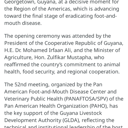
Georgetown, Guyana, at a decisive moment for
the Region of the Americas, which is advancing
toward the final stage of eradicating foot-and-
mouth disease.
The opening ceremony was attended by the
President of the Cooperative Republic of Guyana,
H.E. Dr. Mohamed Irfaan Ali, and the Minister of
Agriculture, Hon. Zulfikar Mustapha, who
reaffirmed the country’s commitment to animal
health, food security, and regional cooperation.
The 52nd meeting, organized by the Pan
American Foot-and-Mouth Disease Center and
Veterinary Public Health (PANAFTOSA/SPV) of the
Pan American Health Organization (PAHO), has
the key support of the Guyana Livestock
Development Authority (GLDA), reflecting the
technical and institutional leadership of the host