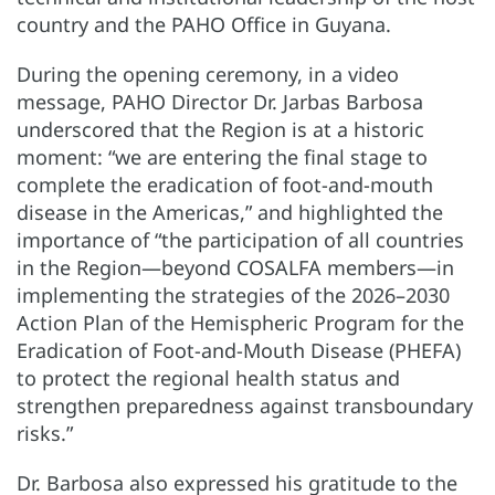
country and the PAHO Office in Guyana.
During the opening ceremony, in a video
message, PAHO Director Dr. Jarbas Barbosa
underscored that the Region is at a historic
moment: “we are entering the final stage to
complete the eradication of foot-and-mouth
disease in the Americas,” and highlighted the
importance of “the participation of all countries
in the Region—beyond COSALFA members—in
implementing the strategies of the 2026–2030
Action Plan of the Hemispheric Program for the
Eradication of Foot-and-Mouth Disease (PHEFA)
to protect the regional health status and
strengthen preparedness against transboundary
risks.”
Dr. Barbosa also expressed his gratitude to the