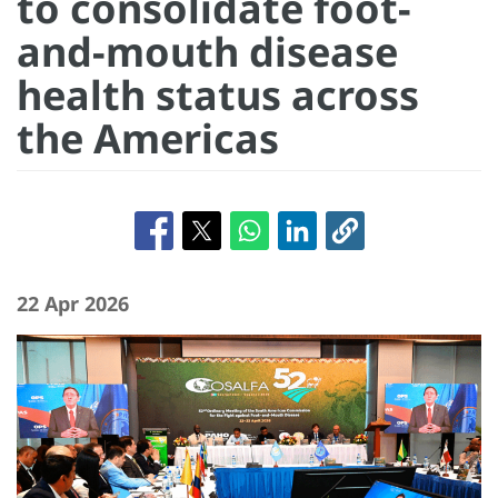
to consolidate foot-
and-mouth disease
health status across
the Americas
22 Apr 2026