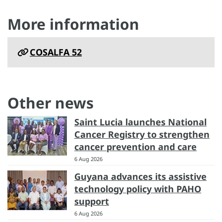
More information
COSALFA 52
Other news
Saint Lucia launches National
Cancer Registry to strengthen
cancer prevention and care
6 Aug 2026
Guyana advances its assistive
technology policy with PAHO
support
6 Aug 2026