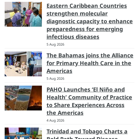
Eastern Caribbean Countries
strengthen molecular
diagnostic capacity to enhance
preparedness for emerging
infectious diseases
5 Aug 2026
The Bahamas joins the Alliance
for Primary Health Care in the
Americas
5 Aug 2026
PAHO Launches ‘El Niño and
Health’ Community of Practice
to Share Experiences Across
the Americas
4 Aug 2026
Trinidad and Tobago Charts a