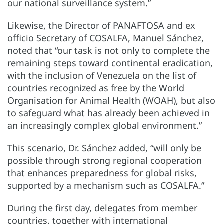
our national surveillance system.”
Likewise, the Director of PANAFTOSA and ex
officio Secretary of COSALFA, Manuel Sánchez,
noted that “our task is not only to complete the
remaining steps toward continental eradication,
with the inclusion of Venezuela on the list of
countries recognized as free by the World
Organisation for Animal Health (WOAH), but also
to safeguard what has already been achieved in
an increasingly complex global environment.”
This scenario, Dr. Sánchez added, “will only be
possible through strong regional cooperation
that enhances preparedness for global risks,
supported by a mechanism such as COSALFA.”
During the first day, delegates from member
countries, together with international