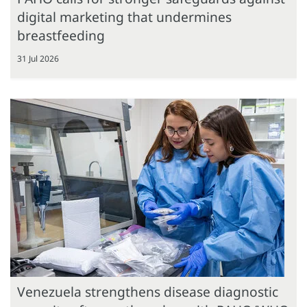
digital marketing that undermines
breastfeeding
31 Jul 2026
Venezuela strengthens disease diagnostic