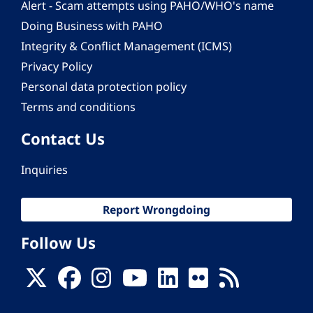
Alert - Scam attempts using PAHO/WHO's name
Doing Business with PAHO
Integrity & Conflict Management (ICMS)
Privacy Policy
Personal data protection policy
Terms and conditions
Contact Us
Inquiries
Report Wrongdoing
Follow Us