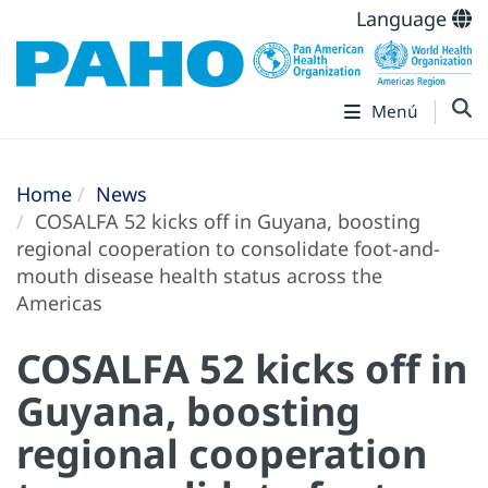
Language
Menú
Home
News
COSALFA 52 kicks off in Guyana, boosting
regional cooperation to consolidate foot-and-
mouth disease health status across the
Americas
COSALFA 52 kicks off in
Guyana, boosting
regional cooperation