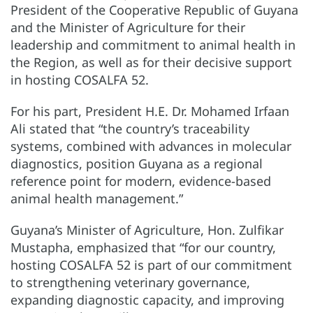
President of the Cooperative Republic of Guyana
and the Minister of Agriculture for their
leadership and commitment to animal health in
the Region, as well as for their decisive support
in hosting COSALFA 52.
For his part, President H.E. Dr. Mohamed Irfaan
Ali stated that “the country’s traceability
systems, combined with advances in molecular
diagnostics, position Guyana as a regional
reference point for modern, evidence-based
animal health management.”
Guyana’s Minister of Agriculture, Hon. Zulfikar
Mustapha, emphasized that “for our country,
hosting COSALFA 52 is part of our commitment
to strengthening veterinary governance,
expanding diagnostic capacity, and improving