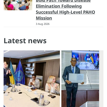
Bold Path Toward Disease
Elimination Following
Successful High-Level PAHO
Mission
3 Aug 2026
Latest news