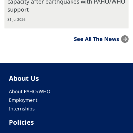
capacity after earthquakes with PAHO/WHO
support
31 Jul 2026
See All The News
About Us
About PAHO/WHO
Employment
Internships
Policies