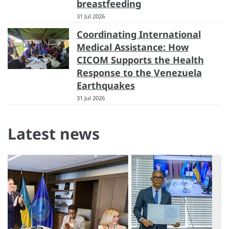
breastfeeding
31 Jul 2026
Coordinating International
Medical Assistance: How
CICOM Supports the Health
Response to the Venezuela
Earthquakes
31 Jul 2026
Latest news