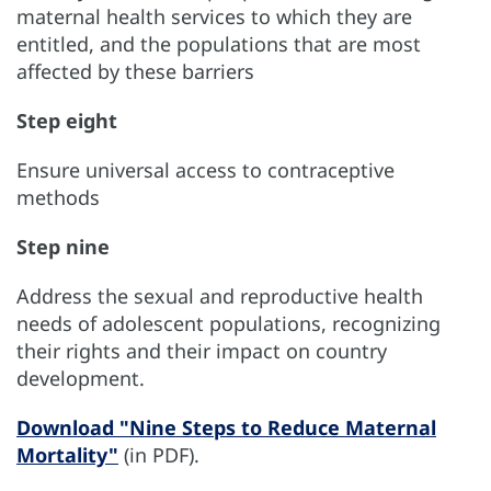
maternal health services to which they are
entitled, and the populations that are most
affected by these barriers
Step eight
Ensure universal access to contraceptive
methods
Step nine
Address the sexual and reproductive health
needs of adolescent populations, recognizing
their rights and their impact on country
development.
Download "Nine Steps to Reduce Maternal
Mortality"
(in PDF).