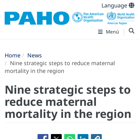
Language
Menú
Home
News
Nine strategic steps to reduce maternal
mortality in the region
Nine strategic steps to
reduce maternal
mortality in the region