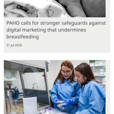
PAHO calls for stronger safeguards against
digital marketing that undermines
breastfeeding
31 Jul 2026