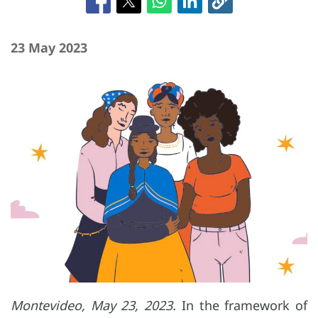
23 May 2023
Montevideo, May 23, 2023.
In the framework of