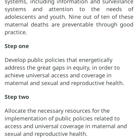
systems, including information and surveillance
systems and attention to the needs of
adolescents and youth. Nine out of ten of these
maternal deaths are preventable through good
practice.
Step one
Develop public policies that energetically
address the great gaps in equity, in order to
achieve universal access and coverage in
maternal and sexual and reproductive health.
Step two
Allocate the necessary resources for the
implementation of public policies related to
access and universal coverage in maternal and
sexual and reproductive health.