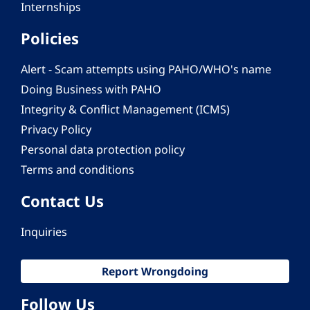
Internships
Policies
Alert - Scam attempts using PAHO/WHO's name
Doing Business with PAHO
Integrity & Conflict Management (ICMS)
Privacy Policy
Personal data protection policy
Terms and conditions
Contact Us
Inquiries
Report Wrongdoing
Follow Us