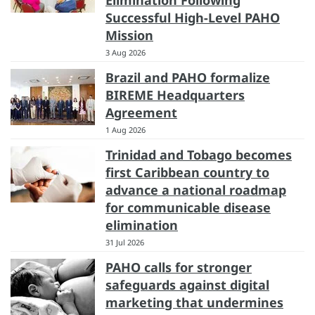
Elimination Following
Successful High-Level PAHO
Mission
3 Aug 2026
Brazil and PAHO formalize
BIREME Headquarters
Agreement
1 Aug 2026
Trinidad and Tobago becomes
first Caribbean country to
advance a national roadmap
for communicable disease
elimination
31 Jul 2026
PAHO calls for stronger
safeguards against digital
marketing that undermines