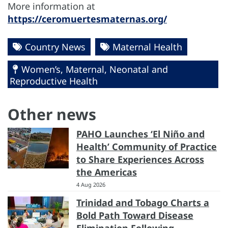
More information at
https://ceromuertesmaternas.org/
Country News
Maternal Health
Women’s, Maternal, Neonatal and
Reproductive Health
Other news
PAHO Launches ‘El Niño and
Health’ Community of Practice
to Share Experiences Across
the Americas
4 Aug 2026
Trinidad and Tobago Charts a
Bold Path Toward Disease