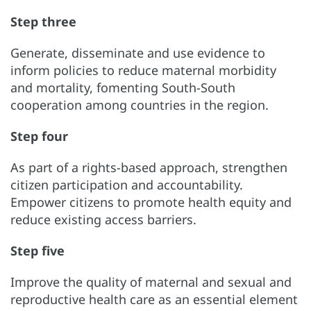
Step three
Generate, disseminate and use evidence to
inform policies to reduce maternal morbidity
and mortality, fomenting South-South
cooperation among countries in the region.
Step four
As part of a rights-based approach, strengthen
citizen participation and accountability.
Empower citizens to promote health equity and
reduce existing access barriers.
Step five
Improve the quality of maternal and sexual and
reproductive health care as an essential element