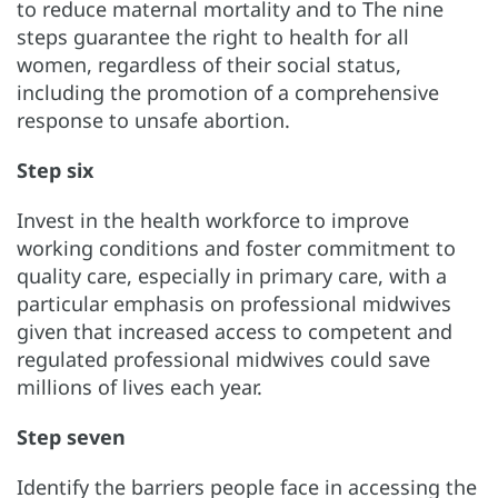
to reduce maternal mortality and to The nine
steps guarantee the right to health for all
women, regardless of their social status,
including the promotion of a comprehensive
response to unsafe abortion.
Step six
Invest in the health workforce to improve
working conditions and foster commitment to
quality care, especially in primary care, with a
particular emphasis on professional midwives
given that increased access to competent and
regulated professional midwives could save
millions of lives each year.
Step seven
Identify the barriers people face in accessing the