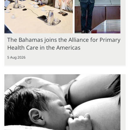
The Bahamas joins the Alliance for Primary
Health Care in the Americas
5 Aug 2026