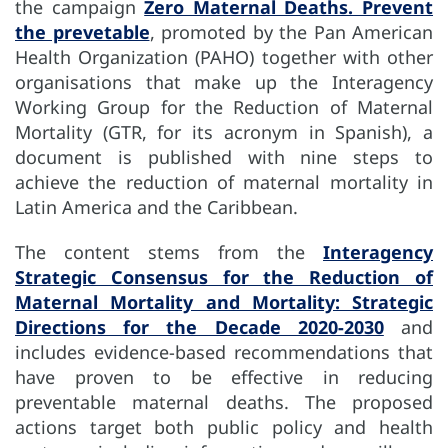
the campaign
Zero Maternal Deaths. Prevent
the prevetable
, promoted by the Pan American
Health Organization (PAHO) together with other
organisations that make up the Interagency
Working Group for the Reduction of Maternal
Mortality (GTR, for its acronym in Spanish), a
document is published with nine steps to
achieve the reduction of maternal mortality in
Latin America and the Caribbean.
The content stems from the
Interagency
Strategic Consensus for the Reduction of
Maternal Mortality and Mortality: Strategic
Directions for the Decade 2020-2030
and
includes evidence-based recommendations that
have proven to be effective in reducing
preventable maternal deaths. The proposed
actions target both public policy and health