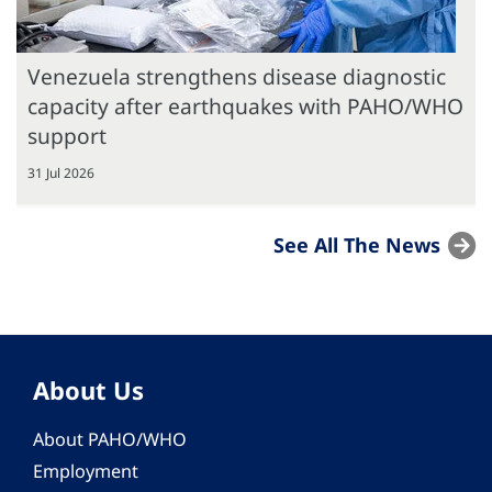
Venezuela strengthens disease diagnostic
capacity after earthquakes with PAHO/WHO
support
31 Jul 2026
See All The News
About Us
About PAHO/WHO
Employment