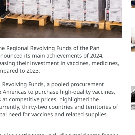
e Regional Revolving Funds of the Pan
nounced its main achievements of 2024,
easing their investment in vaccines, medicines,
mpared to 2023.
l Revolving Funds, a pooled procurement
 Americas to purchase high-quality vaccines,
at competitive prices, highlighted the
rrently, thirty-two countries and territories of
otal need for vaccines and related supplies