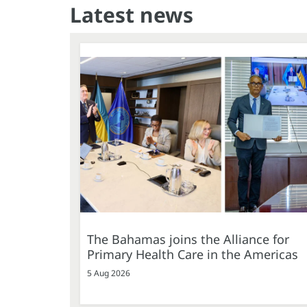
Latest news
The Bahamas joins the Alliance for
Primary Health Care in the Americas
5 Aug 2026