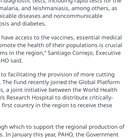
diagnostic tests, including rapid tests for the
 malaria, and leishmaniasis, among others, as
unicable diseases and noncommunicable
osis and diabetes.
 have access to the vaccines, essential medical
ote the health of their populations is crucial
ems in the region,” Santiago Cornejo, Executive
AHO said.
o facilitating the provision of more cutting
 The Fund recently joined the Global Platform
, a joint initiative between the World Health
s Research Hospital to distribute critically-
irst country in the region to receive these
ugh which to support the regional production of
s. In January this year, PAHO, the Government