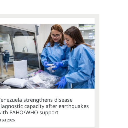
Venezuela strengthens disease
iagnostic capacity after earthquakes
with PAHO/WHO support
1 Jul 2026