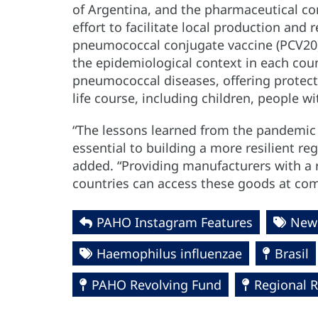
of Argentina, and the pharmaceutical c
effort to facilitate local production and
pneumococcal conjugate vaccine (PCV20). 
the epidemiological context in each coun
pneumococcal diseases, offering protect
life course, including children, people w
“The lessons learned from the pandemic 
essential to building a more resilient r
added. “Providing manufacturers with a
countries can access these goods at compe
PAHO Instagram Features
News
Haemophilus influenzae
Brasil
PAHO Revolving Fund
Regional 