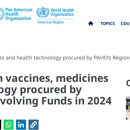
TOPICS
COU
nes and health technology procured by PAHO’s Region
n vaccines, medicines
ogy procured by
volving Funds in 2024