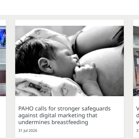
PAHO calls for stronger safeguards
against digital marketing that
d
undermines breastfeeding
31 Jul 2026
3