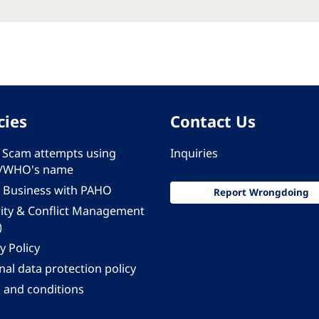
cies
Contact Us
 - Scam attempts using
Inquiries
/WHO's name
 Business with PAHO
Report Wrongdoing
rity & Conflict Management
)
y Policy
al data protection policy
 and conditions