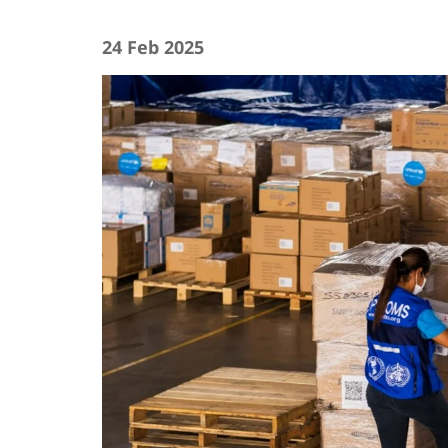
24 Feb 2025