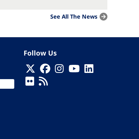
See All The News
Follow Us