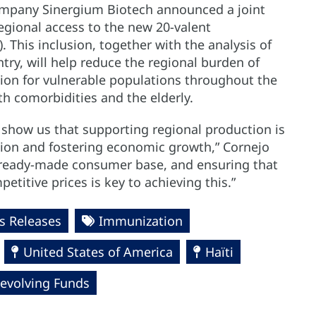
ompany Sinergium Biotech announced a joint
 regional access to the new 20-valent
This inclusion, together with the analysis of
try, will help reduce the regional burden of
ion for vulnerable populations throughout the
ith comorbidities and the elderly.
show us that supporting regional production is
egion and fostering economic growth,” Cornejo
 ready-made consumer base, and ensuring that
titive prices is key to achieving this.”
 Releases
Immunization
United States of America
Haïti
Revolving Funds