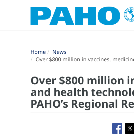
Home
News
Over $800 million in vaccines, medici
Over $800 million i
and health technol
PAHO’s Regional Re