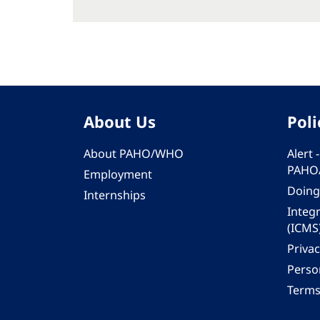
About Us
Poli
About PAHO/WHO
Alert
PAHO
Employment
Doing
Internships
Integ
(ICMS
Privac
Person
Terms