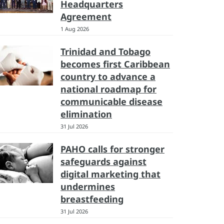
Headquarters
Agreement
1 Aug 2026
Trinidad and Tobago
becomes first Caribbean
country to advance a
national roadmap for
communicable disease
elimination
31 Jul 2026
PAHO calls for stronger
safeguards against
digital marketing that
undermines
breastfeeding
31 Jul 2026