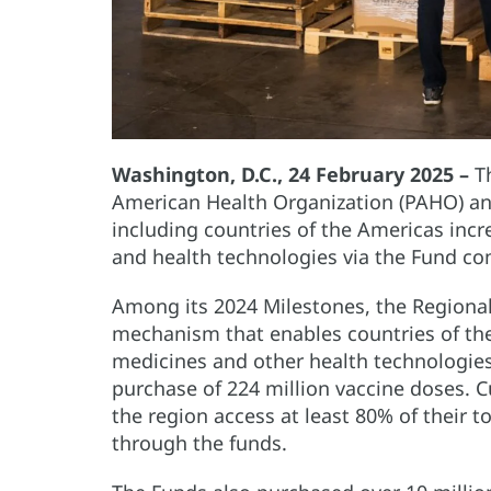
Washington, D.C., 24 February 2025 –
Th
American Health Organization (PAHO) an
including countries of the Americas incr
and health technologies via the Fund co
Among its 2024 Milestones, the Regiona
mechanism that enables countries of the
medicines and other health technologies 
purchase of 224 million vaccine doses. Cu
the region access at least 80% of their t
through the funds.