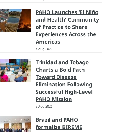
PAHO Launches ‘El Niño
and Health’ Community
of Practice to Share
Experiences Across the
Americas
4 Aug 2026
Trinidad and Tobago
Charts a Bold Path
Toward Disease
Elimination Following
Successful High-Level
PAHO Mission
3 Aug 2026
Brazil and PAHO
formalize BIREME