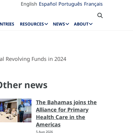
English
Español
Português
Français
NTRIES
RESOURCES
NEWS
ABOUT
al Revolving Funds in 2024
Other news
The Bahamas joins the
Alliance for Primary
Health Care in the
Americas
5 Aug 2026