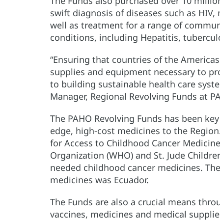
The Funds also purchased over 10 million 
swift diagnosis of diseases such as HIV,
well as treatment for a range of comm
conditions, including Hepatitis, tubercul
“Ensuring that countries of the Americas
supplies and equipment necessary to prom
to building sustainable health care syst
Manager, Regional Revolving Funds at P
The PAHO Revolving Funds has been key t
edge, high-cost medicines to the Region.
for Access to Childhood Cancer Medicines
Organization (WHO) and St. Jude Children’
needed childhood cancer medicines. The f
medicines was Ecuador.
The Funds are also a crucial means thro
vaccines, medicines and medical supplie