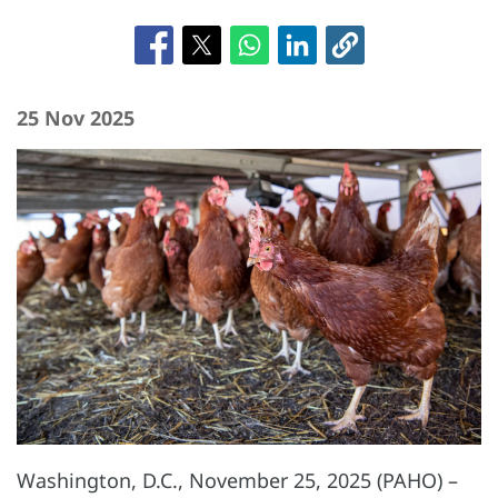
25 Nov 2025
Washington, D.C., November 25, 2025 (PAHO) –