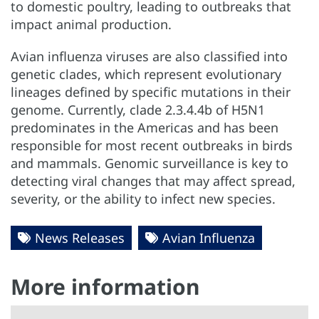
to domestic poultry, leading to outbreaks that
impact animal production.
Avian influenza viruses are also classified into
genetic clades, which represent evolutionary
lineages defined by specific mutations in their
genome. Currently, clade 2.3.4.4b of H5N1
predominates in the Americas and has been
responsible for most recent outbreaks in birds
and mammals. Genomic surveillance is key to
detecting viral changes that may affect spread,
severity, or the ability to infect new species.
News Releases
Avian Influenza
More information