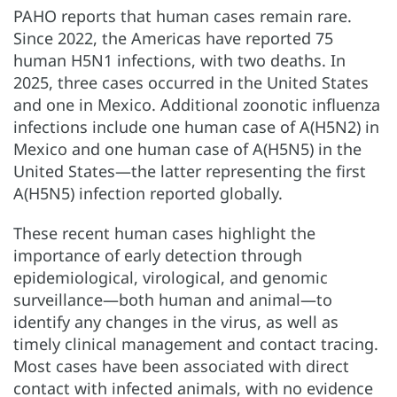
PAHO reports that human cases remain rare.
Since 2022, the Americas have reported 75
human H5N1 infections, with two deaths. In
2025, three cases occurred in the United States
and one in Mexico. Additional zoonotic influenza
infections include one human case of A(H5N2) in
Mexico and one human case of A(H5N5) in the
United States—the latter representing the first
A(H5N5) infection reported globally.
These recent human cases highlight the
importance of early detection through
epidemiological, virological, and genomic
surveillance—both human and animal—to
identify any changes in the virus, as well as
timely clinical management and contact tracing.
Most cases have been associated with direct
contact with infected animals, with no evidence