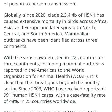
of person-to-person transmission.
Globally, since 2020, clade 2.3.4.4b of H5N1 has
caused extensive mortality in birds across Africa,
Asia, and Europe and later spread to North,
Central, and South America. Mammalian
outbreaks have been identified across three
continents.
With the virus now detected in 22 countries on
three continents, including mammal outbreaks
reported in the Americas to the World
Organization for Animal Health (WOAH), it is
clear that the threat goes beyond the poultry
sector. Since 2003, WHO has received reports of
991 human H5N1 cases, with a case-fatality rate
of 48%, in 25 countries worldwide.