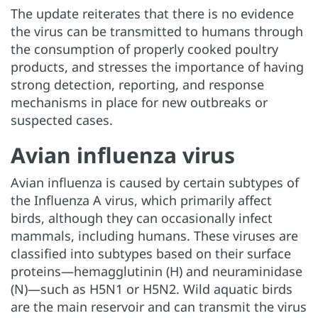
The update reiterates that there is no evidence
the virus can be transmitted to humans through
the consumption of properly cooked poultry
products, and stresses the importance of having
strong detection, reporting, and response
mechanisms in place for new outbreaks or
suspected cases.
Avian influenza virus
Avian influenza is caused by certain subtypes of
the Influenza A virus, which primarily affect
birds, although they can occasionally infect
mammals, including humans. These viruses are
classified into subtypes based on their surface
proteins—hemagglutinin (H) and neuraminidase
(N)—such as H5N1 or H5N2. Wild aquatic birds
are the main reservoir and can transmit the virus