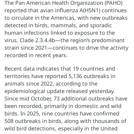
The Pan American Health Organization (PAHO)
reported that avian influenza A(H5N1) continues
to circulate in the Americas, with new outbreaks
detected in birds, mammals, and sporadic
human infections linked to exposure to the
virus. Clade 2.3.4.4b—the region’s predominant
strain since 2021—continues to drive the activity
recorded in recent years.
Recent data indicates that 19 countries and
territories have reported 5,136 outbreaks in
animals since 2022, according to the
epidemiological update released yesterday.
Since mid October, 73 additional outbreaks have
been recorded, primarily in domestic and wild
birds. In 2025, nine countries have confirmed
508 outbreaks in birds, along with thousands of
wild bird detections, especially in the United