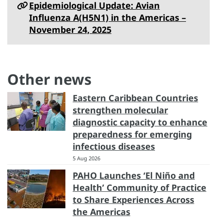
Epidemiological Update: Avian
Influenza A(H5N1) in the Americas –
November 24, 2025
Other news
Eastern Caribbean Countries
strengthen molecular
diagnostic capacity to enhance
preparedness for emerging
infectious diseases
5 Aug 2026
PAHO Launches ‘El Niño and
Health’ Community of Practice
to Share Experiences Across
the Americas