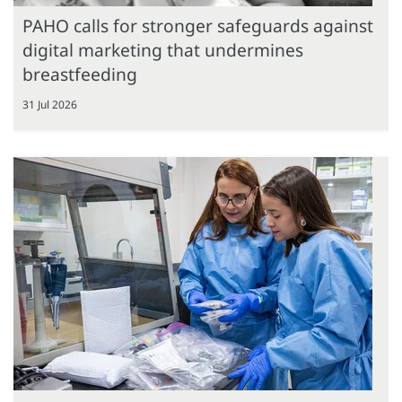
PAHO calls for stronger safeguards against
digital marketing that undermines
breastfeeding
31 Jul 2026