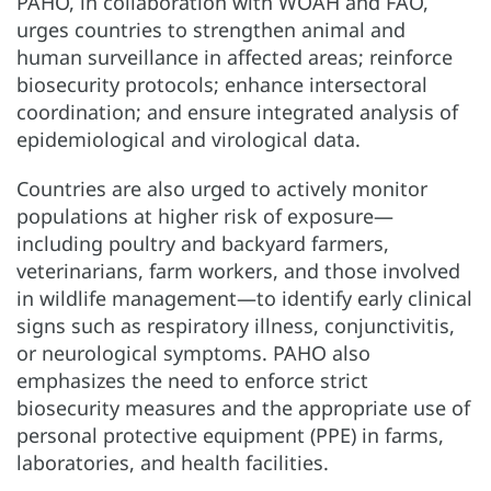
PAHO, in collaboration with WOAH and FAO,
urges countries to strengthen animal and
human surveillance in affected areas; reinforce
biosecurity protocols; enhance intersectoral
coordination; and ensure integrated analysis of
epidemiological and virological data.
Countries are also urged to actively monitor
populations at higher risk of exposure—
including poultry and backyard farmers,
veterinarians, farm workers, and those involved
in wildlife management—to identify early clinical
signs such as respiratory illness, conjunctivitis,
or neurological symptoms. PAHO also
emphasizes the need to enforce strict
biosecurity measures and the appropriate use of
personal protective equipment (PPE) in farms,
laboratories, and health facilities.