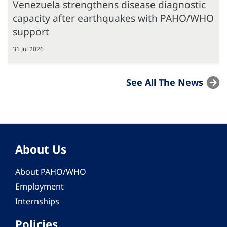
Venezuela strengthens disease diagnostic
capacity after earthquakes with PAHO/WHO
support
31 Jul 2026
See All The News
About Us
About PAHO/WHO
Employment
Internships
Policies