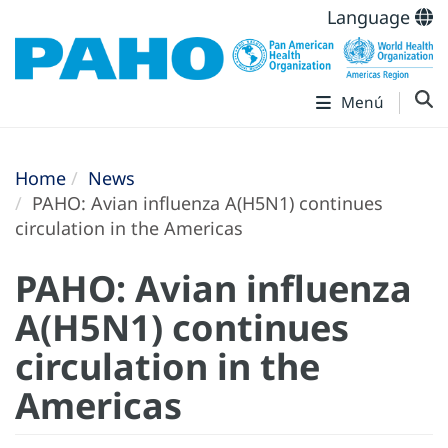
Language
Menú
Home
News
PAHO: Avian influenza A(H5N1) continues
circulation in the Americas
PAHO: Avian influenza
A(H5N1) continues
circulation in the
Americas