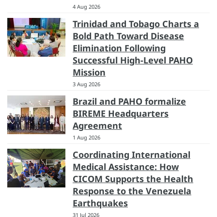
4 Aug 2026
Trinidad and Tobago Charts a
Bold Path Toward Disease
Elimination Following
Successful High-Level PAHO
Mission
3 Aug 2026
Brazil and PAHO formalize
BIREME Headquarters
Agreement
1 Aug 2026
Coordinating International
Medical Assistance: How
CICOM Supports the Health
Response to the Venezuela
Earthquakes
31 Jul 2026