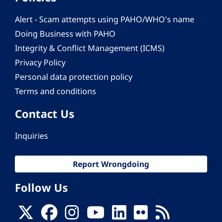
Alert - Scam attempts using PAHO/WHO's name
Doing Business with PAHO
Integrity & Conflict Management (ICMS)
Privacy Policy
Personal data protection policy
Terms and conditions
Contact Us
Inquiries
Report Wrongdoing
Follow Us