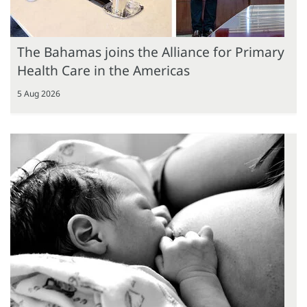
The Bahamas joins the Alliance for Primary
Health Care in the Americas
5 Aug 2026