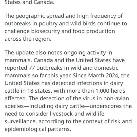
States and Canada.
The geographic spread and high frequency of
outbreaks in poultry and wild birds continue to
challenge biosecurity and food production
across the region.
The update also notes ongoing activity in
mammals. Canada and the United States have
reported 77 outbreaks in wild and domestic
mammals so far this year. Since March 2024, the
United States has detected infections in dairy
cattle in 18 states, with more than 1,000 herds
affected. The detection of the virus in non-avian
species—including dairy cattle—underscores the
need to consider livestock and wildlife
surveillance, according to the context of risk and
epidemiological patterns.