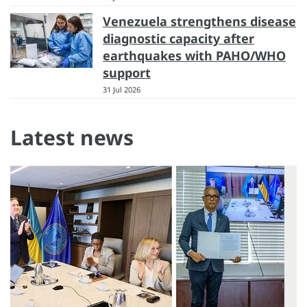
Venezuela strengthens disease
diagnostic capacity after
earthquakes with PAHO/WHO
support
31 Jul 2026
Latest news