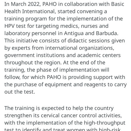
In March 2022, PAHO in collaboration with Basic
Health International, started convening a
training program for the implementation of the
HPV test for targeting medics, nurses and
laboratory personnel in Antigua and Barbuda.
This initiative consists of didactic sessions given
by experts from international organizations,
government institutions and academic centers
throughout the region. At the end of the
training, the phase of implementation will
follow, for which PAHO is providing support with
the purchase of equipment and reagents to carry
out the test.
The training is expected to help the country
strengthen its cervical cancer control activities,
with the implementation of the high-throughput
test to identify and treat women with high-risk