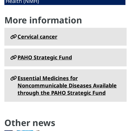
Health (NMH)
More information
Cervical cancer
PAHO Strategic Fund
Essential Medicines for
Noncommunicable Diseases Available
through the PAHO Strategic Fund
Other news