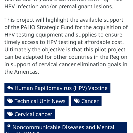
HPV infection and/or premalignant lesions.
This project will highlight the available support
of the PAHO Strategic Fund for the acquisition of
HPV testing equipment and supplies to ensure
timely access to HPV testing at affordable cost.
Ultimately the objective is that this pilot project
can be adapted for other countries in the Region
in support of cervical cancer elimination goals in
the Americas.
Human Papillomavirus (HPV) Vaccine
Technical Unit News
Cancer
Cervical cancer
Noncommunicable Diseases and Mental