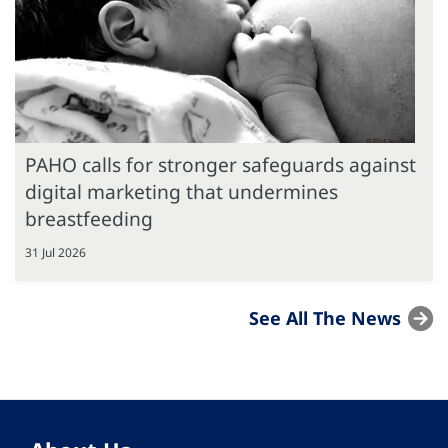
PAHO calls for stronger safeguards against
digital marketing that undermines
breastfeeding
31 Jul 2026
See All The News