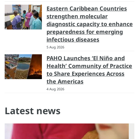
Eastern Caribbean Countries
strengthen molecular
diagnostic capacity to enhance
preparedness for emerging
infectious diseases
5 Aug 2026
PAHO Launches ‘El Niño and
Health’ Community of Practice
to Share Experiences Across
the Americas
4 Aug 2026
Latest news