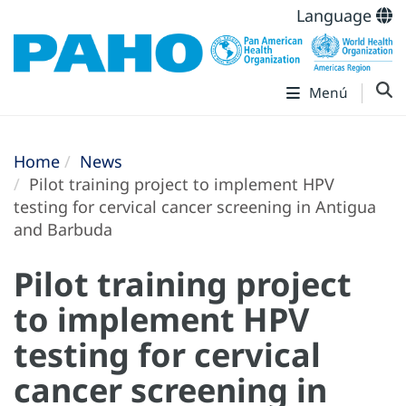
Language
Menú
Home
News
Pilot training project to implement HPV
testing for cervical cancer screening in Antigua
and Barbuda
Pilot training project
to implement HPV
testing for cervical
cancer screening in