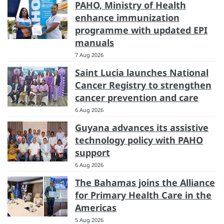
PAHO, Ministry of Health
enhance immunization
programme with updated EPI
manuals
7 Aug 2026
Saint Lucia launches National
Cancer Registry to strengthen
cancer prevention and care
6 Aug 2026
Guyana advances its assistive
technology policy with PAHO
support
6 Aug 2026
The Bahamas joins the Alliance
for Primary Health Care in the
Americas
5 Aug 2026