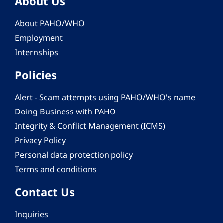
About Us
About PAHO/WHO
Employment
Internships
Policies
Alert - Scam attempts using PAHO/WHO's name
Doing Business with PAHO
Integrity & Conflict Management (ICMS)
Privacy Policy
Personal data protection policy
Terms and conditions
Contact Us
Inquiries