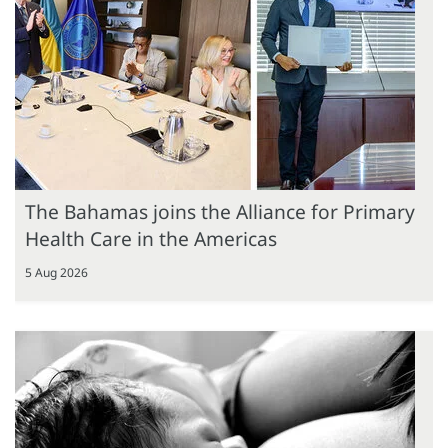
The Bahamas joins the Alliance for Primary
Health Care in the Americas
5 Aug 2026