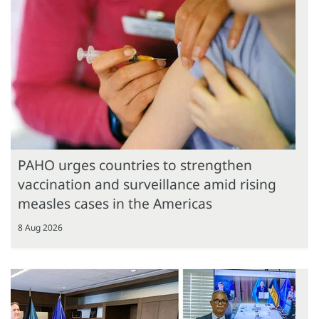
PAHO urges countries to strengthen
vaccination and surveillance amid rising
measles cases in the Americas
8 Aug 2026