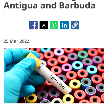
Antigua and Barbuda
25 Mar 2022