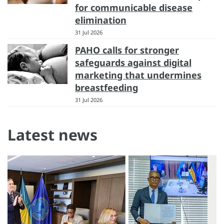
for communicable disease
elimination
31 Jul 2026
PAHO calls for stronger
safeguards against digital
marketing that undermines
breastfeeding
31 Jul 2026
Latest news