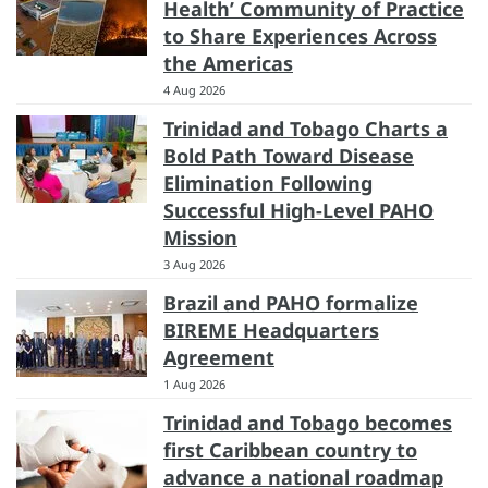
Health’ Community of Practice
to Share Experiences Across
the Americas
4 Aug 2026
Trinidad and Tobago Charts a
Bold Path Toward Disease
Elimination Following
Successful High-Level PAHO
Mission
3 Aug 2026
Brazil and PAHO formalize
BIREME Headquarters
Agreement
1 Aug 2026
Trinidad and Tobago becomes
first Caribbean country to
advance a national roadmap