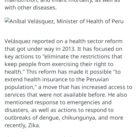
with other diseases.
Velásquez reported on a health sector reform
that got under way in 2013. It has focused on
key actions to "eliminate the restrictions that
keep people from exercising their right to
health." This reform has made it possible "to
extend health insurance to the Peruvian
population," a move that has increased access to
services that were not available before. He also
mentioned response to emergencies and
disasters, as well as actions to respond to
outbreaks of dengue, chikungunya, and more
recently, Zika.