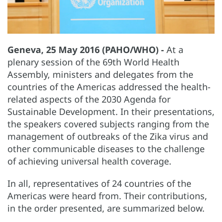
Geneva, 25 May 2016 (PAHO/WHO) -
At a
plenary session of the 69th World Health
Assembly, ministers and delegates from the
countries of the Americas addressed the health-
related aspects of the 2030 Agenda for
Sustainable Development. In their presentations,
the speakers covered subjects ranging from the
management of outbreaks of the Zika virus and
other communicable diseases to the challenge
of achieving universal health coverage.
In all, representatives of 24 countries of the
Americas were heard from. Their contributions,
in the order presented, are summarized below.