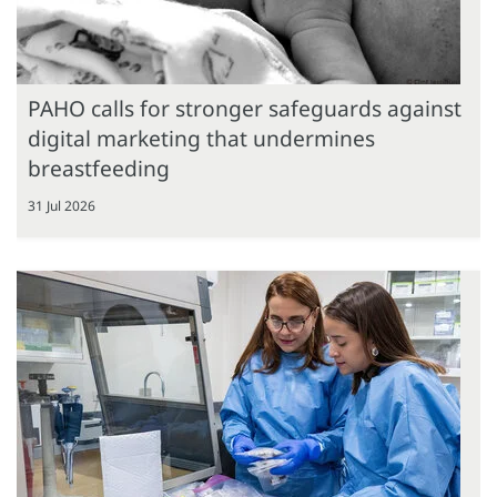
PAHO calls for stronger safeguards against
digital marketing that undermines
breastfeeding
31 Jul 2026