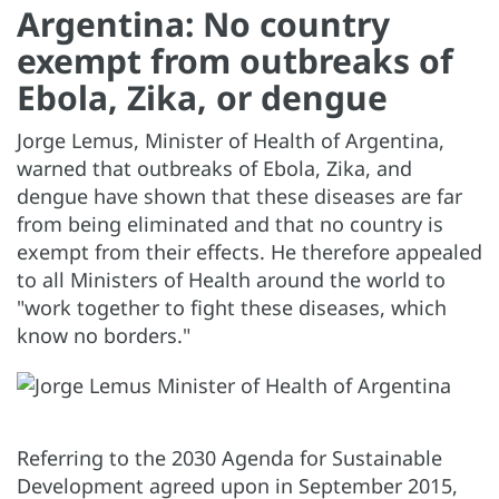
Argentina: No country
exempt from outbreaks of
Ebola, Zika, or dengue
Jorge Lemus, Minister of Health of Argentina,
warned that outbreaks of Ebola, Zika, and
dengue have shown that these diseases are far
from being eliminated and that no country is
exempt from their effects. He therefore appealed
to all Ministers of Health around the world to
"work together to fight these diseases, which
know no borders."
Referring to the 2030 Agenda for Sustainable
Development agreed upon in September 2015,