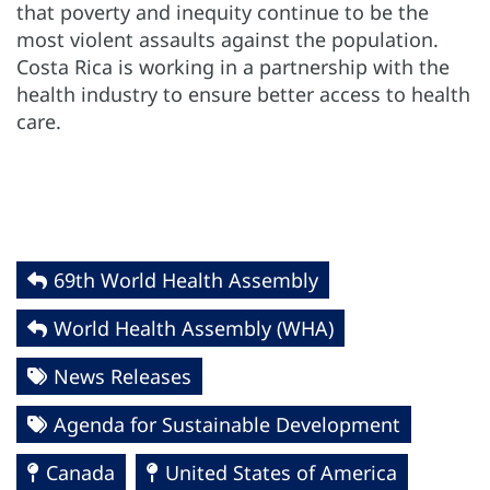
that poverty and inequity continue to be the
most violent assaults against the population.
Costa Rica is working in a partnership with the
health industry to ensure better access to health
care.
69th World Health Assembly
World Health Assembly (WHA)
News Releases
Agenda for Sustainable Development
Canada
United States of America