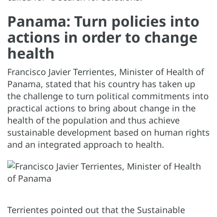
Panama: Turn policies into
actions in order to change
health
Francisco Javier Terrientes, Minister of Health of
Panama, stated that his country has taken up
the challenge to turn political commitments into
practical actions to bring about change in the
health of the population and thus achieve
sustainable development based on human rights
and an integrated approach to health.
Terrientes pointed out that the Sustainable