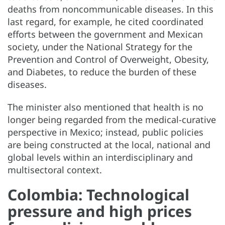
deaths from noncommunicable diseases. In this
last regard, for example, he cited coordinated
efforts between the government and Mexican
society, under the National Strategy for the
Prevention and Control of Overweight, Obesity,
and Diabetes, to reduce the burden of these
diseases.
The minister also mentioned that health is no
longer being regarded from the medical-curative
perspective in Mexico; instead, public policies
are being constructed at the local, national and
global levels within an interdisciplinary and
multisectoral context.
Colombia: Technological
pressure and high prices