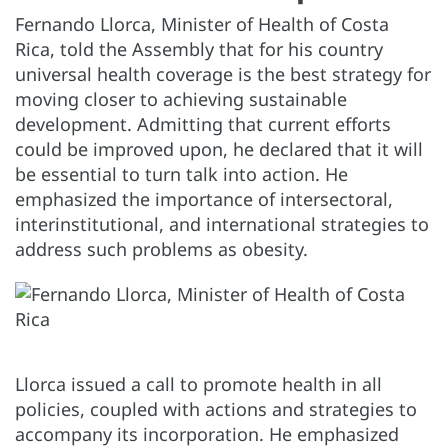
Fernando Llorca, Minister of Health of Costa
Rica, told the Assembly that for his country
universal health coverage is the best strategy for
moving closer to achieving sustainable
development. Admitting that current efforts
could be improved upon, he declared that it will
be essential to turn talk into action. He
emphasized the importance of intersectoral,
interinstitutional, and international strategies to
address such problems as obesity.
Llorca issued a call to promote health in all
policies, coupled with actions and strategies to
accompany its incorporation. He emphasized