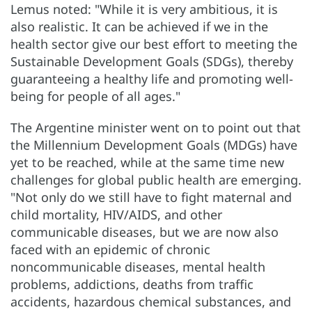
Lemus noted: "While it is very ambitious, it is
also realistic. It can be achieved if we in the
health sector give our best effort to meeting the
Sustainable Development Goals (SDGs), thereby
guaranteeing a healthy life and promoting well-
being for people of all ages."
The Argentine minister went on to point out that
the Millennium Development Goals (MDGs) have
yet to be reached, while at the same time new
challenges for global public health are emerging.
"Not only do we still have to fight maternal and
child mortality, HIV/AIDS, and other
communicable diseases, but we are now also
faced with an epidemic of chronic
noncommunicable diseases, mental health
problems, addictions, deaths from traffic
accidents, hazardous chemical substances, and