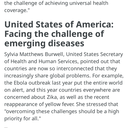
the challenge of achieving universal health
coverage."
United States of America:
Facing the challenge of
emerging diseases
Sylvia Matthews Burwell, United States Secretary
of Health and Human Services, pointed out that
countries are now so interconnected that they
increasingly share global problems. For example,
the Ebola outbreak last year put the entire world
on alert, and this year countries everywhere are
concerned about Zika, as well as the recent
reappearance of yellow fever. She stressed that
"overcoming these challenges should be a high
priority for all."