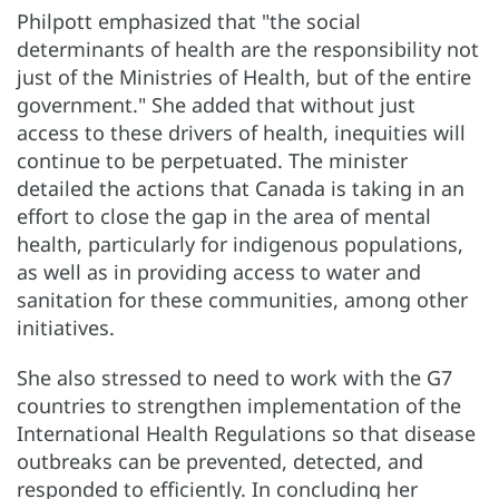
Philpott emphasized that "the social
determinants of health are the responsibility not
just of the Ministries of Health, but of the entire
government." She added that without just
access to these drivers of health, inequities will
continue to be perpetuated. The minister
detailed the actions that Canada is taking in an
effort to close the gap in the area of mental
health, particularly for indigenous populations,
as well as in providing access to water and
sanitation for these communities, among other
initiatives.
She also stressed to need to work with the G7
countries to strengthen implementation of the
International Health Regulations so that disease
outbreaks can be prevented, detected, and
responded to efficiently. In concluding her