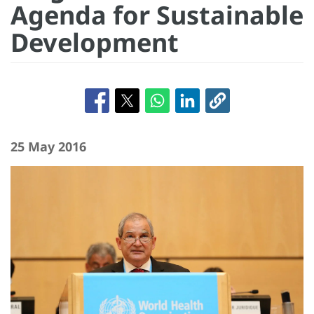
Agenda for Sustainable
Development
25 May 2016