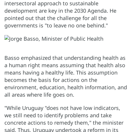
intersectoral approach to sustainable
development are key in the 2030 Agenda. He
pointed out that the challenge for all the
governments is "to leave no one behind."
Basso emphasized that understanding health as
a human right means assuming that health also
means having a healthy life. This assumption
becomes the basis for actions on the
environment, education, health information, and
all areas where life goes on.
"While Uruguay "does not have low indicators,
we still need to identify problems and take
concrete actions to remedy them," the minister
said. Thus, Uruguay undertook a reform in its