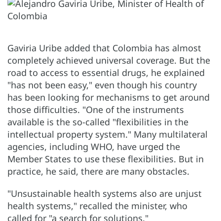
Gaviria Uribe added that Colombia has almost
completely achieved universal coverage. But the
road to access to essential drugs, he explained
"has not been easy," even though his country
has been looking for mechanisms to get around
those difficulties. "One of the instruments
available is the so-called "flexibilities in the
intellectual property system." Many multilateral
agencies, including WHO, have urged the
Member States to use these flexibilities. But in
practice, he said, there are many obstacles.
"Unsustainable health systems also are unjust
health systems," recalled the minister, who
called for "a search for solutions."