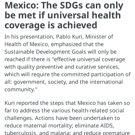
Mexico: The SDGs can only
be met if universal health
coverage is achieved
In his presentation, Pablo Kuri, Minister of
Health of Mexico, emphasized that the
Sustainable Development Goals will only be
reached if there is "effective universal coverage
with quality preventive and curative services,
which will require the committed participation of
all: government, society, and the international
community."
Kuri reported the steps that Mexico has taken so
far to address the various health-related social
challenges. Actions have been undertaken to
reduce maternal mortality; eliminate AIDS,
tuberculosis, and malaria; and reduce premature