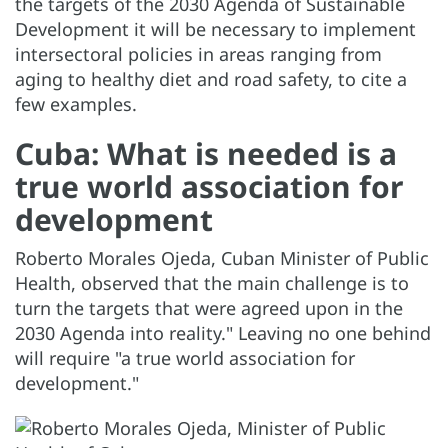
the targets of the 2030 Agenda of Sustainable
Development it will be necessary to implement
intersectoral policies in areas ranging from
aging to healthy diet and road safety, to cite a
few examples.
Cuba: What is needed is a
true world association for
development
Roberto Morales Ojeda, Cuban Minister of Public
Health, observed that the main challenge is to
turn the targets that were agreed upon in the
2030 Agenda into reality." Leaving no one behind
will require "a true world association for
development."