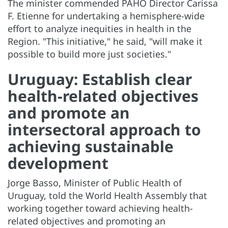
The minister commended PAHO Director Carissa
F. Etienne for undertaking a hemisphere-wide
effort to analyze inequities in health in the
Region. "This initiative," he said, "will make it
possible to build more just societies."
Uruguay: Establish clear
health-related objectives
and promote an
intersectoral approach to
achieving sustainable
development
Jorge Basso, Minister of Public Health of
Uruguay, told the World Health Assembly that
working together toward achieving health-
related objectives and promoting an