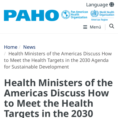
Language
Menú
Home
News
Health Ministers of the Americas Discuss How
to Meet the Health Targets in the 2030 Agenda
for Sustainable Development
Health Ministers of the
Americas Discuss How
to Meet the Health
Targets in the 2030