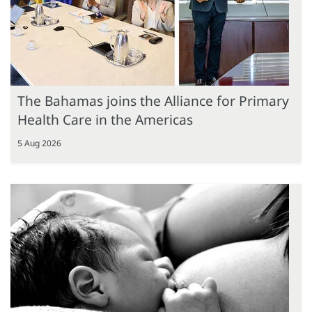
The Bahamas joins the Alliance for Primary
Health Care in the Americas
5 Aug 2026