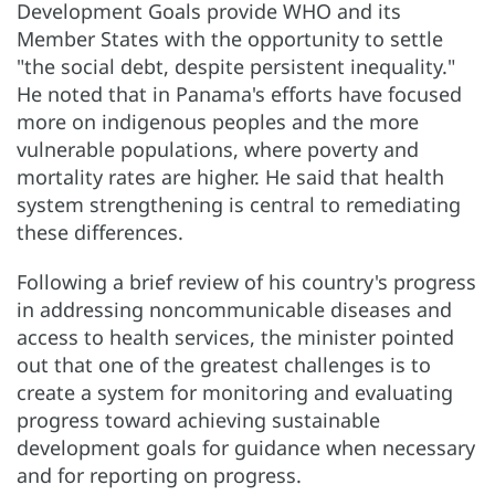
Development Goals provide WHO and its
Member States with the opportunity to settle
"the social debt, despite persistent inequality."
He noted that in Panama's efforts have focused
more on indigenous peoples and the more
vulnerable populations, where poverty and
mortality rates are higher. He said that health
system strengthening is central to remediating
these differences.
Following a brief review of his country's progress
in addressing noncommunicable diseases and
access to health services, the minister pointed
out that one of the greatest challenges is to
create a system for monitoring and evaluating
progress toward achieving sustainable
development goals for guidance when necessary
and for reporting on progress.