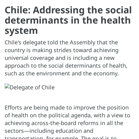
Chile: Addressing the social
determinants in the health
system
Chile's delegate told the Assembly that the
country is making strides toward achieving
universal coverage and is including a new
approach to the social determinants of health,
such as the environment and the economy.
Efforts are being made to improve the position
of health on the political agenda, with a view to
achieving across-the-board reforms in all the
sectors—including education and
transportation, for example. The goal is to