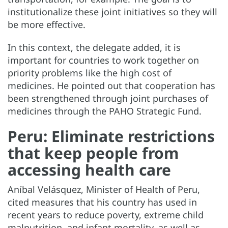
institutionalize these joint initiatives so they will
be more effective.
In this context, the delegate added, it is
important for countries to work together on
priority problems like the high cost of
medicines. He pointed out that cooperation has
been strengthened through joint purchases of
medicines through the PAHO Strategic Fund.
Peru: Eliminate restrictions
that keep people from
accessing health care
Aníbal Velásquez, Minister of Health of Peru,
cited measures that his country has used in
recent years to reduce poverty, extreme child
malnutrition, and infant mortality, as well as