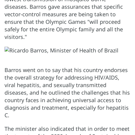
diseases. Barros gave assurances that specific
vector-control measures are being taken to
ensure that the Olympic Games "will proceed
safely for the entire Olympic family and all the
visitors."
Barros went on to say that his country endorses
the overall strategy for addressing HIV/AIDS,
viral hepatitis, and sexually transmitted
diseases, and he outlined the challenges that his
country faces in achieving universal access to
diagnosis and treatment, especially for hepatitis
C.
The minister also indicated that in order to meet