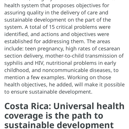
health system that proposes objectives for
assuring quality in the delivery of care and
sustainable development on the part of the
system. A total of 15 critical problems were
identified, and actions and objectives were
established for addressing them. The areas
include: teen pregnancy, high rates of cesarean
section delivery, mother-to-child transmission of
syphilis and HIV, nutritional problems in early
childhood, and noncommunicable diseases, to
mention a few examples. Working on those
health objectives, he added, will make it possible
to ensure sustainable development.
Costa Rica: Universal health
coverage is the path to
sustainable development