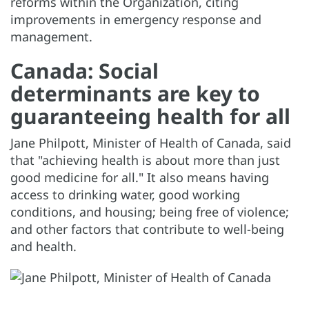
reforms within the Organization, citing
improvements in emergency response and
management.
Canada: Social
determinants are key to
guaranteeing health for all
Jane Philpott, Minister of Health of Canada, said
that "achieving health is about more than just
good medicine for all." It also means having
access to drinking water, good working
conditions, and housing; being free of violence;
and other factors that contribute to well-being
and health.