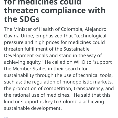
for medicines could
threaten compliance with
the SDGs
The Minister of Health of Colombia, Alejandro
Gaviria Uribe, emphasized that "technological
pressure and high prices for medicines could
threaten fulfillment of the Sustainable
Development Goals and stand in the way of
achieving equity." He called on WHO to "support
the Member States in their search for
sustainability through the use of technical tools,
such as: the regulation of monopolistic markets,
the promotion of competition, transparency, and
the rational use of medicines." He said that this
kind or support is key to Colombia achieving
sustainable development.