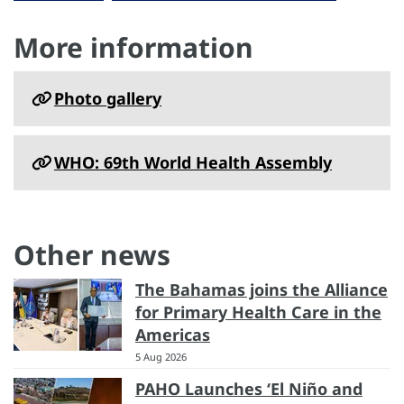
More information
Photo gallery
WHO: 69th World Health Assembly
Other news
The Bahamas joins the Alliance
for Primary Health Care in the
Americas
5 Aug 2026
PAHO Launches ‘El Niño and