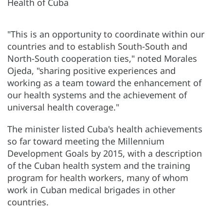
"This is an opportunity to coordinate within our
countries and to establish South-South and
North-South cooperation ties," noted Morales
Ojeda, "sharing positive experiences and
working as a team toward the enhancement of
our health systems and the achievement of
universal health coverage."
The minister listed Cuba's health achievements
so far toward meeting the Millennium
Development Goals by 2015, with a description
of the Cuban health system and the training
program for health workers, many of whom
work in Cuban medical brigades in other
countries.