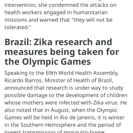
intervention, she condemned the attacks on
health workers engaged in humanitarian
missions and warned that "they will not be
tolerated."
Brazil: Zika research and
measures being taken for
the Olympic Games
Speaking to the 69th World Health Assembly,
Ricardo Barros, Minister of Health of Brazil,
announced that research is under way to study
possible damage to the development of children
whose mothers were infected with Zika virus. He
also noted that in August, when the Olympic
Games will be held in Rio de Janeiro, it is winter
in the Southern Hemisphere and the period of
lowest transmission of mosquito-borne