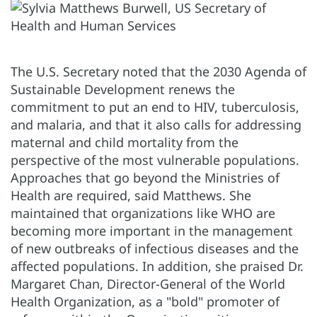
The U.S. Secretary noted that the 2030 Agenda of
Sustainable Development renews the
commitment to put an end to HIV, tuberculosis,
and malaria, and that it also calls for addressing
maternal and child mortality from the
perspective of the most vulnerable populations.
Approaches that go beyond the Ministries of
Health are required, said Matthews. She
maintained that organizations like WHO are
becoming more important in the management
of new outbreaks of infectious diseases and the
affected populations. In addition, she praised Dr.
Margaret Chan, Director-General of the World
Health Organization, as a "bold" promoter of