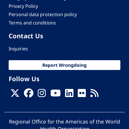
Privacy Policy
Personal data protection policy
Terms and conditions
Contact Us
Inquiries
Report Wrongdoing
Follow Us
Regional Office for the Americas of the World
Health Organization