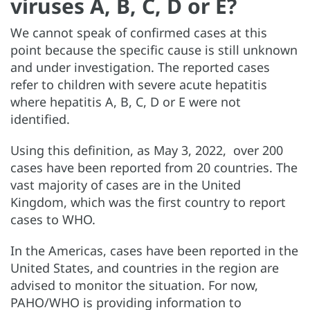
viruses A, B, C, D or E?
We cannot speak of confirmed cases at this
point because the specific cause is still unknown
and under investigation. The reported cases
refer to children with severe acute hepatitis
where hepatitis A, B, C, D or E were not
identified.
Using this definition, as May 3, 2022, over 200
cases have been reported from 20 countries. The
vast majority of cases are in the United
Kingdom, which was the first country to report
cases to WHO.
In the Americas, cases have been reported in the
United States, and countries in the region are
advised to monitor the situation. For now,
PAHO/WHO is providing information to