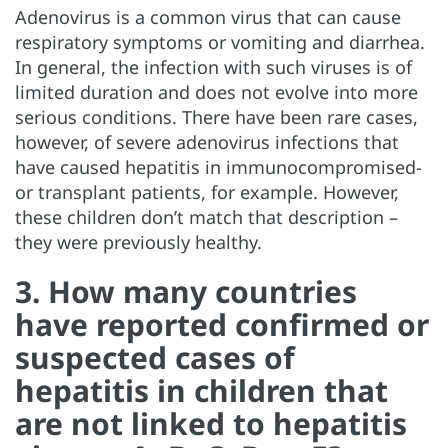
Adenovirus is a common virus that can cause
respiratory symptoms or vomiting and diarrhea.
In general, the infection with such viruses is of
limited duration and does not evolve into more
serious conditions. There have been rare cases,
however, of severe adenovirus infections that
have caused hepatitis in immunocompromised-
or transplant patients, for example. However,
these children don’t match that description –
they were previously healthy.
3. How many countries
have reported confirmed or
suspected cases of
hepatitis in children that
are not linked to hepatitis