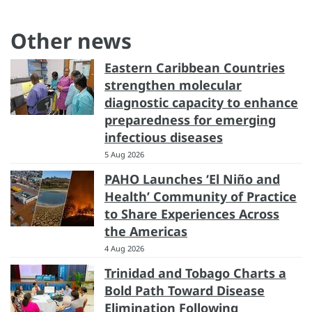
Other news
Eastern Caribbean Countries
strengthen molecular
diagnostic capacity to enhance
preparedness for emerging
infectious diseases
5 Aug 2026
PAHO Launches ‘El Niño and
Health’ Community of Practice
to Share Experiences Across
the Americas
4 Aug 2026
Trinidad and Tobago Charts a
Bold Path Toward Disease
Elimination Following