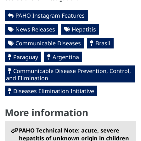
PAHO Instagram Features
News Releases
Hepatitis
Communicable Diseases
Brasil
Paraguay
Argentina
Communicable Disease Prevention, Control,
and Elimination
Diseases Elimination Initiative
More information
PAHO Technical Note: acute, severe
hepatitis of unknown origin in children