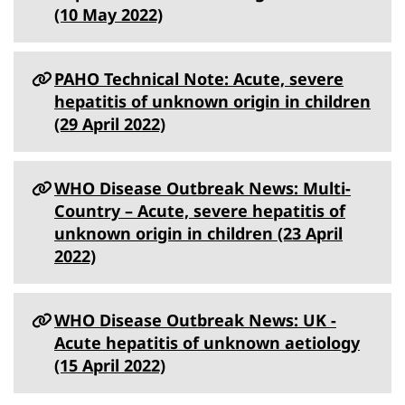
(10 May 2022)
PAHO Technical Note: Acute, severe
hepatitis of unknown origin in children
(29 April 2022)
WHO Disease Outbreak News: Multi-
Country – Acute, severe hepatitis of
unknown origin in children (23 April
2022)
WHO Disease Outbreak News: UK -
Acute hepatitis of unknown aetiology
(15 April 2022)