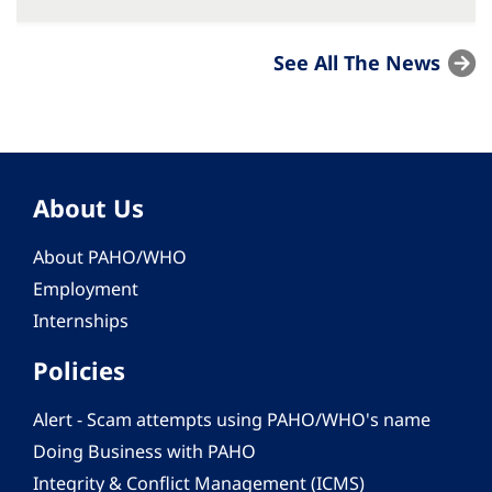
See All The News
About Us
About PAHO/WHO
Employment
Internships
Policies
Alert - Scam attempts using PAHO/WHO's name
Doing Business with PAHO
Integrity & Conflict Management (ICMS)