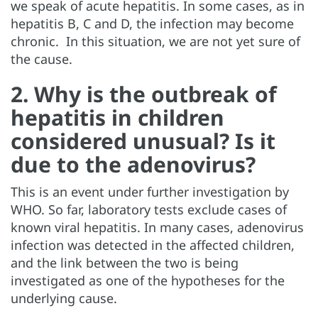
we speak of acute hepatitis. In some cases, as in
hepatitis B, C and D, the infection may become
chronic. In this situation, we are not yet sure of
the cause.
2. Why is the outbreak of
hepatitis in children
considered unusual? Is it
due to the adenovirus?
This is an event under further investigation by
WHO. So far, laboratory tests exclude cases of
known viral hepatitis. In many cases, adenovirus
infection was detected in the affected children,
and the link between the two is being
investigated as one of the hypotheses for the
underlying cause.