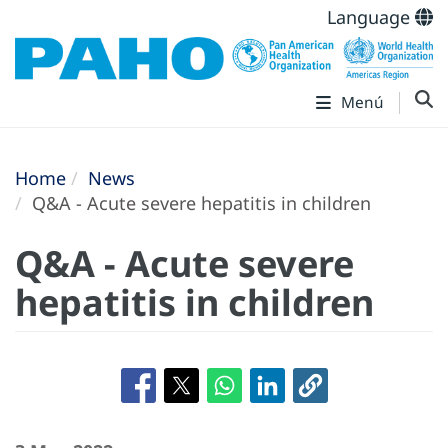
Language
Menú
Home
News
Q&A - Acute severe hepatitis in children
Q&A - Acute severe
hepatitis in children