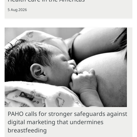
5 Aug 2026
PAHO calls for stronger safeguards against
digital marketing that undermines
breastfeeding