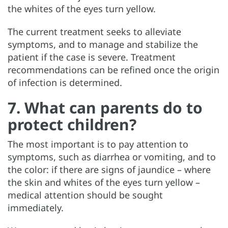
the whites of the eyes turn yellow.
The current treatment seeks to alleviate
symptoms, and to manage and stabilize the
patient if the case is severe. Treatment
recommendations can be refined once the origin
of infection is determined.
7. What can parents do to
protect children?
The most important is to pay attention to
symptoms, such as diarrhea or vomiting, and to
the color: if there are signs of jaundice – where
the skin and whites of the eyes turn yellow –
medical attention should be sought
immediately.