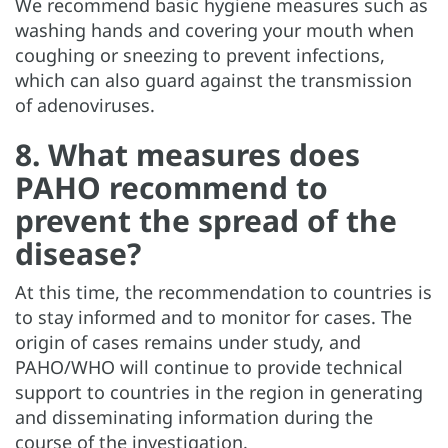
We recommend basic hygiene measures such as
washing hands and covering your mouth when
coughing or sneezing to prevent infections,
which can also guard against the transmission
of adenoviruses.
8. What measures does
PAHO recommend to
prevent the spread of the
disease?
At this time, the recommendation to countries is
to stay informed and to monitor for cases. The
origin of cases remains under study, and
PAHO/WHO will continue to provide technical
support to countries in the region in generating
and disseminating information during the
course of the investigation.