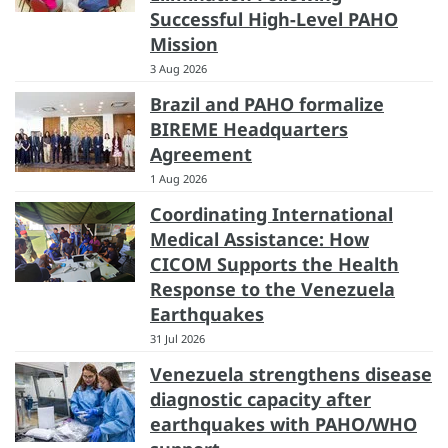
Successful High-Level PAHO
Mission
3 Aug 2026
Brazil and PAHO formalize
BIREME Headquarters
Agreement
1 Aug 2026
Coordinating International
Medical Assistance: How
CICOM Supports the Health
Response to the Venezuela
Earthquakes
31 Jul 2026
Venezuela strengthens disease
diagnostic capacity after
earthquakes with PAHO/WHO