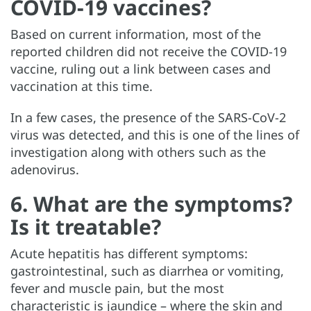
COVID-19 vaccines?
Based on current information, most of the
reported children did not receive the COVID-19
vaccine, ruling out a link between cases and
vaccination at this time.
In a few cases, the presence of the SARS-CoV-2
virus was detected, and this is one of the lines of
investigation along with others such as the
adenovirus.
6. What are the symptoms?
Is it treatable?
Acute hepatitis has different symptoms:
gastrointestinal, such as diarrhea or vomiting,
fever and muscle pain, but the most
characteristic is jaundice – where the skin and