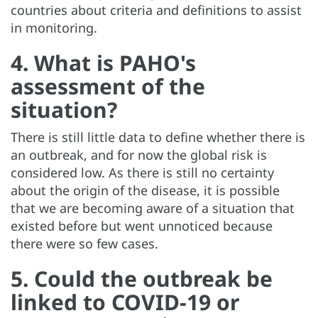
countries about criteria and definitions to assist
in monitoring.
4. What is PAHO's
assessment of the
situation?
There is still little data to define whether there is
an outbreak, and for now the global risk is
considered low. As there is still no certainty
about the origin of the disease, it is possible
that we are becoming aware of a situation that
existed before but went unnoticed because
there were so few cases.
5. Could the outbreak be
linked to COVID-19 or