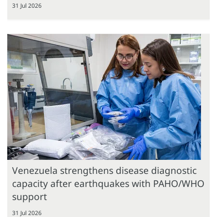
31 Jul 2026
Venezuela strengthens disease diagnostic
capacity after earthquakes with PAHO/WHO
support
31 Jul 2026