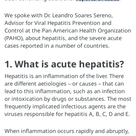
We spoke with Dr. Leandro Soares Sereno,
Advisor for Viral Hepatitis Prevention and
Control at the Pan American Health Organization
(PAHO), about hepatitis, and the severe acute
cases reported in a number of countries.
1. What is acute hepatitis?
Hepatitis is an inflammation of the liver. There
are different aetiologies – or causes – that can
lead to this inflammation, such as an infection
or intoxication by drugs or substances. The most
frequently implicated infectious agents are the
viruses responsible for hepatitis A, B, C, D and E.
When inflammation occurs rapidly and abruptly,