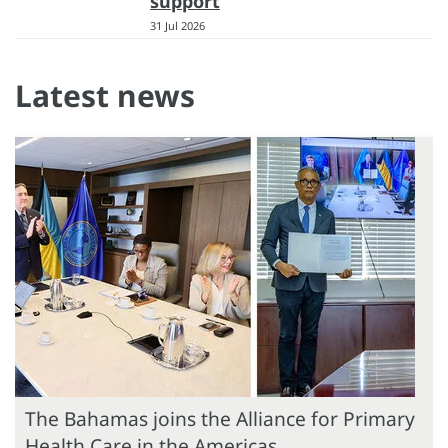
support
31 Jul 2026
Latest news
The Bahamas joins the Alliance for Primary
Health Care in the Americas