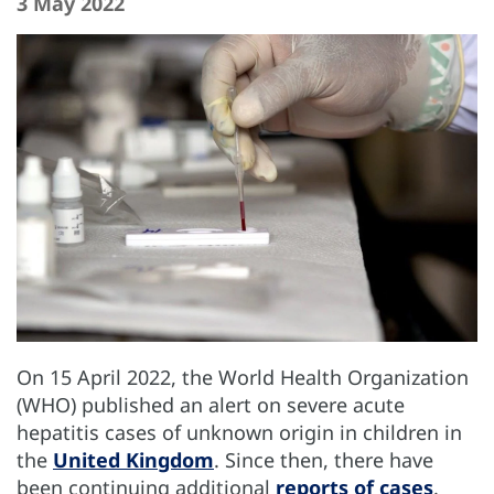
3 May 2022
On 15 April 2022, the World Health Organization
(WHO) published an alert on severe acute
hepatitis cases of unknown origin in children in
the
United Kingdom
. Since then, there have
been continuing additional
reports of cases
.