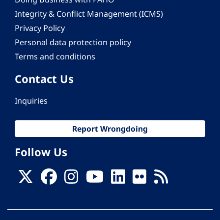
Integrity & Conflict Management (ICMS)
Privacy Policy
Personal data protection policy
Terms and conditions
Contact Us
Inquiries
Report Wrongdoing
Follow Us