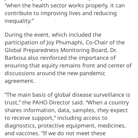
“when the health sector works properly, it can
contribute to improving lives and reducing
inequality.”
During the event, which included the
participation of Joy Phumaphi, Co-Chair of the
Global Preparedness Monitoring Board, Dr.
Barbosa also reinforced the importance of
ensuring that equity remains front and center of
discussions around the new pandemic
agreement.
“The main basis of global disease surveillance is
trust,” the PAHO Director said. “When a country
shares information, data, samples, they expect
to receive support,” including access to
diagnostics, protective equipment, medicines,
and vaccines. “If we do not meet these