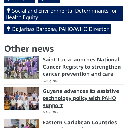
Social and Environmental Determinants for
Health Equity
Dr. Jarbas Barbosa, PAHO/WHO Director
Other news
Saint Lucia launches National
Cancer Registry to strengthen
cancer prevention and care
6 Aug 2026
Guyana advances its assistive
technology policy with PAHO
support
6 Aug 2026
Eastern Caribbean Countries