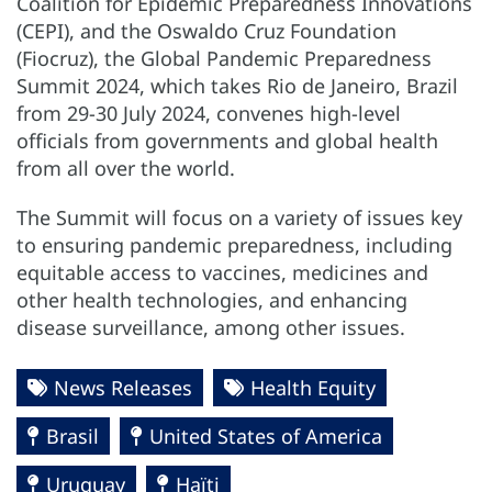
Coalition for Epidemic Preparedness Innovations
(CEPI), and the Oswaldo Cruz Foundation
(Fiocruz), the Global Pandemic Preparedness
Summit 2024, which takes Rio de Janeiro, Brazil
from 29-30 July 2024, convenes high-level
officials from governments and global health
from all over the world.
The Summit will focus on a variety of issues key
to ensuring pandemic preparedness, including
equitable access to vaccines, medicines and
other health technologies, and enhancing
disease surveillance, among other issues.
News Releases
Health Equity
Brasil
United States of America
Uruguay
Haïti