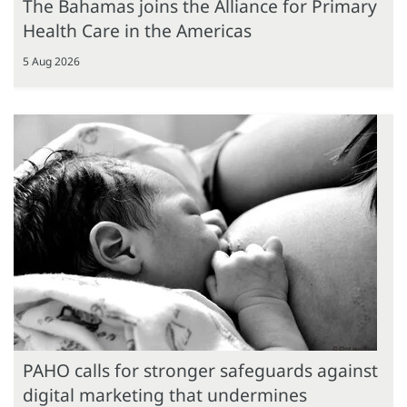
The Bahamas joins the Alliance for Primary
Health Care in the Americas
5 Aug 2026
PAHO calls for stronger safeguards against
digital marketing that undermines