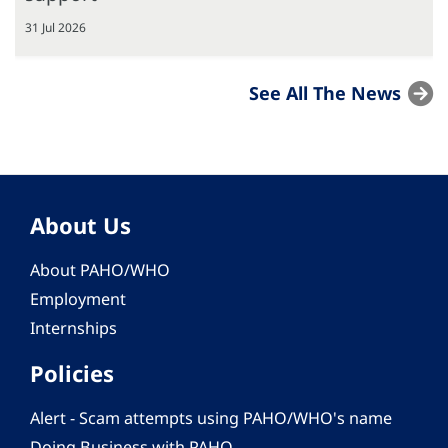
31 Jul 2026
See All The News
About Us
About PAHO/WHO
Employment
Internships
Policies
Alert - Scam attempts using PAHO/WHO's name
Doing Business with PAHO