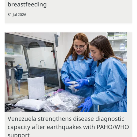
breastfeeding
31 Jul 2026
Venezuela strengthens disease diagnostic
capacity after earthquakes with PAHO/WHO
support