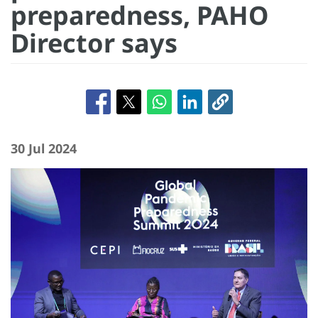
preparedness, PAHO
Director says
30 Jul 2024