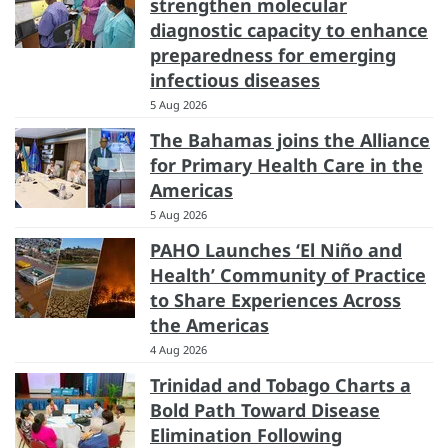
strengthen molecular
diagnostic capacity to enhance
preparedness for emerging
infectious diseases
5 Aug 2026
The Bahamas joins the Alliance
for Primary Health Care in the
Americas
5 Aug 2026
PAHO Launches ‘El Niño and
Health’ Community of Practice
to Share Experiences Across
the Americas
4 Aug 2026
Trinidad and Tobago Charts a
Bold Path Toward Disease
Elimination Following