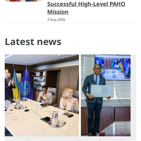
Successful High-Level PAHO
Mission
3 Aug 2026
Latest news