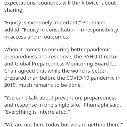
expectations, countries will think twice” about
sharing.
“Equity is extremely important,” Phumaphi
added. “Equity in consultation, in responsibility,
in access and in outcomes.”
When it comes to ensuring better pandemic
preparedness and response, the PAHO Director
and Global Preparedness Monitoring Board Co-
Chair agreed that while the world is better
prepared than before the COVID-19 pandemic in
2019, much remains to be done.
“You can’t talk about prevention, preparedness
and response in one single silo,” Phumaphi said.
“Everything is interrelated.”
“We are not here today but we are getting there,”