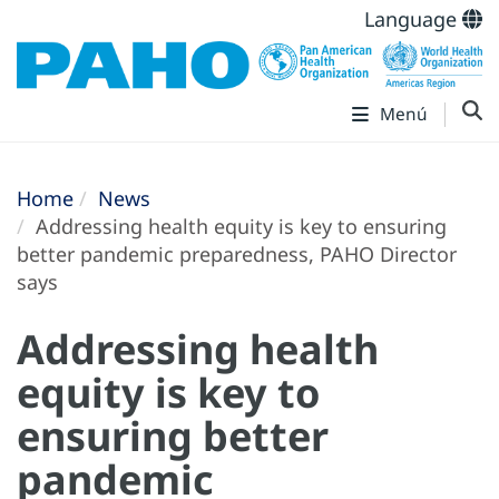
Language
Menú
Home
News
Addressing health equity is key to ensuring
better pandemic preparedness, PAHO Director
says
Addressing health
equity is key to
ensuring better
pandemic