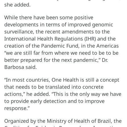
she added.
While there have been some positive
developments in terms of improved genomic
surveillance, the recent amendments to the
International Health Regulations (IHR) and the
creation of the Pandemic Fund, in the Americas
“we are still far from where we need to be to be
better prepared for the next pandemic,” Dr.
Barbosa said.
“In most countries, One Health is still a concept
that needs to be translated into concrete
actions,” he added. “This is the only way we have
to provide early detection and to improve
response.”
Organized by the Ministry of Health of Brazil, the