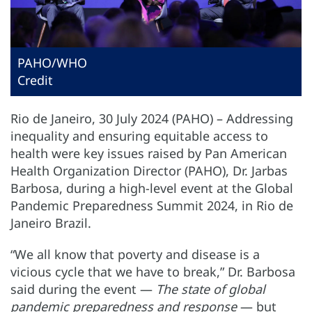
PAHO/WHO
Credit
Rio de Janeiro, 30 July 2024 (PAHO) – Addressing
inequality and ensuring equitable access to
health were key issues raised by Pan American
Health Organization Director (PAHO), Dr. Jarbas
Barbosa, during a high-level event at the Global
Pandemic Preparedness Summit 2024, in Rio de
Janeiro Brazil.
“We all know that poverty and disease is a
vicious cycle that we have to break,” Dr. Barbosa
said during the event —
The state of global
pandemic preparedness and response
— but